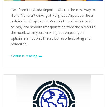
Taxi from Hurghada Airport – What Is the Best Way to
Get a Transfer? Arriving at Hurghada Airport can be a
not-so-great experience. While in Europe we are used
to easy and smooth transportation from the airport to
the hotel, when you exit Hurghada Airport, your
options are not only limited but also frustrating and
borderline...
Continue reading