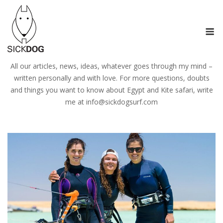
Skip
to
M
content
All our articles, news, ideas, whatever goes through my mind –
written personally and with love. For more questions, doubts
and things you want to know about Egypt and Kite safari, write
me at
info@sickdogsurf.com