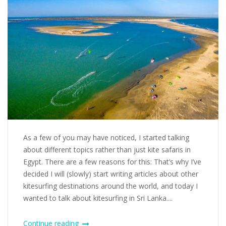
As a few of you may have noticed, I started talking
about different topics rather than just kite safaris in
Egypt. There are a few reasons for this: That’s why I’ve
decided I will (slowly) start writing articles about other
kitesurfing destinations around the world, and today I
wanted to talk about kitesurfing in Sri Lanka....
Continue reading