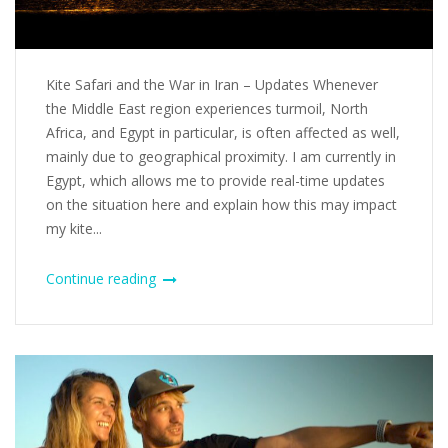
Kite Safari and the War in Iran – Updates Whenever
the Middle East region experiences turmoil, North
Africa, and Egypt in particular, is often affected as well,
mainly due to geographical proximity. I am currently in
Egypt, which allows me to provide real-time updates
on the situation here and explain how this may impact
my kite...
Continue reading