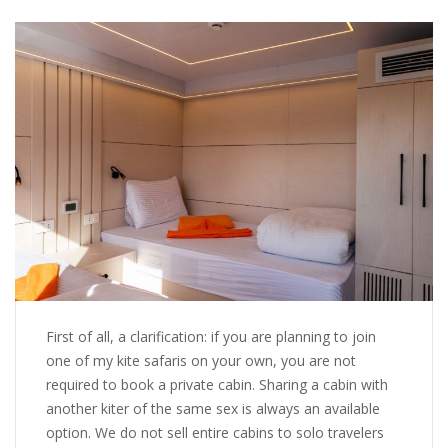
First of all, a clarification: if you are planning to join
one of my kite safaris on your own, you are not
required to book a private cabin. Sharing a cabin with
another kiter of the same sex is always an available
option. We do not sell entire cabins to solo travelers