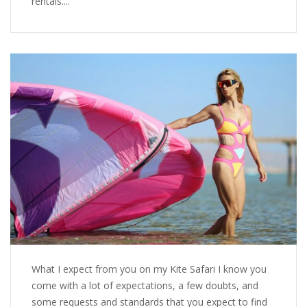
rentals....
What I expect from you on my Kite Safari I know you
come with a lot of expectations, a few doubts, and
some requests and standards that you expect to find