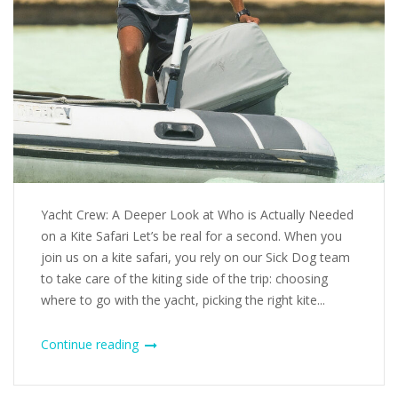
Yacht Crew: A Deeper Look at Who is Actually Needed
on a Kite Safari Let’s be real for a second. When you
join us on a kite safari, you rely on our Sick Dog team
to take care of the kiting side of the trip: choosing
where to go with the yacht, picking the right kite...
Continue reading