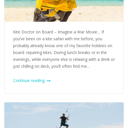
Kite Doctor on Board – Imagine a War Movie… If
you’ve been on a kite safari with me before, you
probably already know one of my favorite hobbies on
board: repairing kites. During lunch breaks or in the
evenings, while everyone else is relaxing with a drink or
just chilling on deck, you’ll often find me...
Continue reading