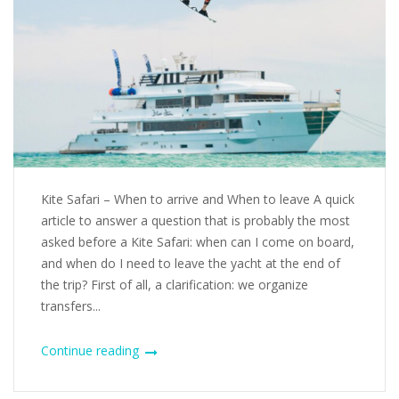
Kite Safari – When to arrive and When to leave A quick
article to answer a question that is probably the most
asked before a Kite Safari: when can I come on board,
and when do I need to leave the yacht at the end of
the trip? First of all, a clarification: we organize
transfers...
Continue reading