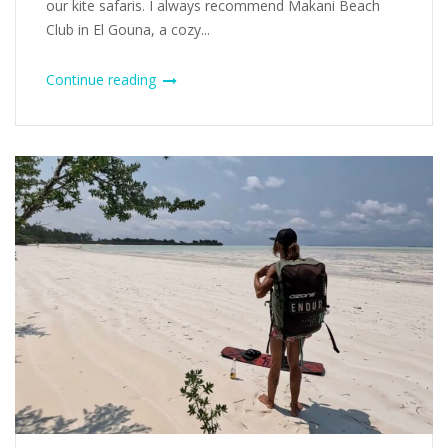
our kite safaris. I always recommend Makani Beach
Club in El Gouna, a cozy...
Continue reading