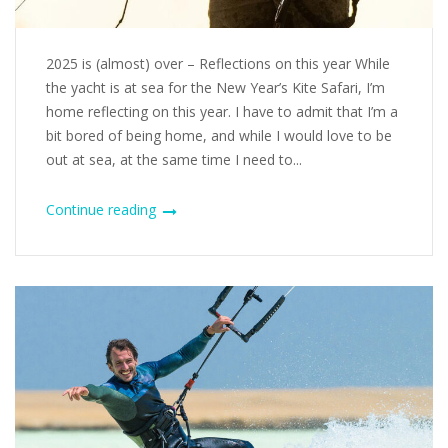
2025 is (almost) over – Reflections on this year While
the yacht is at sea for the New Year’s Kite Safari, I’m
home reflecting on this year. I have to admit that I’m a
bit bored of being home, and while I would love to be
out at sea, at the same time I need to...
Continue reading