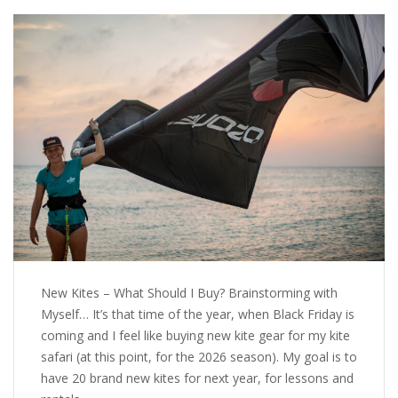
New Kites – What Should I Buy? Brainstorming with
Myself… It’s that time of the year, when Black Friday is
coming and I feel like buying new kite gear for my kite
safari (at this point, for the 2026 season). My goal is to
have 20 brand new kites for next year, for lessons and