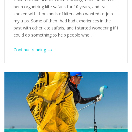
been organizing kite safaris for 10 years, and I’ve
spoken with thousands of kiters who wanted to join
my trips. Some of them had bad experiences in the
past with other kite safaris, and I started wondering if I
could do something to help people who...
Continue reading