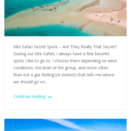
Kite Safari Secret Spots – Are They Really That Secret?
During our Kite Safari, I always have a few favorite
spots I like to go to. I choose them depending on wind
conditions, the level of the group, and more often
than not a gut feeling (or instinct) that tells me where
we should go on...
Continue reading