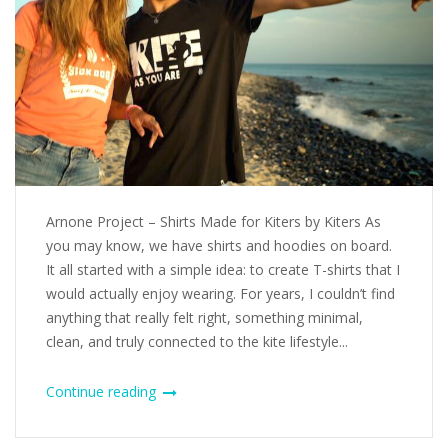
Arnone Project – Shirts Made for Kiters by Kiters As
you may know, we have shirts and hoodies on board.
It all started with a simple idea: to create T-shirts that I
would actually enjoy wearing. For years, I couldn’t find
anything that really felt right, something minimal,
clean, and truly connected to the kite lifestyle...
Continue reading