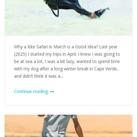
Why a Kite Safari in March is a Good Idea? Last year
(2025) I started my trips in April. I knew I was going to
be at sea a lot, I was a bit lazy, wanted to spend time
with my dog after a long winter break in Cape Verde,
and didn’t think it was a...
Continue reading