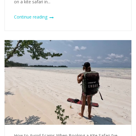
on a kite safari in...
Continue reading
How to Avoid Scams When Booking a Kite Safari I’ve