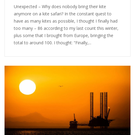
Unexpected – Why does nobody bring their kite
anymore on a kite safari? In the constant quest to
have as many kites as possible, I thought I finally had
too many – 86 according to my last count this winter,
plus some that I brought from Europe, bringing the
total to around 100. I thought: “Finally,...