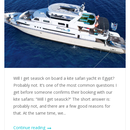
Will I get seasick on board a kite safari yacht in Egypt?
Probably not. It’s one of the most common questions I
get before someone confirms their booking with our
kite safaris: “Will I get seasick?“ The short answer is:
probably not, and there are a few good reasons for
that. At the same time, we...
Continue reading