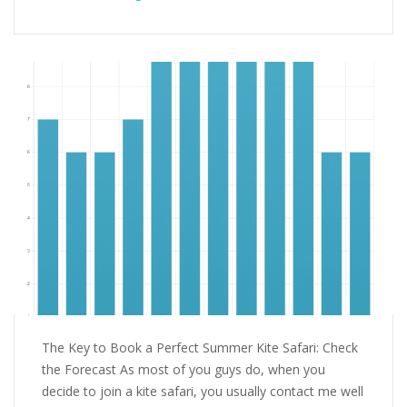
The Key to Book a Perfect Summer Kite Safari: Check
the Forecast As most of you guys do, when you
decide to join a kite safari, you usually contact me well