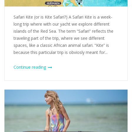
Safari Kite (or is Kite Safari?) A Safari Kite is a week-
long trip where with our yacht we explore different
islands of the Red Sea. The term “Safari” reflects the
traveling part of the trip, where we see different
spaces, like a classic African animal safari. “Kite” is
because this particular trip is obviosly meant for...
Continue reading