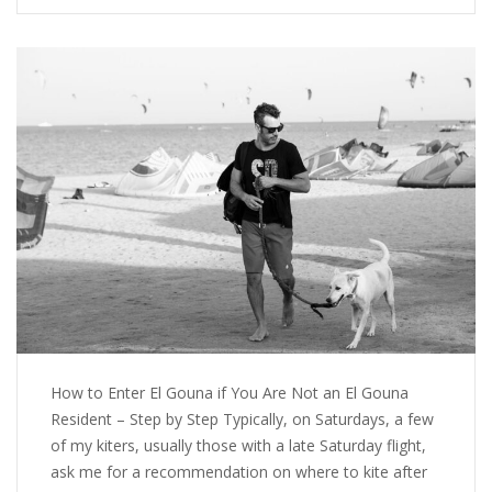
How to Enter El Gouna if You Are Not an El Gouna
Resident – Step by Step Typically, on Saturdays, a few
of my kiters, usually those with a late Saturday flight,
ask me for a recommendation on where to kite after