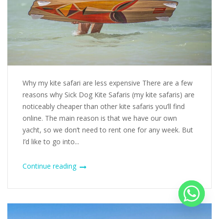
Why my kite safari are less expensive There are a few
reasons why Sick Dog Kite Safaris (my kite safaris) are
noticeably cheaper than other kite safaris you’ll find
online. The main reason is that we have our own
yacht, so we don’t need to rent one for any week. But
I’d like to go into...
Continue reading