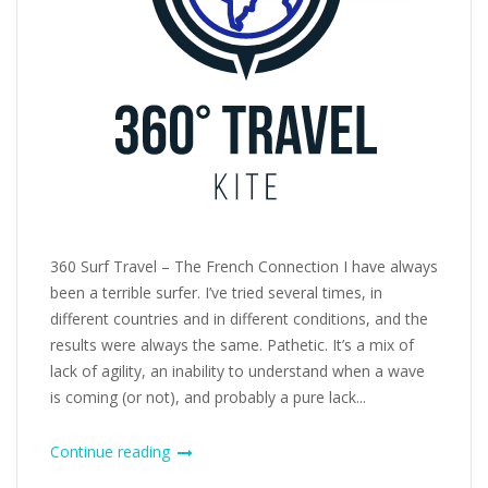
360 Surf Travel – The French Connection I have always
been a terrible surfer. I’ve tried several times, in
different countries and in different conditions, and the
results were always the same. Pathetic. It’s a mix of
lack of agility, an inability to understand when a wave
is coming (or not), and probably a pure lack...
Continue reading