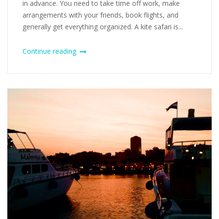
in advance. You need to take time off work, make
arrangements with your friends, book flights, and
generally get everything organized. A kite safari is...
Continue reading