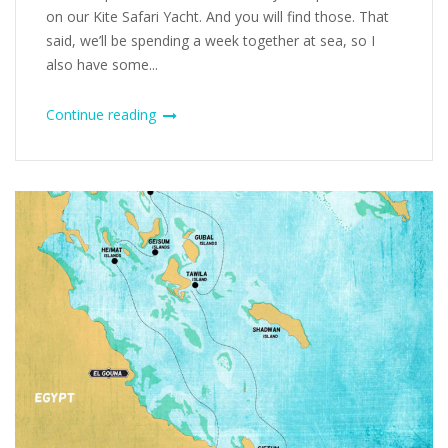
on our Kite Safari Yacht. And you will find those. That
said, we’ll be spending a week together at sea, so I
also have some...
Continue reading