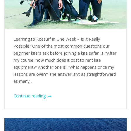
Learning to Kitesurf in One Week – Is It Really
Possible? One of the most common questions our
beginner kiters ask before joining a kite safari is: “After
my course, how much does it cost to rent kite
equipment?” Another one is: “What happens once my
lessons are over?” The answer isn’t as straightforward
as many...
Continue reading