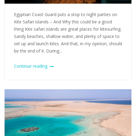
Egyptian Coast Guard puts a stop to night parties on
Kite Safari islands – And Why this could be a good
thing Kite safari islands are great places for kitesurfing.
Sandy beaches, shallow water, and plenty of space to
set up and launch kites. And that, in my opinion, should
be the end of it. During...
Continue reading