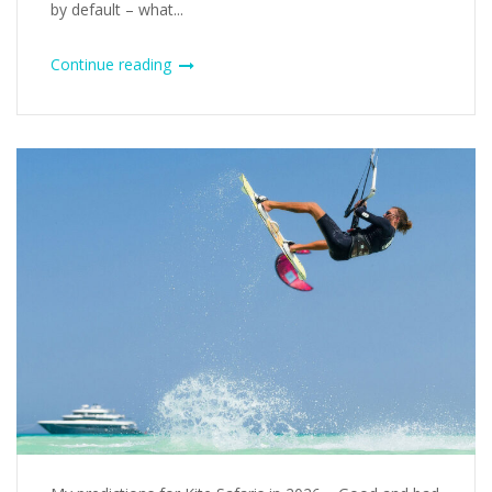
by default – what...
Continue reading