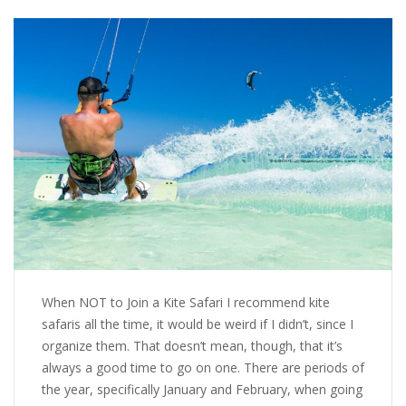
When NOT to Join a Kite Safari I recommend kite
safaris all the time, it would be weird if I didn’t, since I
organize them. That doesn’t mean, though, that it’s
always a good time to go on one. There are periods of
the year, specifically January and February, when going