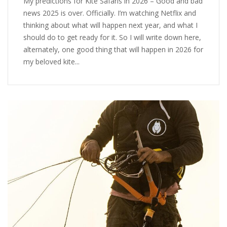
My predictions for Kite Safaris in 2026 – Good and bad
news 2025 is over. Officially. I’m watching Netflix and
thinking about what will happen next year, and what I
should do to get ready for it. So I will write down here,
alternately, one good thing that will happen in 2026 for
my beloved kite...