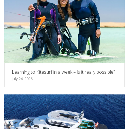
Learning to Kitesurf in a week – is it really possible?
July 24, 2026