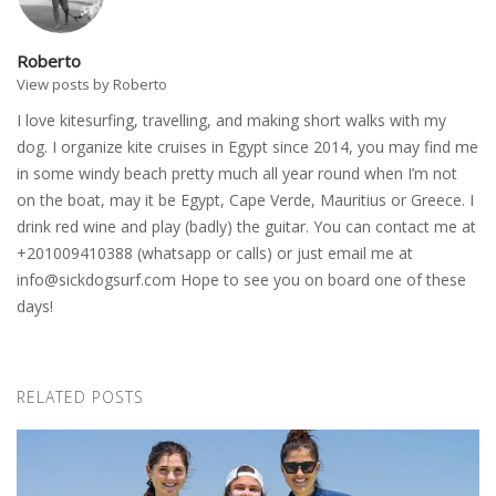
Roberto
View posts by Roberto
I love kitesurfing, travelling, and making short walks with my
dog. I organize kite cruises in Egypt since 2014, you may find me
in some windy beach pretty much all year round when I’m not
on the boat, may it be Egypt, Cape Verde, Mauritius or Greece. I
drink red wine and play (badly) the guitar. You can contact me at
+201009410388 (whatsapp or calls) or just email me at
info@sickdogsurf.com
Hope to see you on board one of these
days!
RELATED POSTS