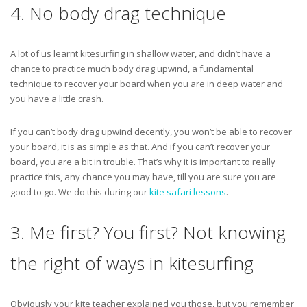
4. No body drag technique
A lot of us learnt kitesurfing in shallow water, and didn’t have a
chance to practice much body drag upwind, a fundamental
technique to recover your board when you are in deep water and
you have a little crash.
If you can’t body drag upwind decently, you won’t be able to recover
your board, it is as simple as that. And if you can’t recover your
board, you are a bit in trouble. That’s why it is important to really
practice this, any chance you may have, till you are sure you are
good to go. We do this during our
kite safari lessons
.
3. Me first? You first? Not knowing
the right of ways in kitesurfing
Obviously your kite teacher explained you those, but you remember