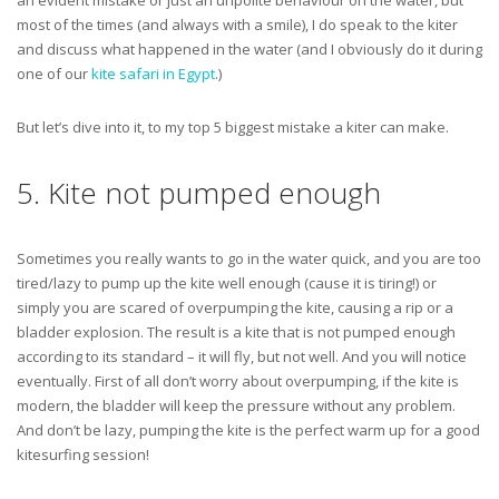
an evident mistake or just an unpolite behaviour on the water, but
most of the times (and always with a smile), I do speak to the kiter
and discuss what happened in the water (and I obviously do it during
one of our
kite safari in Egypt
.)
But let’s dive into it, to my top 5 biggest mistake a kiter can make.
5. Kite not pumped enough
Sometimes you really wants to go in the water quick, and you are too
tired/lazy to pump up the kite well enough (cause it is tiring!) or
simply you are scared of overpumping the kite, causing a rip or a
bladder explosion. The result is a kite that is not pumped enough
according to its standard – it will fly, but not well. And you will notice
eventually. First of all don’t worry about overpumping, if the kite is
modern, the bladder will keep the pressure without any problem.
And don’t be lazy, pumping the kite is the perfect warm up for a good
kitesurfing session!