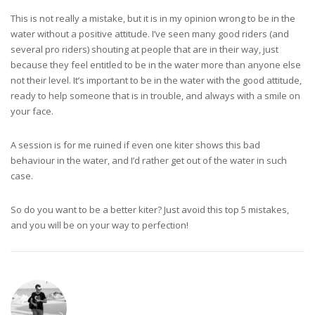
This is not really a mistake, but it is in my opinion wrong to be in the
water without a positive attitude. I’ve seen many good riders (and
several pro riders) shouting at people that are in their way, just
because they feel entitled to be in the water more than anyone else
not their level. It’s important to be in the water with the good attitude,
ready to help someone that is in trouble, and always with a smile on
your face.
A session is for me ruined if even one kiter shows this bad
behaviour in the water, and I’d rather get out of the water in such
case.
So do you want to be a better kiter? Just avoid this top 5 mistakes,
and you will be on your way to perfection!