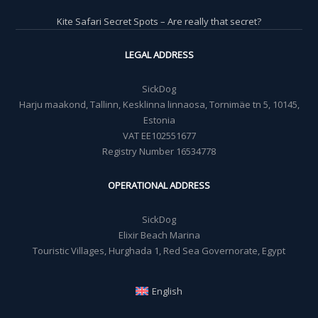
Kite Safari Secret Spots – Are really that secret?
LEGAL ADDRESS
SickDog
Harju maakond, Tallinn, Kesklinna linnaosa, Tornimäe tn 5, 10145,
Estonia
VAT EE102551677
Registry Number 16534778
OPERATIONAL ADDRESS
SickDog
Elixir Beach Marina
Touristic Villages, Hurghada 1, Red Sea Governorate, Egypt
English