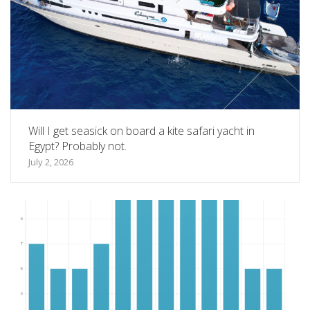
Will I get seasick on board a kite safari yacht in
Egypt? Probably not.
July 2, 2026