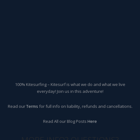
100% Kitesurfing – Kitesurf is what we do and what we live
everyday! Join us in this adventure!
Read our
Terms
for full info on liability, refunds and cancellations.
Read All our Blog Posts
Here
MORE INFO? QUESTIONS?