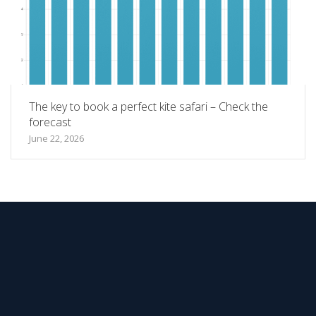
The key to book a perfect kite safari – Check the
forecast
June 22, 2026