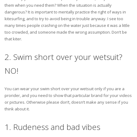
them when you need them? When the situation is actually
dangerous? It is important to mentally practice the right of ways in
kitesurfing, and to try to avoid being in trouble anyway. I see too
many times people crashing on the water just because it was a little
too crowded, and someone made the wrong assumption. Don’t be
that kiter.
2. Swim short over your wetsuit?
NO!
You can wear your swim short over your wetsuit only if you are a
prorider, and you need to show that particular brand for your videos
or pictures. Otherwise please don’t, doesn’t make any sense if you
think about it.
1. Rudeness and bad vibes