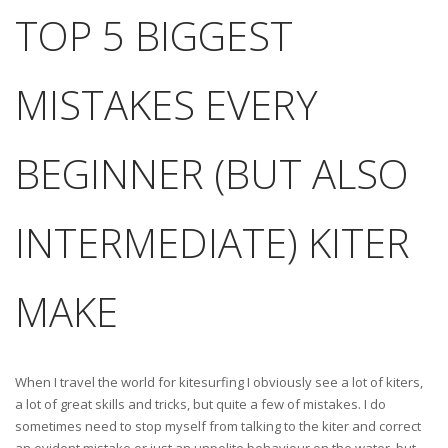
TOP 5 BIGGEST
MISTAKES EVERY
BEGINNER (BUT ALSO
INTERMEDIATE) KITER
MAKE
When I travel the world for kitesurfing I obviously see a lot of kiters,
a lot of great skills and tricks, but quite a few of mistakes. I do
sometimes need to stop myself from talking to the kiter and correct