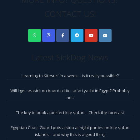
CONTACT US!
Latest SickDog News
Learning to Kitesurf in a week – is it really possible?
Will I get seasick on board a kite safari yacht in Egypt? Probably
not.
The key to book a perfect kite safari – Check the forecast
Egyptian Coast Guard puts a stop at night parties on kite safari
islands – and why this is a good thing