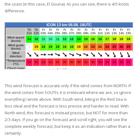
the coast (in this case, El Gouna). As you can see, there is 4/5 knots
difference.
This wind forecast is accurate only if the wìnd comes from NORTH. If
the wind comes from SOUTH, it is irrelevant where we are, so ignore
everything I wrote above. With South wind, kiting in the Red Sea is
less ideal and the forecast is less precise and harder to read. With
North wind, this forecast is instead precise, but NOT for more than
2/3 days. If you go on the forecast and scroll right, you will see the
complete weekly forecast, but keep it as an indication rather than a
certainty.