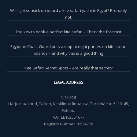
Will I get seasick on board a kite safari yacht in Egypt? Probably
not.
The key to book a perfect kite safari – Check the forecast
Egyptian Coast Guard puts a stop at night parties on kite safari
islands – and why this is a good thing
Kite Safari Secret Spots – Are really that secret?
LEGAL ADDRESS
SickDog
Harju maakond, Tallinn, Kesklinna linnaosa, Tornimäe tn 5, 10145,
Estonia
VAT EE102551677
Registry Number 16534778