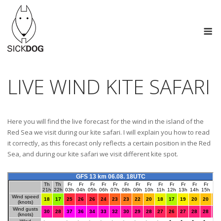
Skip
to
M
content
LIVE WIND KITE SAFARI
Here you will find the live forecast for the wind in the island of the
Red Sea we visit during our kite safari. I will explain you how to read
it correctly, as this forecast only reflects a certain position in the Red
Sea, and during our kite safari we visit different kite spot.