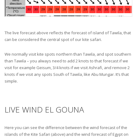
The live forecast above reflects the forecast of island of Tawila, that
can be considered the central spot of our kite safari.
We normally visit kite spots northern than Tawila, and spot southern
than Tawila – you always need to add 2 knots to that forecast if we
visit for example Geisum, 3/4 knots if we visit Ashrafi, and remove 2
knots if we visit any spots South of Tawila, like Abu Mungar. It’s that
simple.
LIVE WIND EL GOUNA
Here you can see the difference between the wind forecast of the
islands of the Kite Safari (above) and the wind forecast of Egypt on