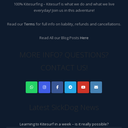
100% Kitesurfing – Kitesurf is what we do and what we live
everyday! Join us in this adventure!
Read our
Terms
for full info on liability, refunds and cancellations.
Read All our Blog Posts
Here
MORE INFO? QUESTIONS?
CONTACT US!
Latest SickDog News
Learning to Kitesurf in a week – is it really possible?