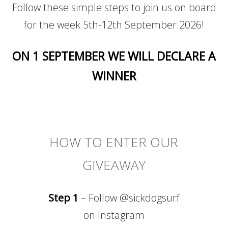
Follow these simple steps to join us on board
for the week 5th-12th September 2026!
ON 1 SEPTEMBER WE WILL DECLARE A
WINNER
HOW TO ENTER OUR
GIVEAWAY
Step 1
– Follow @sickdogsurf
on Instagram