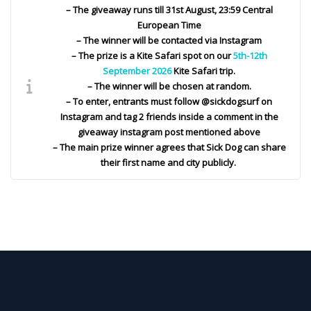
– The giveaway runs till 31st August, 23:59 Central
European Time
– The winner will be contacted via Instagram
– The prize is a Kite Safari spot on our
5th-12th
September 2026
Kite Safari trip.
– The winner will be chosen at random.
– To enter, entrants must follow @sickdogsurf on
Instagram and tag 2 friends inside a comment in the
giveaway instagram post mentioned above
– The main prize winner agrees that Sick Dog can share
their first name and city publicly.