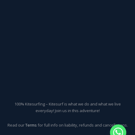
100% Kitesurfing – Kitesurf is what we do and what we live
everyday! Join us in this adventure!
Read our
Terms
for full info on liability, refunds and cancellations.