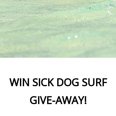
WIN SICK DOG SURF
GIVE-AWAY!