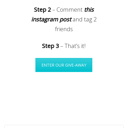
Step 2
– Comment
this
instagram post
and tag 2
friends
Step 3
– That’s it!
ENTER OUR GIVE-AWAY