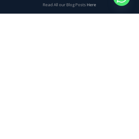
Read All our Blog Posts
Here
MORE INFO? QUESTIONS?
CONTACT US!
Latest SickDog News
Learning to Kitesurf in a week – is it really possible?
Will I get seasick on board a kite safari yacht in Egypt? Probably
not.
The key to book a perfect kite safari – Check the forecast