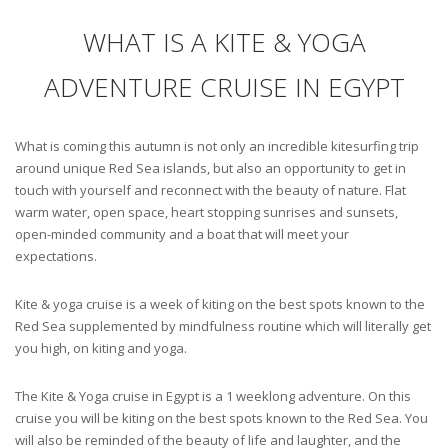
WHAT IS A KITE & YOGA
ADVENTURE CRUISE IN EGYPT
What is coming this autumn is not only an incredible kitesurfing trip
around unique Red Sea islands, but also an opportunity to get in
touch with yourself and reconnect with the beauty of nature. Flat
warm water, open space, heart stopping sunrises and sunsets,
open-minded community and a boat that will meet your
expectations.
Kite & yoga cruise is a week of kiting on the best spots known to the
Red Sea supplemented by mindfulness routine which will literally get
you high, on kiting and yoga.
The Kite & Yoga cruise in Egypt is a 1 weeklong adventure. On this
cruise you will be kiting on the best spots known to the Red Sea. You
will also be reminded of the beauty of life and laughter, and the