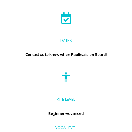
DATES
Contact us to know when Paulina is on Board!
KITE LEVEL
Beginner-Advanced
YOGA LEVEL