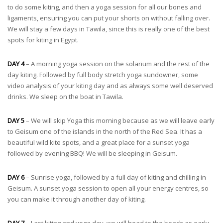
to do some kiting, and then a yoga session for all our bones and
ligaments, ensuring you can put your shorts on without falling over.
We will stay a few days in Tawila, since this is really one of the best
spots for kiting in Egypt.
DAY 4
– A morning yoga session on the solarium and the rest of the
day kiting. Followed by full body stretch yoga sundowner, some
video analysis of your kiting day and as always some well deserved
drinks. We sleep on the boat in Tawila.
DAY 5
– We will skip Yoga this morning because as we will leave early
to Geisum one of the islands in the north of the Red Sea. It has a
beautiful wild kite spots, and a great place for a sunset yoga
followed by evening BBQ! We will be sleeping in Geisum.
DAY 6
– Sunrise yoga, followed by a full day of kiting and chilling in
Geisum. A sunset yoga session to open all your energy centres, so
you can make it through another day of kiting.
DAY 7
– Last kiting and yoga day, we will head to the beach as early