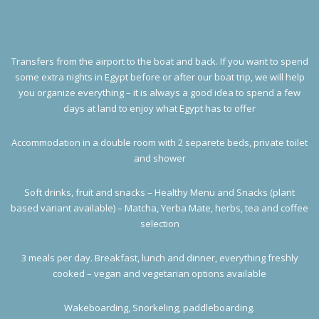
Transfers from the airport to the boat and back. If you want to spend
some extra nights in Egypt before or after our boat trip, we will help
you organize everything – it is always a good idea to spend a few
days at land to enjoy what Egypt has to offer
Accommodation in a double room with 2 separete beds, private toilet
and shower
Soft drinks, fruit and snacks – Healthy Menu and Snacks (plant
based variant available) – Matcha, Yerba Mate, herbs, tea and coffee
selection
3 meals per day. Breakfast, lunch and dinner, everything freshly
cooked – vegan and vegetarian options available
Wakeboarding, Snorkeling, paddleboarding.