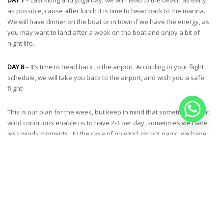
as possible, cause after lunch it is time to head back to the marina.
We will have dinner on the boat or in town if we have the energy, as
you may want to land after a week on the boat and enjoy a bit of
night life.
DAY 8
– It’s time to head back to the airport. According to your flight
schedule, we will take you back to the airport, and wish you a safe
flight!
This is our plan for the week, but keep in mind that sometimes great
wind conditions enable us to have 2-3 per day, sometimes we have
less windy moments . In the case of no wind, do not panic, we have
extra activities planned, snorkeling cruises, wingfoil classes,
wakeboarding & stand up paddle. We enjoy volleyball matches on
the beach, board games, fishing calamaris and playing cajon.
Weather conditions dictate our daily schedules so we plan all
activities according to the wind forecast.
YOGA