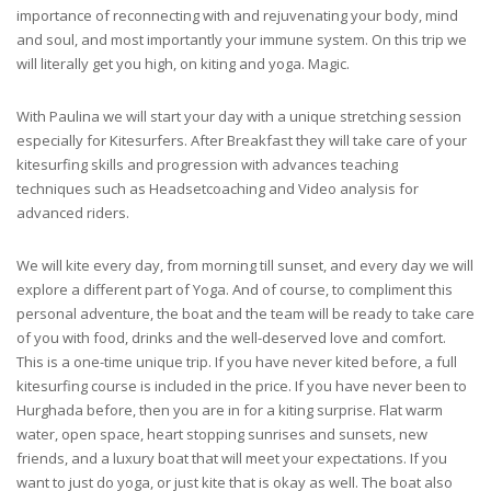
importance of reconnecting with and rejuvenating your body, mind
and soul, and most importantly your immune system. On this trip we
will literally get you high, on kiting and yoga. Magic.
With Paulina we will start your day with a unique stretching session
especially for Kitesurfers. After Breakfast they will take care of your
kitesurfing skills and progression with advances teaching
techniques such as Headsetcoaching and Video analysis for
advanced riders.
We will kite every day, from morning till sunset, and every day we will
explore a different part of Yoga. And of course, to compliment this
personal adventure, the boat and the team will be ready to take care
of you with food, drinks and the well-deserved love and comfort.
This is a one-time unique trip. If you have never kited before, a full
kitesurfing course is included in the price. If you have never been to
Hurghada before, then you are in for a kiting surprise. Flat warm
water, open space, heart stopping sunrises and sunsets, new
friends, and a luxury boat that will meet your expectations. If you
want to just do yoga, or just kite that is okay as well. The boat also