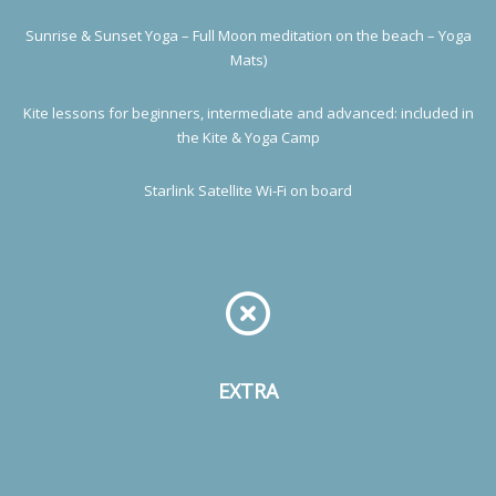
Sunrise & Sunset Yoga – Full Moon meditation on the beach – Yoga
Mats)
Kite lessons for beginners, intermediate and advanced: included in
the Kite & Yoga Camp
Starlink Satellite Wi-Fi on board
EXTRA