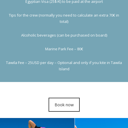
Egyptian Visa (25$/€) to be paid at the airport
Tips for the crew (normally you need to calculate an extra 70€ in
total)
Alcoholic beverages (can be purchased on board)
Marine Park Fee – 80€
Tawila Fee – 25USD per day – Optional and only if you kite in Tawila
Island
Book now