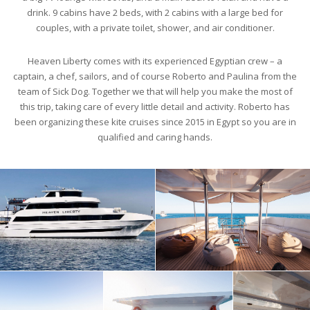
drink. 9 cabins have 2 beds, with 2 cabins with a large bed for
couples, with a private toilet, shower, and air conditioner.
Heaven Liberty comes with its experienced Egyptian crew – a
captain, a chef, sailors, and of course Roberto and Paulina from the
team of Sick Dog. Together we that will help you make the most of
this trip, taking care of every little detail and activity. Roberto has
been organizing these kite cruises since 2015 in Egypt so you are in
qualified and caring hands.