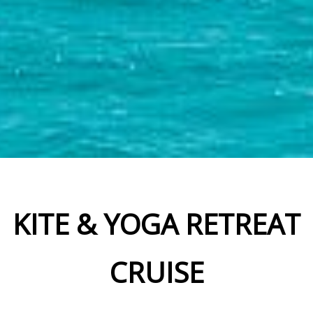
KITE & YOGA RETREAT
CRUISE