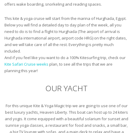
offers wake boarding, snorkeling and reading spaces.
This kite & yoga cruise will start from the marina of Hurghada, Egypt.
Below you will find a detailed day to day plan of the week, all you
need to do is to find a flight to Hurghada (The airport of arrival is
Hurghada international airport, airport code HRG) on the right dates,
and we will take care of all the rest. Everything is pretty much
included.
And if you feel like you want to do a 100% Kitesurfing trip, check our
Kite Safari Cruise weeks
plan, to see all the trips that we are
planning this year!
OUR YACHT
For this unique Kite & Yoga Magic trip we are going to use one of our
best luxury yachts, Heaven Liberty. This boat can host up to 24 kiters
and yogis. It come equipped with a beautiful solarium for sunset and
sunrise yoga classes, a restaurant for food and snacks, a small bar,
a big TV lounge with sofas, and a main deck to relax and have a