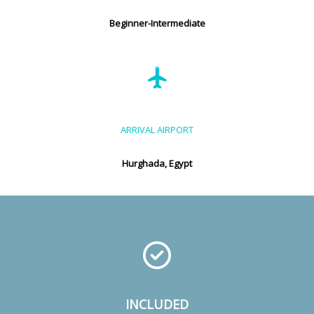
Beginner-Intermediate
ARRIVAL AIRPORT
Hurghada, Egypt
INCLUDED