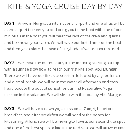
KITE & YOGA CRUISE DAY BY DAY
DAY 1
– Arrive in Hurghada international airport and one of us will be
at the airport to meet you and bring you to the boat with one of our
minibus. On the boat you will meet the rest of the crew and guests
and be shown your cabin. We will have our first dinner on the boat
and then go explore the town of Hurghada, if we are not too tired.
DAY 2
– We leave the marina early in the morning, starting our trip
with a sunrise slow flow, to reach our first kite spot, Abu Mungar.
There we will have our first kite session, followed by a good lunch
and a small break. We will be in the water all afternoon and then
head back to the boat at sunset for our first Restorative Yoga
session in the solarium. We will sleep with the boat by Abu Mungar.
DAY 3
– We will have a dawn yoga session at 7am, right before
breakfast, and after breakfast we will head to the beach for
kitesurfing. At lunch we will be moving to Tawila, our second kite spot
and one of the best spots to kite in the Red Sea. We will arrive in time