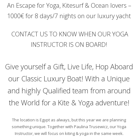
An Escape for Yoga, Kitesurf & Ocean lovers –
1000€ for 8 days/7 nights on our luxury yacht
CONTACT US TO KNOW WHEN OUR YOGA
INSTRUCTOR IS ON BOARD!
Give yourself a Gift, Live Life, Hop Aboard
our Classic Luxury Boat! With a Unique
and highly Qualified team from around
the World for a Kite & Yoga adventure!
The location is Egypt as always, but this year we are planning
something unique. Together with Paulina Trusewicz, our Yoga
Instructor, we will focus on kiting & yoga in the same week.