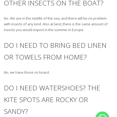
OTHER INSECTS ON THE BOAT?
No. We are in the middle of the sea, and there will be no problem
with insects of any kind. Also at land, there is the same amount of
insects you would expect in the summer in Europe.
DO I NEED TO BRING BED LINEN
OR TOWELS FROM HOME?
No, we have those on board.
DO I NEED WATERSHOES? THE
KITE SPOTS ARE ROCKY OR
SANDY?