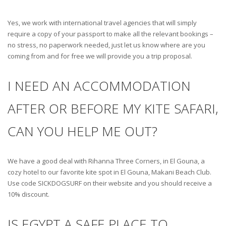
Yes, we work with international travel agencies that will simply
require a copy of your passport to make all the relevant bookings –
no stress, no paperwork needed, just let us know where are you
coming from and for free we will provide you a trip proposal.
I NEED AN ACCOMMODATION
AFTER OR BEFORE MY KITE SAFARI,
CAN YOU HELP ME OUT?
We have a good deal with Rihanna Three Corners, in El Gouna, a
cozy hotel to our favorite kite spot in El Gouna, Makani Beach Club.
Use code SICKDOGSURF on their website and you should receive a
10% discount.
IS EGYPT A SAFE PLACE TO