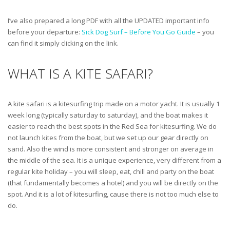
I’ve also prepared a long PDF with all the UPDATED important info
before your departure:
Sick Dog Surf – Before You Go Guide
– you
can find it simply clicking on the link.
WHAT IS A KITE SAFARI?
A kite safari is a kitesurfing trip made on a motor yacht. It is usually 1
week long (typically saturday to saturday), and the boat makes it
easier to reach the best spots in the Red Sea for kitesurfing. We do
not launch kites from the boat, but we set up our gear directly on
sand. Also the wind is more consistent and stronger on average in
the middle of the sea. It is a unique experience, very different from a
regular kite holiday – you will sleep, eat, chill and party on the boat
(that fundamentally becomes a hotel) and you will be directly on the
spot. And it is a lot of kitesurfing, cause there is not too much else to
do.