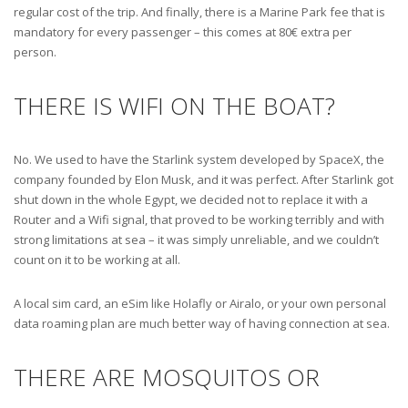
regular cost of the trip. And finally, there is a Marine Park fee that is
mandatory for every passenger – this comes at 80€ extra per
person.
THERE IS WIFI ON THE BOAT?
No. We used to have the Starlink system developed by SpaceX, the
company founded by Elon Musk, and it was perfect. After Starlink got
shut down in the whole Egypt, we decided not to replace it with a
Router and a Wifi signal, that proved to be working terribly and with
strong limitations at sea – it was simply unreliable, and we couldn’t
count on it to be working at all.
A local sim card, an eSim like Holafly or Airalo, or your own personal
data roaming plan are much better way of having connection at sea.
THERE ARE MOSQUITOS OR