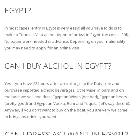
EGYPT?
In most cases, entry in Egypt is very easy: all you have to do is to
make a Touristic Visa at the airport of arrival in Egypt: the cost is 30$.
No paper work needed in advance. Depending on your nationality,
you may need to apply for an online visa.
CAN I BUY ALCHOL IN EGYPT?
Yes – you have 48 hours after arrival to go to the Duty free and
purchase imported alcholic beverages. Otherwise, in bars and on
the boat we sell and drink Egyptian Wines (not bad), Egyptian beers
(pretty good) and Egyptian Vodka, Rum and Tequila (let’s say decent).
Anyway, if you don’t want to buy on the boat, you are very welcome
to bring any drinks you want.
CAN I DRESS AS I WANT IN EGYPT?