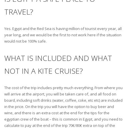
TRAVEL?
Yes. Egypt and the Red Sea is having million of tourist every year, all
year long, and we would be the first to not work here if the situation
would not be 100% safe.
WHAT IS INCLUDED AND WHAT
NOT IN A KITE CRUISE?
The cost of the trip includes pretty much everything. From where you
will arrive at the airport, you will be taken care of, and all food on
board, including soft drinks (water, coffee, coke, etc etc) are included
in the price. On the trip you will have the option to buy beer and
wine, and there is an extra cost at the end for the tips for the
egyptian crew of the boat – this is common in Egypt, and you need to
calculate to pay at the end of the trip 70€/80€ extra on top of the