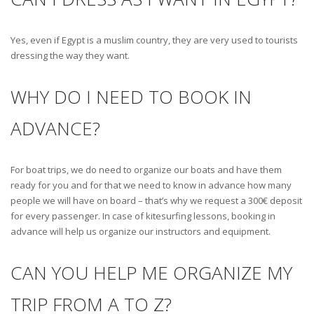
Yes, even if Egypt is a muslim country, they are very used to tourists
dressing the way they want.
WHY DO I NEED TO BOOK IN
ADVANCE?
For boat trips, we do need to organize our boats and have them
ready for you and for that we need to know in advance how many
people we will have on board – that’s why we request a 300€ deposit
for every passenger. In case of kitesurfing lessons, booking in
advance will help us organize our instructors and equipment.
CAN YOU HELP ME ORGANIZE MY
TRIP FROM A TO Z?