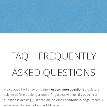
FAQ – FREQUENTLY
ASKED QUESTIONS
In this page I will answer to the
most common questions
that kiters
ask me before booking a kitesurfing cruise with us. If you think a
question is missing, just drop me an email at
info@sickdogsurf.com
, I
will answer it via email and add it here!