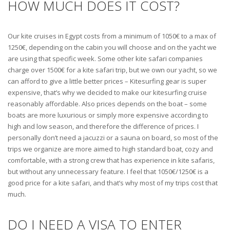
HOW MUCH DOES IT COST?
Our kite cruises in Egypt costs from a minimum of 1050€ to a max of
1250€, depending on the cabin you will choose and on the yacht we
are using that specific week. Some other kite safari companies
charge over 1500€ for a kite safari trip, but we own our yacht, so we
can afford to give a little better prices – Kitesurfing gear is super
expensive, that’s why we decided to make our kitesurfing cruise
reasonably affordable. Also prices depends on the boat – some
boats are more luxurious or simply more expensive according to
high and low season, and therefore the difference of prices. I
personally don’t need a jacuzzi or a sauna on board, so most of the
trips we organize are more aimed to high standard boat, cozy and
comfortable, with a strong crew that has experience in kite safaris,
but without any unnecessary feature. I feel that 1050€/1250€ is a
good price for a kite safari, and that’s why most of my trips cost that
much.
DO I NEED A VISA TO ENTER