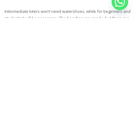
Intermediate kiters won’t need watershoes, while for beginners and
students it will be necessary. The beaches are sandy, but there are
the random coral reefs and stone in the spots – if you know how to
kite, you won’t have any problem.
IS A KITESAFARI SUITABLE FOR
BEGINNERS?
Yes, we are probably the only company in the Red Sea that includes
lessons in the cost of the cruise – that’s why we call our kite safaris
also kite camps, they are indeed focused on progression for every
kiters, even the ones that start their kiteboarding adventure from
zero.
CAN NON KITERS COME ON