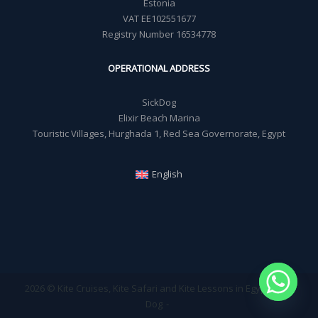
Estonia
VAT EE102551677
Registry Number 16534778
OPERATIONAL ADDRESS
SickDog
Elixir Beach Marina
Touristic Villages, Hurghada 1, Red Sea Governorate, Egypt
English
2026 © Kite Cruises, Kite Safari and Kite Lessons in Egypt - Sick
Dog