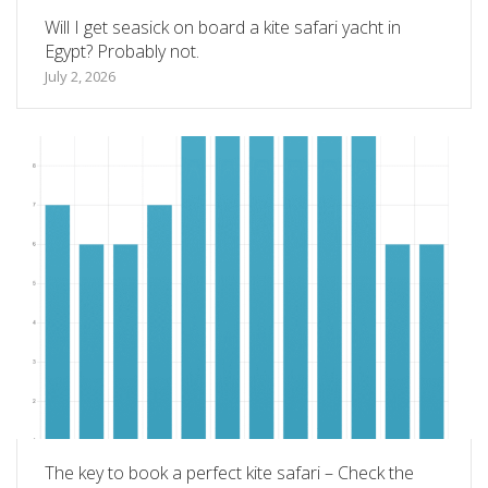
Will I get seasick on board a kite safari yacht in
Egypt? Probably not.
July 2, 2026
The key to book a perfect kite safari – Check the