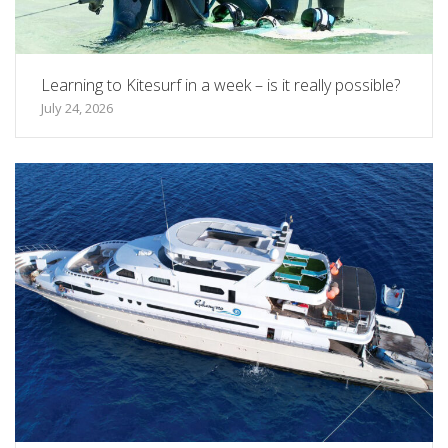
Learning to Kitesurf in a week – is it really possible?
July 24, 2026