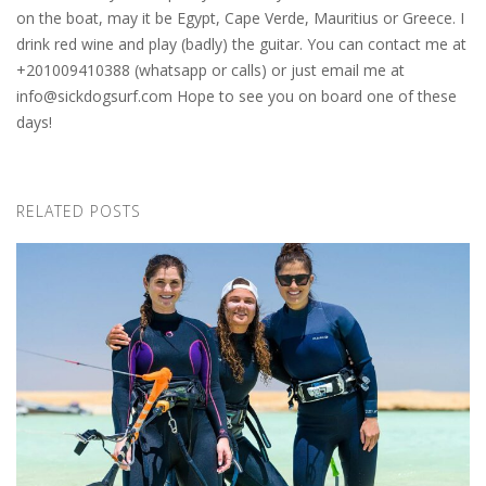
on the boat, may it be Egypt, Cape Verde, Mauritius or Greece. I
drink red wine and play (badly) the guitar. You can contact me at
+201009410388 (whatsapp or calls) or just email me at
info@sickdogsurf.com
Hope to see you on board one of these
days!
RELATED POSTS