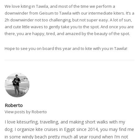
We love kiting in Tawila, and most of the time we perform a
downwinder from Geisum to Tawila with our intermediate kiters. It’s a
2h downwinder not too challenging, but not super easy. A lot of sun,
and cute little waves to gently take you to the spot. And once you are
there, you are happy, tired, and amazed by the beauty of the spot.
Hope to see you on board this year and to kite with you in Tawila!
Roberto
View posts by Roberto
I love kitesurfing, travelling, and making short walks with my
dog. I organize kite cruises in Egypt since 2014, you may find me
in some windy beach pretty much all year round when I’m not