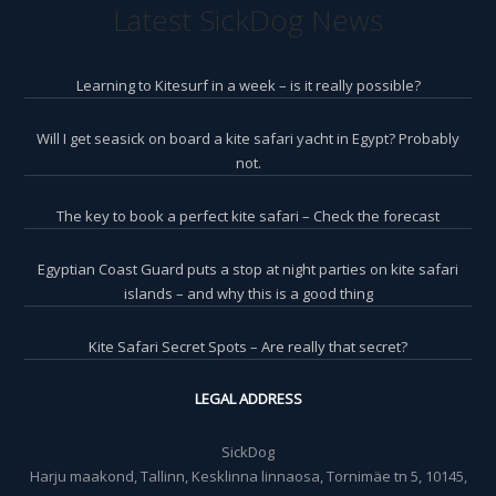
Latest SickDog News
Learning to Kitesurf in a week – is it really possible?
Will I get seasick on board a kite safari yacht in Egypt? Probably
not.
The key to book a perfect kite safari – Check the forecast
Egyptian Coast Guard puts a stop at night parties on kite safari
islands – and why this is a good thing
Kite Safari Secret Spots – Are really that secret?
LEGAL ADDRESS
SickDog
Harju maakond, Tallinn, Kesklinna linnaosa, Tornimäe tn 5, 10145,