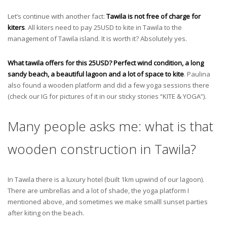
Let’s continue with another fact:
Tawila is not free of charge for
kiters
. All kiters need to pay 25USD to kite in Tawila to the
management of Tawila island. It is worth it? Absolutely yes.
What tawila offers for this 25USD? Perfect wind condition, a long
sandy beach, a beautiful lagoon and a lot of space to kite
. Paulina
also found a wooden platform and did a few yoga sessions there
(check our IG for pictures of it in our sticky stories “KITE & YOGA”).
Many people asks me: what is that
wooden construction in Tawila?
In Tawila there is a luxury hotel (built 1km upwind of our lagoon).
There are umbrellas and a lot of shade, the yoga platform I
mentioned above, and sometimes we make smalll sunset parties
after kiting on the beach.