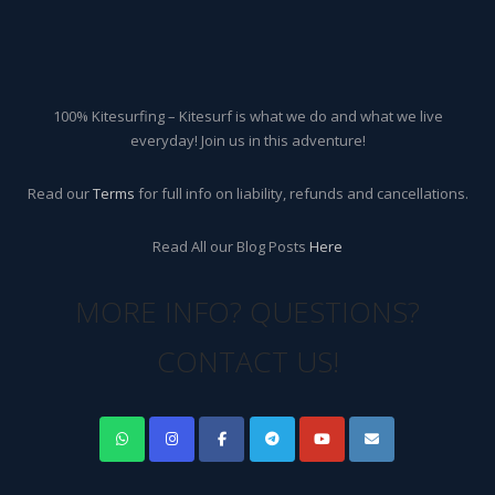
100% Kitesurfing – Kitesurf is what we do and what we live
everyday! Join us in this adventure!
Read our
Terms
for full info on liability, refunds and cancellations.
Read All our Blog Posts
Here
MORE INFO? QUESTIONS?
CONTACT US!