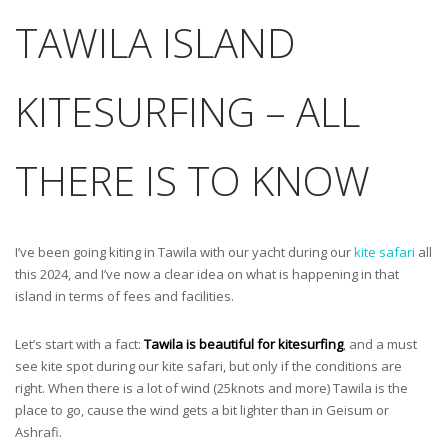
TAWILA ISLAND
KITESURFING – ALL
THERE IS TO KNOW
I’ve been going kiting in Tawila with our yacht during our
kite safari
all
this 2024, and I’ve now a clear idea on what is happening in that
island in terms of fees and facilities.
Let’s start with a fact:
Tawila is beautiful for kitesurfing
, and a must
see kite spot during our kite safari, but only if the conditions are
right. When there is a lot of wind (25knots and more) Tawila is the
place to go, cause the wind gets a bit lighter than in Geisum or
Ashrafi.