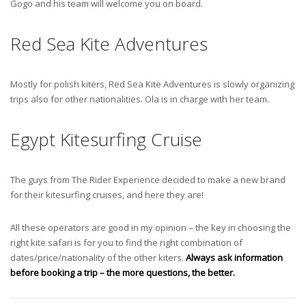
Gogo and his team will welcome you on board.
Red Sea Kite Adventures
Mostly for polish kiters, Red Sea Kite Adventures is slowly organizing
trips also for other nationalities. Ola is in charge with her team.
Egypt Kitesurfing Cruise
The guys from The Rider Experience decided to make a new brand
for their kitesurfing cruises, and here they are!
All these operators are good in my opinion – the key in choosing the
right kite safari is for you to find the right combination of
dates/price/nationality of the other kiters.
Always ask information
before booking a trip – the more questions, the better.