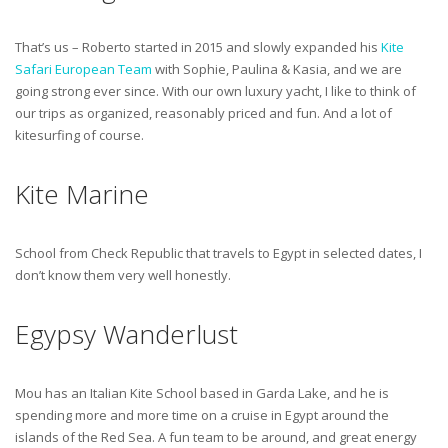
That’s us – Roberto started in 2015 and slowly expanded his
Kite
Safari European Team
with Sophie, Paulina & Kasia, and we are
going strong ever since. With our own luxury yacht, I like to think of
our trips as organized, reasonably priced and fun. And a lot of
kitesurfing of course.
Kite Marine
School from Check Republic that travels to Egypt in selected dates, I
don’t know them very well honestly.
Egypsy Wanderlust
Mou has an Italian Kite School based in Garda Lake, and he is
spending more and more time on a cruise in Egypt around the
islands of the Red Sea. A fun team to be around, and great energy