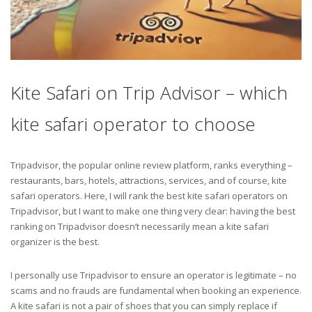
Kite Safari on Trip Advisor – which
kite safari operator to choose
Tripadvisor, the popular online review platform, ranks everything –
restaurants, bars, hotels, attractions, services, and of course, kite
safari operators. Here, I will rank the best kite safari operators on
Tripadvisor, but I want to make one thing very clear: having the best
ranking on Tripadvisor doesn’t necessarily mean a kite safari
organizer is the best.
I personally use Tripadvisor to ensure an operator is legitimate – no
scams and no frauds are fundamental when booking an experience.
A kite safari is not a pair of shoes that you can simply replace if