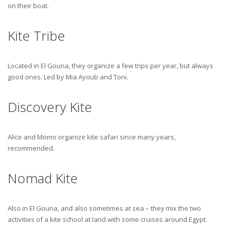
on their boat.
Kite Tribe
Located in El Gouna, they organize a few trips per year, but always
good ones. Led by Mia Ayoub and Toni.
Discovery Kite
Alice and Momo organize kite safari since many years,
recommended.
Nomad Kite
Also in El Gouna, and also sometimes at sea – they mix the two
activities of a kite school at land with some cruises around Egypt.