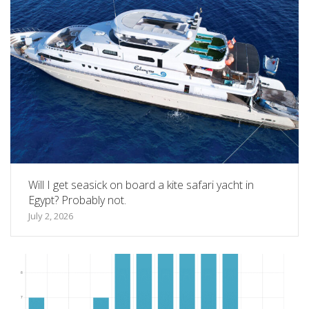
Will I get seasick on board a kite safari yacht in
Egypt? Probably not.
July 2, 2026