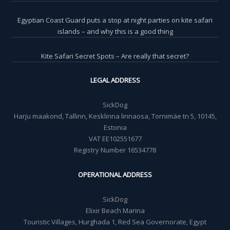
Egyptian Coast Guard puts a stop at night parties on kite safari
islands – and why this is a good thing
Kite Safari Secret Spots – Are really that secret?
LEGAL ADDRESS
SickDog
Harju maakond, Tallinn, Kesklinna linnaosa, Tornimäe tn 5, 10145,
Estonia
VAT EE102551677
Registry Number 16534778
OPERATIONAL ADDRESS
SickDog
Elixir Beach Marina
Touristic Villages, Hurghada 1, Red Sea Governorate, Egypt