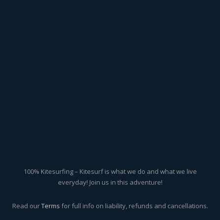
100% Kitesurfing – Kitesurf is what we do and what we live
everyday! Join us in this adventure!
Read our
Terms
for full info on liability, refunds and cancellations.