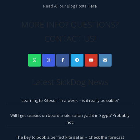
Read All our Blog Posts
Here
MORE INFO? QUESTIONS?
CONTACT US!
Latest SickDog News
Learning to Kitesurf in a week – is it really possible?
Will I get seasick on board a kite safari yacht in Egypt? Probably
not.
The key to book a perfect kite safari – Check the forecast