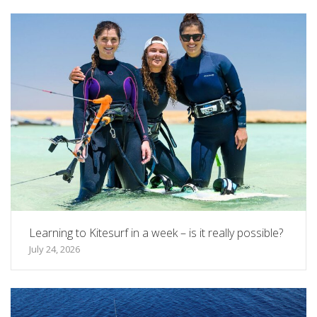
Learning to Kitesurf in a week – is it really possible?
July 24, 2026