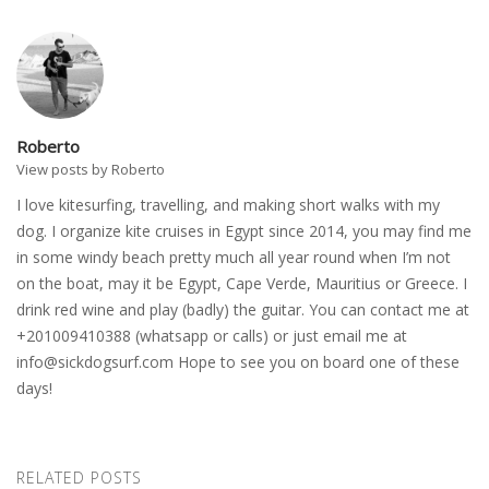
Roberto
View posts by Roberto
I love kitesurfing, travelling, and making short walks with my
dog. I organize kite cruises in Egypt since 2014, you may find me
in some windy beach pretty much all year round when I’m not
on the boat, may it be Egypt, Cape Verde, Mauritius or Greece. I
drink red wine and play (badly) the guitar. You can contact me at
+201009410388 (whatsapp or calls) or just email me at
info@sickdogsurf.com
Hope to see you on board one of these
days!
RELATED POSTS