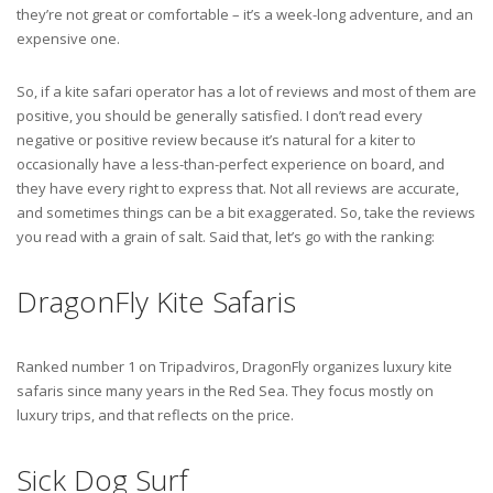
they’re not great or comfortable – it’s a week-long adventure, and an
expensive one.
So, if a kite safari operator has a lot of reviews and most of them are
positive, you should be generally satisfied. I don’t read every
negative or positive review because it’s natural for a kiter to
occasionally have a less-than-perfect experience on board, and
they have every right to express that. Not all reviews are accurate,
and sometimes things can be a bit exaggerated. So, take the reviews
you read with a grain of salt. Said that, let’s go with the ranking:
DragonFly Kite Safaris
Ranked number 1 on Tripadviros, DragonFly organizes luxury kite
safaris since many years in the Red Sea. They focus mostly on
luxury trips, and that reflects on the price.
Sick Dog Surf