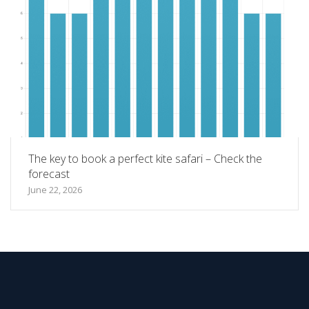
The key to book a perfect kite safari – Check the
forecast
June 22, 2026