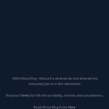
100% Kitesurfing – Kitesurf is what we do and what we live
everyday! Join us in this adventure!
Read our
Terms
for full info on liability, refunds and cancellations.
Read All our Blog Posts
Here