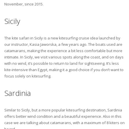
November, since 2015.
Sicily
The kite safari in Sicily is a new kitesurfing cruise idea launched by
our instructor, Kasia Jaworska, a few years ago. The boats used are
catamarans, making the experience a bit less comfortable but more
intimate. In Sicily, we visit various spots along the coast, and on days
with no wind, it’s possible to return to land for sightseeing. It’s less
kite-intensive than Egypt, making it a good choice if you don’t want to
focus solely on kitesurfing.
Sardinia
Similar to Sicily, but a more popular kitesurfing destination, Sardinia
offers better wind condition and a beautiful experience. Also in this
case we are talking about catamarans, with a maximum of 8 kiters on
board.