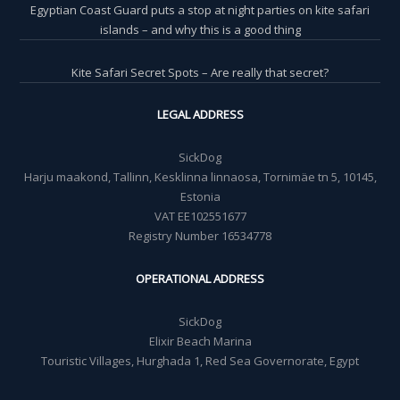
Egyptian Coast Guard puts a stop at night parties on kite safari
islands – and why this is a good thing
Kite Safari Secret Spots – Are really that secret?
LEGAL ADDRESS
SickDog
Harju maakond, Tallinn, Kesklinna linnaosa, Tornimäe tn 5, 10145,
Estonia
VAT EE102551677
Registry Number 16534778
OPERATIONAL ADDRESS
SickDog
Elixir Beach Marina
Touristic Villages, Hurghada 1, Red Sea Governorate, Egypt