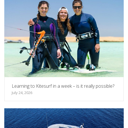
Learning to Kitesurf in a week – is it really possible?
July 24, 2026