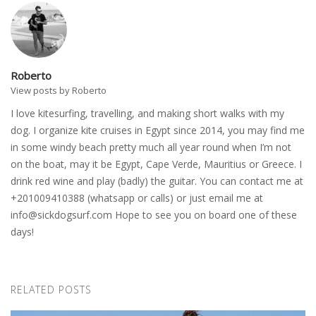
Roberto
View posts by Roberto
I love kitesurfing, travelling, and making short walks with my
dog. I organize kite cruises in Egypt since 2014, you may find me
in some windy beach pretty much all year round when I’m not
on the boat, may it be Egypt, Cape Verde, Mauritius or Greece. I
drink red wine and play (badly) the guitar. You can contact me at
+201009410388 (whatsapp or calls) or just email me at
info@sickdogsurf.com
Hope to see you on board one of these
days!
RELATED POSTS