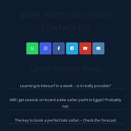
MORE INFO? QUESTIONS?
CONTACT US!
Latest SickDog News
Learning to Kitesurf in a week – is it really possible?
Will I get seasick on board a kite safari yacht in Egypt? Probably
not.
The key to book a perfect kite safari – Check the forecast