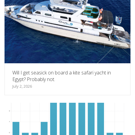
Will I get seasick on board a kite safari yacht in
Egypt? Probably not.
July 2, 2026