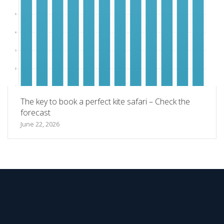
The key to book a perfect kite safari – Check the
forecast
June 22, 2026