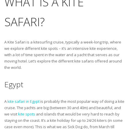
WHAT IS A KITE
SAFARI?
A Kite Safari is a kitesurfing cruise, typically a week-long trip, where
we explore different kite spots – it’s an intensive kite experience,
with a lot of time spent in the water and a yacht that serves as our
moving hotel. Let’s explore the different kite safaris offered around
the world.
Egypt
A
kite safari in Egypt
is probably the most popular way of doing a kite
cruise. The yachts are big (between 30 and 40m) and beautiful, and
we visit
kite spots
and islands that would be very hard to reach by
staying on the coast. It’s a kite holiday for up to 24/26 kiters (in some
case even more). This is what we as Sick Dog do, from March till