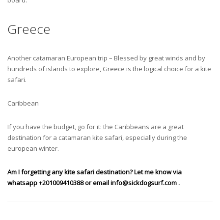
Greece
Another catamaran European trip – Blessed by great winds and by
hundreds of islands to explore, Greece is the logical choice for a kite
safari.
Caribbean
If you have the budget, go for it: the Caribbeans are a great
destination for a catamaran kite safari, especially during the
european winter.
Am I forgetting any kite safari destination? Let me know via
whatsapp +201009410388 or email
info@sickdogsurf.com
.