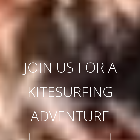
JOIN US FOR A
KITESURFING
ADVENTURE