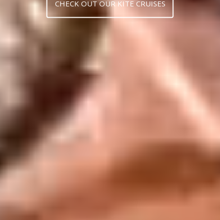
CHECK OUT OUR KITE CRUISES