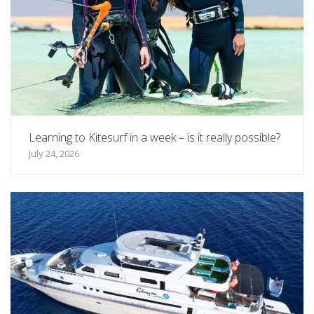
Learning to Kitesurf in a week – is it really possible?
July 24, 2026