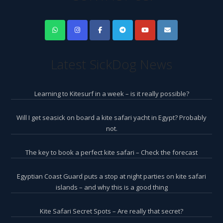
Latest SickDog News
Learning to Kitesurf in a week – is it really possible?
Will I get seasick on board a kite safari yacht in Egypt? Probably
not.
The key to book a perfect kite safari – Check the forecast
Egyptian Coast Guard puts a stop at night parties on kite safari
islands – and why this is a good thing
Kite Safari Secret Spots – Are really that secret?