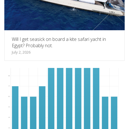
Will I get seasick on board a kite safari yacht in
Egypt? Probably not.
July 2, 2026