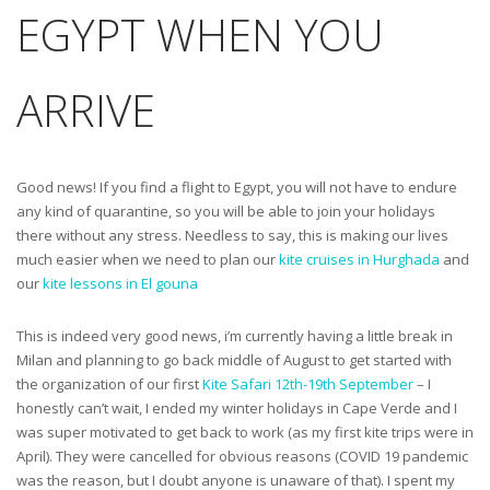
EGYPT WHEN YOU
ARRIVE
Good news! If you find a flight to Egypt, you will not have to endure
any kind of quarantine, so you will be able to join your holidays
there without any stress. Needless to say, this is making our lives
much easier when we need to plan our
kite cruises in Hurghada
and
our
kite lessons in El gouna
This is indeed very good news, i’m currently having a little break in
Milan and planning to go back middle of August to get started with
the organization of our first
Kite Safari 12th-19th September
– I
honestly can’t wait, I ended my winter holidays in Cape Verde and I
was super motivated to get back to work (as my first kite trips were in
April). They were cancelled for obvious reasons (COVID 19 pandemic
was the reason, but I doubt anyone is unaware of that). I spent my