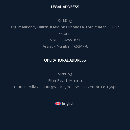
LEGAL ADDRESS
SickDog
Harju maakond, Tallinn, Kesklinna linnaosa, Tornimäe tn 5, 10145,
Estonia
VAT EE102551677
Registry Number 16534778
OPERATIONAL ADDRESS
SickDog
Elixir Beach Marina
Touristic Villages, Hurghada 1, Red Sea Governorate, Egypt
English