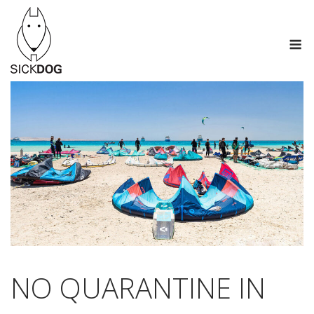
Skip
to
M
content
NO QUARANTINE IN