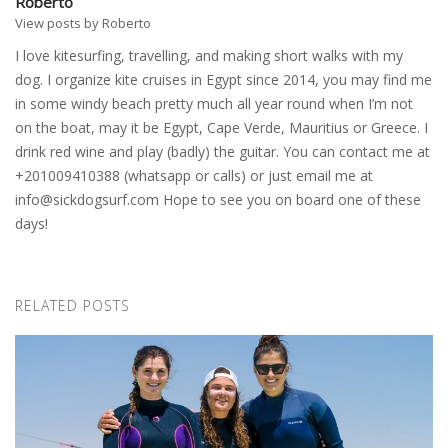
Roberto
View posts by Roberto
I love kitesurfing, travelling, and making short walks with my
dog. I organize kite cruises in Egypt since 2014, you may find me
in some windy beach pretty much all year round when I’m not
on the boat, may it be Egypt, Cape Verde, Mauritius or Greece. I
drink red wine and play (badly) the guitar. You can contact me at
+201009410388 (whatsapp or calls) or just email me at
info@sickdogsurf.com
Hope to see you on board one of these
days!
RELATED POSTS