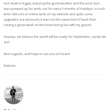
lock down in Egypt, enjoying the good weather and the pool, but I
was pumped up for work, not for extra 3 months of holidays. In such
time I did a lot of online work on my website and quite some
upgrades, but obviously it was not the same kind of work then
having a great week on the boat having fun with my guests.
Anyway, we believe the world will be ready for September, surely we
are!
Best regards, and hope to see you on board
Roberto