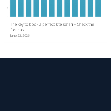
The key to book a perfect kite safari – Check the
forecast
June 22, 2026