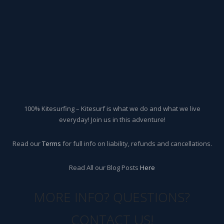
100% Kitesurfing – Kitesurf is what we do and what we live
everyday! Join us in this adventure!
Read our
Terms
for full info on liability, refunds and cancellations.
Read All our Blog Posts
Here
MORE INFO? QUESTIONS?
CONTACT US!