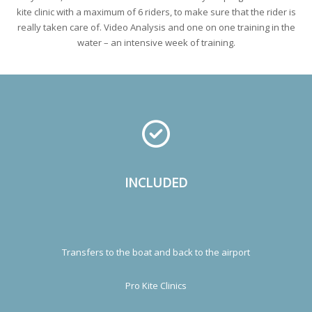
kite clinic with a maximum of 6 riders, to make sure that the rider is
really taken care of. Video Analysis and one on one training in the
water – an intensive week of training.
INCLUDED
Transfers to the boat and back to the airport
Pro Kite Clinics