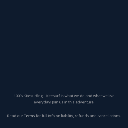
100% Kitesurfing – Kitesurf is what we do and what we live
everyday! Join us in this adventure!
Read our
Terms
for full info on liability, refunds and cancellations.