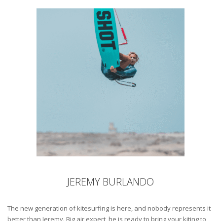
JEREMY BURLANDO
The new generation of kitesurfing is here, and nobody represents it
better than Jeremy. Big air expert, he is ready to bring your kiting to