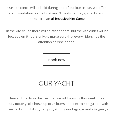
Our kite clinics will be held during one of our kite cruise. We offer
accommodation on the boat and 3 meals per days, snacks and
drinks – it is an
all inclusive Kite Camp
.
On the kite cruise there will be other riders, but the kite clinics will be
focused on 6 riders only, to make sure that every riders has the
attention he/she needs.
Book now
OUR YACHT
Heaven Liberty will be the boat we will be using this week. This
luxury motor yacht hosts up to 24 kiters and 4 extra kite guides, with
three decks for chilling, partying, storing our luggage and kite gear, a