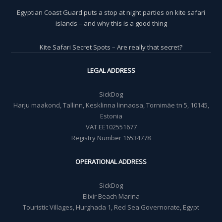
Egyptian Coast Guard puts a stop at night parties on kite safari
islands – and why this is a good thing
Kite Safari Secret Spots – Are really that secret?
LEGAL ADDRESS
SickDog
Harju maakond, Tallinn, Kesklinna linnaosa, Tornimäe tn 5, 10145,
Estonia
VAT EE102551677
Registry Number 16534778
OPERATIONAL ADDRESS
SickDog
Elixir Beach Marina
Touristic Villages, Hurghada 1, Red Sea Governorate, Egypt