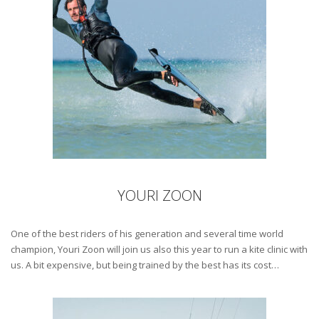
YOURI ZOON
One of the best riders of his generation and several time world
champion, Youri Zoon will join us also this year to run a kite clinic with
us. A bit expensive, but being trained by the best has its cost…