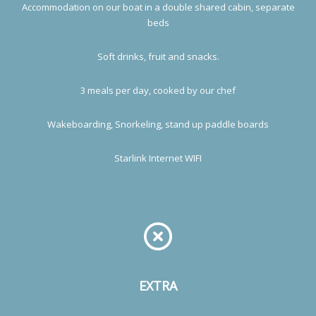
Accommodation on our boat in a double shared cabin, separate
beds
Soft drinks, fruit and snacks.
3 meals per day, cooked by our chef
Wakeboarding, Snorkeling, stand up paddle boards
Starlink Internet WIFI
EXTRA