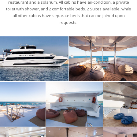
restaurant and a solarium. All cabins have air-condition, a private
toilet with shower, and 2 comfortable beds. 2 Suites available, while
all other cabins have separate beds that can be joined upon
requests.