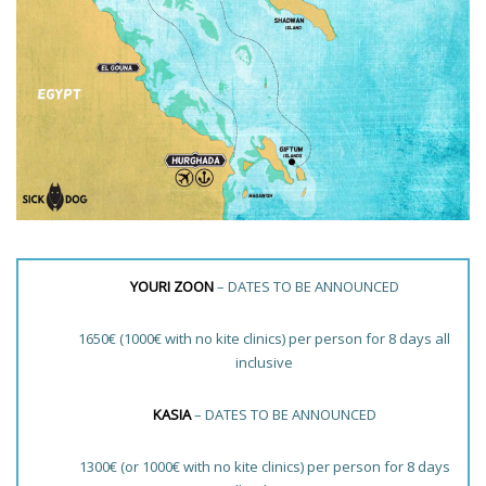
YOURI ZOON
– DATES TO BE ANNOUNCED
1650€ (1000€ with no kite clinics) per person for 8 days all
inclusive
KASIA
– DATES TO BE ANNOUNCED
1300€ (or 1000€ with no kite clinics) per person for 8 days