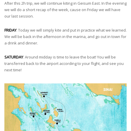
After this 2h trip, we will continue kiting in Geisum East. In the evening
we will do a short recap of the week, cause on Friday we will have
our last session.
FRIDAY
: Today we will simply kite and put in practice what we learned.
We will be back in the afternoon in the marina, and go out in town for
a drink and dinner.
SATURDAY
: Around midday is time to leave the boat! You will be
transferred back to the airport according to your flight, and see you
next time!