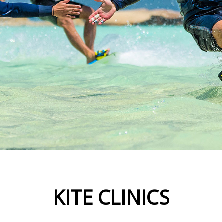
KITE CLINICS