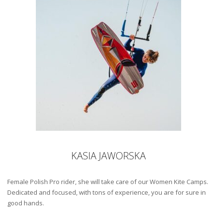
KASIA JAWORSKA
Female Polish Pro rider, she will take care of our Women Kite Camps.
Dedicated and focused, with tons of experience, you are for sure in
good hands.