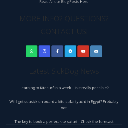
Read All our Blog Posts
Here
MORE INFO? QUESTIONS?
CONTACT US!
Latest SickDog News
Learning to Kitesurf in a week – is it really possible?
Will I get seasick on board a kite safari yacht in Egypt? Probably
not.
The key to book a perfect kite safari – Check the forecast