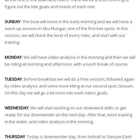
figure out the kite goals and needs of each one.
SUNDAY
: The boat will move in the early morning and we will have a
warm up session in Abu Mungar, one of the first kite spots. In this
session, we will check the level of every rider, and start with our
training.
MONDAY
: We will have video analysis in the morning and then we will
be riding all morning and afternoon, with a lunch break of course.
TUESDAY
: Before breakfast we will do a free session, followed again
by video analysis and some more kiting at our second spot, Geisum.
On this day we will go a bit more into each riders goals.
WEDNESDAY
: We will start working on our downwind skills, to get
ready for our downwinder on the next day. After that, more training
in the water, and video analysis in the evening.
THURSDAY
: Today is downwinder day, from Ashrafi to Geisum East!