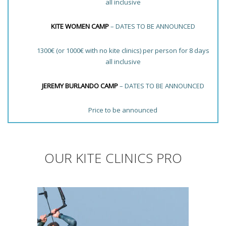
all inclusive
KITE WOMEN CAMP
– DATES TO BE ANNOUNCED
1300€ (or 1000€ with no kite clinics) per person for 8 days
all inclusive
JEREMY BURLANDO CAMP
– DATES TO BE ANNOUNCED
Price to be announced
OUR KITE CLINICS PRO