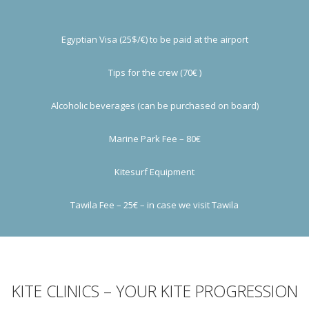
Egyptian Visa (25$/€) to be paid at the airport
Tips for the crew (70€ )
Alcoholic beverages (can be purchased on board)
Marine Park Fee – 80€
Kitesurf Equipment
Tawila Fee – 25€ – in case we visit Tawila
KITE CLINICS – YOUR KITE PROGRESSION