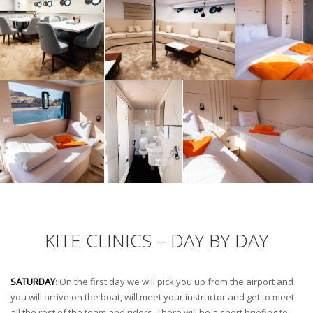
KITE CLINICS – DAY BY DAY
SATURDAY
: On the first day we will pick you up from the airport and
you will arrive on the boat, will meet your instructor and get to meet
all the rest of the team and riders. There will be a short briefing to