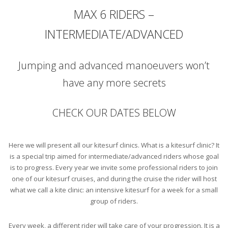
MAX 6 RIDERS –
INTERMEDIATE/ADVANCED
Jumping and advanced manoeuvers won’t
have any more secrets
CHECK OUR DATES BELOW
Here we will present all our kitesurf clinics. What is a kitesurf clinic? It
is a special trip aimed for intermediate/advanced riders whose goal
is to progress. Every year we invite some professional riders to join
one of our kitesurf cruises, and during the cruise the rider will host
what we call a kite clinic: an intensive kitesurf for a week for a small
group of riders.
Every week, a different rider will take care of your progression. It is a