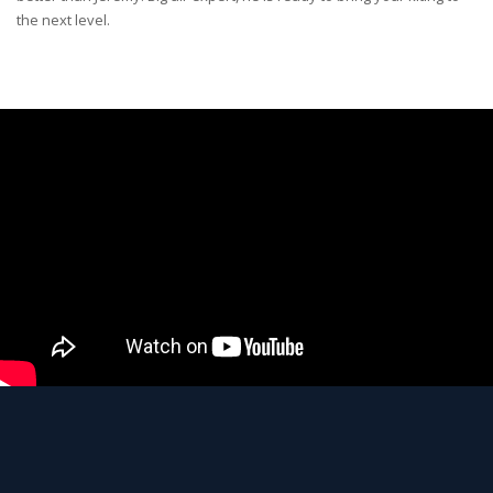
the next level.