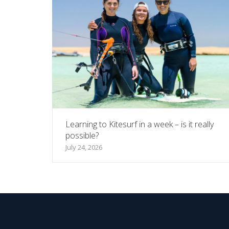
Learning to Kitesurf in a week – is it really
possible?
July 24, 2026