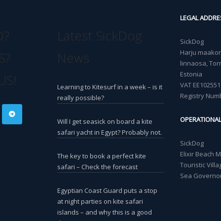
LEGAL ADDRE
O?
Latest SickDog
SickDog
Harju maakond
S?
News
linnaosa, Torn
Estonia
US!
VAT EE102551
Learning to Kitesurf in a week – is it
Registry Num
really possible?
OPERATIONA
Will I get seasick on board a kite
safari yacht in Egypt? Probably not.
SickDog
Elixir Beach 
The key to book a perfect kite
Touristic Vil
safari – Check the forecast
Sea Governor
Egyptian Coast Guard puts a stop
at night parties on kite safari
islands – and why this is a good