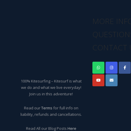
MORE INF
QUESTION
CONTACT 
100% Kitesurfing – Kitesurf is what
we do and what we live everyday!
Join us in this adventure!
Read our
Terms
for full info on
liability, refunds and cancellations.
Read All our Blog Posts
Here