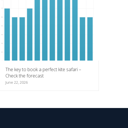
The key to book a perfect kite safari –
Check the forecast
June 22, 2026