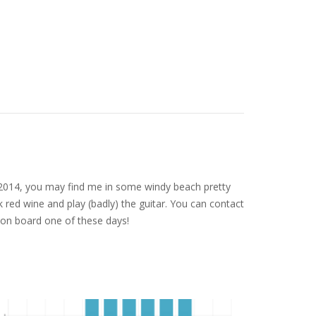
nce 2014, you may find me in some windy beach pretty
 red wine and play (badly) the guitar. You can contact
on board one of these days!