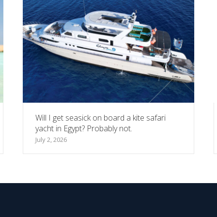
Will I get seasick on board a kite safari
yacht in Egypt? Probably not.
July 2, 2026