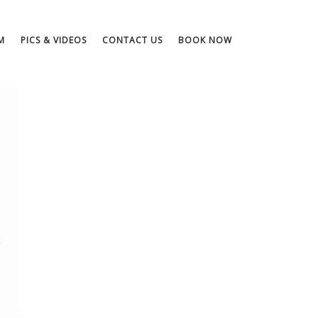
M
PICS & VIDEOS
CONTACT US
BOOK NOW