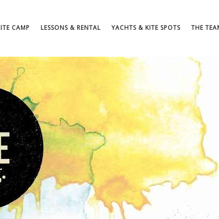
KITE CAMP
LESSONS & RENTAL
YACHTS & KITE SPOTS
THE TEA