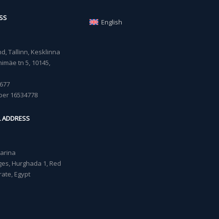
SS
English
, Tallinn, Kesklinna
imäe tn 5, 10145,
677
ber 16534778
L ADDRESS
Marina
lages, Hurghada 1, Red
ate, Egypt