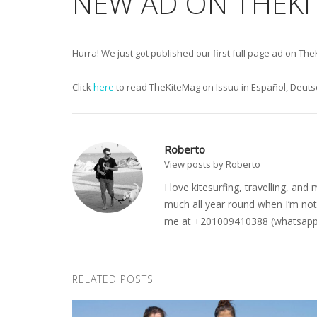
NEW AD ON THEK
Hurra! We just got published our first full page ad on T
Click
here
to read TheKiteMag on Issuu in Español, Deutsc
Roberto
View posts by Roberto
I love kitesurfing, travelling, a
much all year round when I’m not 
me at +201009410388 (whatsapp o
RELATED POSTS