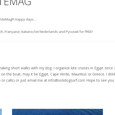
ITEMAG
heKiteMag!!! Happy days…
h, Française, Italiano,het Nederlands and Русский for FREE!
nd making short walks with my dog. I organize kite cruises in Egypt si
on the boat, may it be Egypt, Cape Verde, Mauritius or Greece. I drink
r calls) or just email me at
info@sickdogsurf.com
Hope to see you 