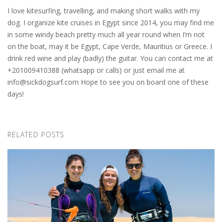
I love kitesurfing, travelling, and making short walks with my
dog. I organize kite cruises in Egypt since 2014, you may find me
in some windy beach pretty much all year round when I’m not
on the boat, may it be Egypt, Cape Verde, Mauritius or Greece. I
drink red wine and play (badly) the guitar. You can contact me at
+201009410388 (whatsapp or calls) or just email me at
info@sickdogsurf.com
Hope to see you on board one of these
days!
RELATED POSTS