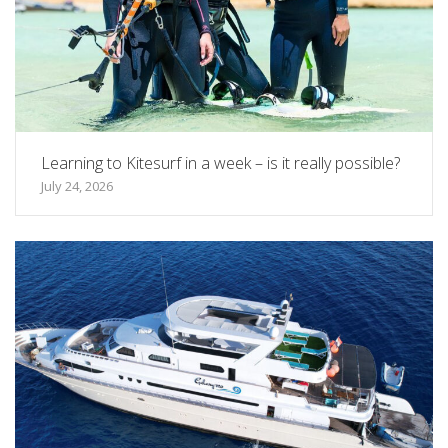
Learning to Kitesurf in a week – is it really possible?
July 24, 2026