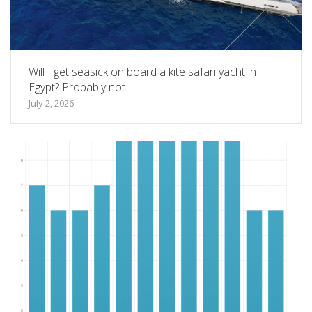
Will I get seasick on board a kite safari yacht in
Egypt? Probably not.
July 2, 2026