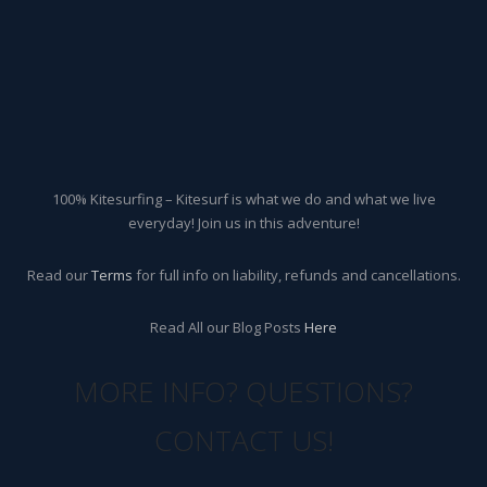
100% Kitesurfing – Kitesurf is what we do and what we live
everyday! Join us in this adventure!
Read our
Terms
for full info on liability, refunds and cancellations.
Read All our Blog Posts
Here
MORE INFO? QUESTIONS?
CONTACT US!