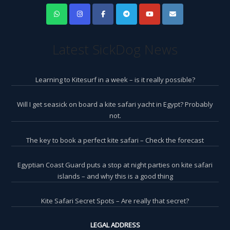
Latest SickDog News
Learning to Kitesurf in a week – is it really possible?
Will I get seasick on board a kite safari yacht in Egypt? Probably
not.
The key to book a perfect kite safari – Check the forecast
Egyptian Coast Guard puts a stop at night parties on kite safari
islands – and why this is a good thing
Kite Safari Secret Spots – Are really that secret?
LEGAL ADDRESS