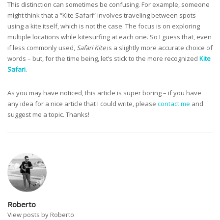
This distinction can sometimes be confusing. For example, someone
might think that a “Kite Safari” involves traveling between spots
using a kite itself, which is not the case. The focus is on exploring
multiple locations while kitesurfing at each one. So I guess that, even
if less commonly used,
Safari Kite
is a slightly more accurate choice of
words – but, for the time being, let’s stick to the more recognized
Kite
Safari
.
As you may have noticed, this article is super boring – if you have
any idea for a nice article that I could write, please
contact me
and
suggest me a topic. Thanks!
Roberto
View posts by Roberto