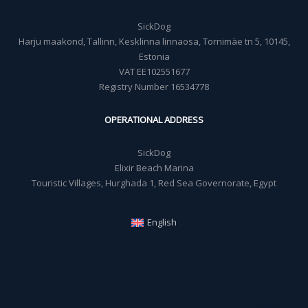
SickDog
Harju maakond, Tallinn, Kesklinna linnaosa, Tornimäe tn 5, 10145,
Estonia
VAT EE102551677
Registry Number 16534778
OPERATIONAL ADDRESS
SickDog
Elixir Beach Marina
Touristic Villages, Hurghada 1, Red Sea Governorate, Egypt
English