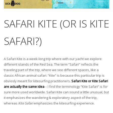
SAFARI KITE (OR IS KITE
SAFARI?)
A Safari Kite is a week-long trip where with our yacht we explore
different islands of the Red Sea. The term “Safari” reflects the
traveling part of the trip, where we see different spaces, like a
classic African animal safari. “Kite” is because this particular trip is
obviosly meant for kitesurfing practitioners.
Safari Kite or Kite Safari
are actually the same idea
– I find the terminology “Kite Safari” is for
sure more used worldwide. Safari Kite can sound a little unusual, but
it emphasizes the wandering & exploratory aspect of the trip,
whereas
Kite Safari
emphasizes the kitesurfing experience.