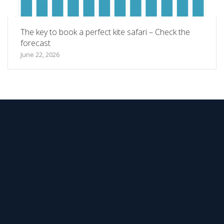
The key to book a perfect kite safari – Check the
forecast
June 22, 2026