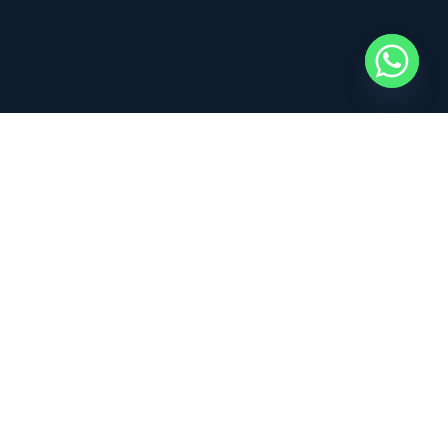
100% Kitesurfing – Kitesurf is what we do and what we live
everyday! Join us in this adventure!
Read our
Terms
for full info on liability, refunds and cancellations.