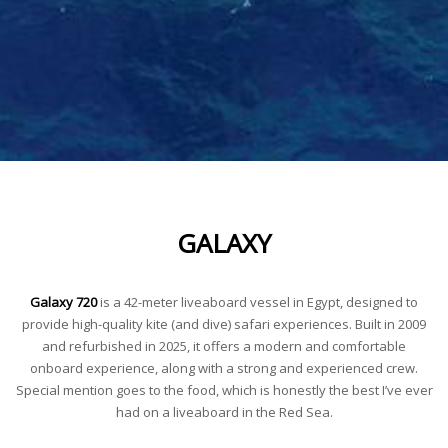
GALAXY
Galaxy 720
is a 42-meter liveaboard vessel in Egypt, designed to
provide high-quality kite (and dive) safari experiences. Built in 2009
and refurbished in 2025, it offers a modern and comfortable
onboard experience, along with a strong and experienced crew.
Special mention goes to the food, which is honestly the best I’ve ever
had on a liveaboard in the Red Sea.