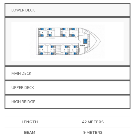
LOWER DECK
MAIN DECK
UPPER DECK
HIGH BRIDGE
LENGTH
42 METERS
BEAM
9 METERS