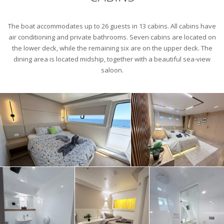
The boat accommodates up to 26 guests in 13 cabins. All cabins have
air conditioning and private bathrooms. Seven cabins are located on
the lower deck, while the remaining six are on the upper deck. The
dining area is located midship, together with a beautiful sea-view
saloon.