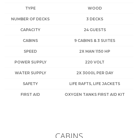
TYPE
WOOD
NUMBER OF DECKS
3 DECKS
CAPACITY
24 GUESTS
CABINS
9 CABINS & 3 SUITES
SPEED
2X MAN 1150 HP
POWER SUPPLY
220 VOLT
WATER SUPPLY
2X 3000L PER DAY
SAFETY
LIFE RAFTS, LIFE JACKETS
FIRST AID
OXYGEN TANKS FIRST AID KIT
CABINS