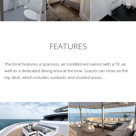
FEATURES
The boat features a spacious, air-conditioned saloon with a TV, as
well as a dedicated dining area at the bow. Guests can relax on the
top deck, which includes sunbeds and shaded areas.