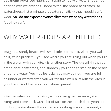
use them). Advanced riders don’t want to ride with watershoes. I do
not ride with watershoes. I need to feel the board at all times, so
watershoes, that eliminate that extra sensitivity that I need, I can’t
wear.
So I do not expect advanced kiters to wear any watershoes
(but they can).
WHY WATERSHOES ARE NEEDED
Imagine a sandy beach, with small little stones in it. When you walk
on it, it’s no problem – you see where you are going. But when you go
in the water, with your kite, it is another story. The kite will throw you
off balance sometimes, and suddenly you need to step on the beach
under the water. You may be lucky, you may be not. If you are full
beginner or waterstarter, you will for sure walk a lot with the kites in
your hand. And then you need shoes, period.
Intermediates is another story – if you can go in the water, start
kiting, and come back with a bit of care on the beach, then yeah, do
not bring watershoes. If you plan on crashing, stepping around, etc