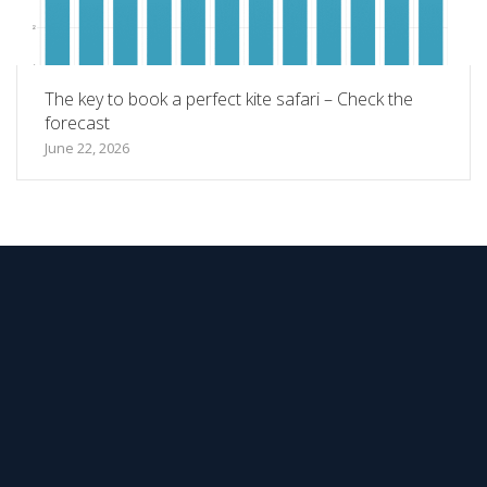
The key to book a perfect kite safari – Check the
forecast
June 22, 2026