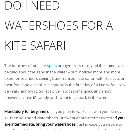
DO I NEED
WATERSHOES FOR A
KITE SAFARI
The beaches of our
kite spots
are generally nice, and the same can
be said about the sand in the water – but I noticed more and more
experienced riders coming back from our kite safari with little cuts on
their feet. And a small cut, especially the first day of a kite safari, can
be really annoying. So let’s dive in with some quick and short
answers, cause it’s windy and I want to go back in the water.
Mandatory for beginners
– if you plan to walk a lot with your kites at
12, then you need watershoes. But what about intermediates?
If you
are intermediate, bring your watershoes
(just in case you decide to