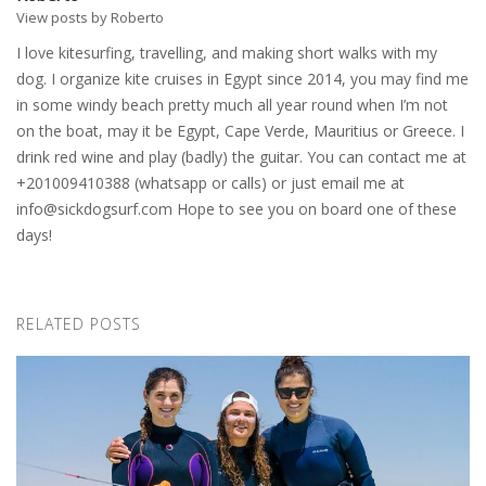
View posts by Roberto
I love kitesurfing, travelling, and making short walks with my
dog. I organize kite cruises in Egypt since 2014, you may find me
in some windy beach pretty much all year round when I’m not
on the boat, may it be Egypt, Cape Verde, Mauritius or Greece. I
drink red wine and play (badly) the guitar. You can contact me at
+201009410388 (whatsapp or calls) or just email me at
info@sickdogsurf.com
Hope to see you on board one of these
days!
RELATED POSTS