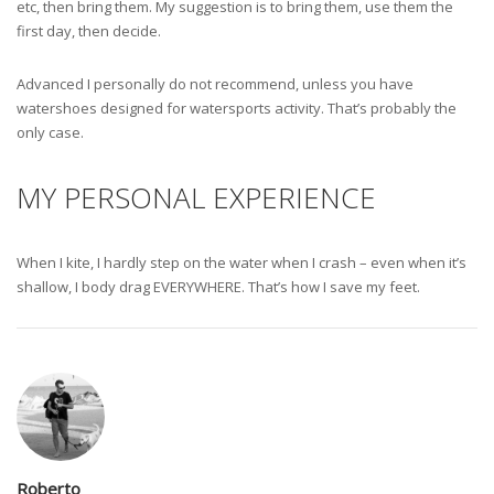
etc, then bring them. My suggestion is to bring them, use them the
first day, then decide.
Advanced I personally do not recommend, unless you have
watershoes designed for watersports activity. That’s probably the
only case.
MY PERSONAL EXPERIENCE
When I kite, I hardly step on the water when I crash – even when it’s
shallow, I body drag EVERYWHERE. That’s how I save my feet.
Roberto