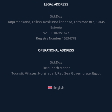
LEGAL ADDRESS
SickDog
Harju maakond, Tallinn, Kesklinna linnaosa, Tornimäe tn 5, 10145,
Estonia
VAT EE102551677
Registry Number 16534778
OPERATIONAL ADDRESS
SickDog
Elixir Beach Marina
Touristic Villages, Hurghada 1, Red Sea Governorate, Egypt
English