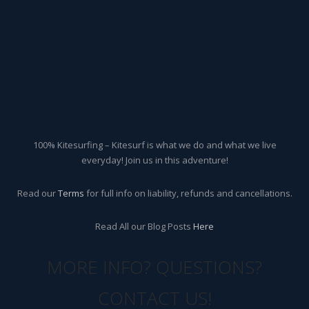
100% Kitesurfing – Kitesurf is what we do and what we live
everyday! Join us in this adventure!
Read our
Terms
for full info on liability, refunds and cancellations.
Read All our Blog Posts
Here
MORE INFO? QUESTIONS?
CONTACT US!