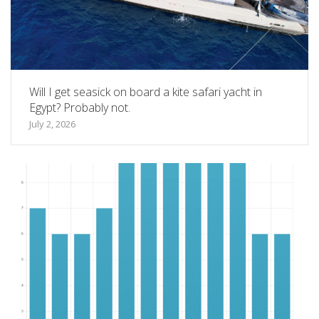
Will I get seasick on board a kite safari yacht in
Egypt? Probably not.
July 2, 2026