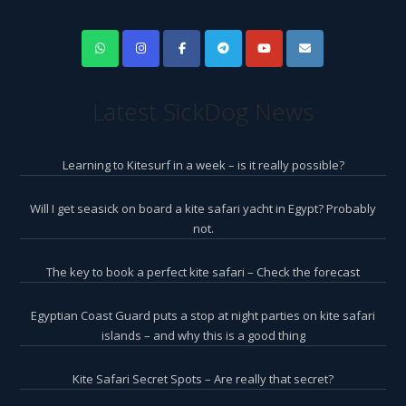
Latest SickDog News
Learning to Kitesurf in a week – is it really possible?
Will I get seasick on board a kite safari yacht in Egypt? Probably
not.
The key to book a perfect kite safari – Check the forecast
Egyptian Coast Guard puts a stop at night parties on kite safari
islands – and why this is a good thing
Kite Safari Secret Spots – Are really that secret?