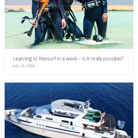
Learning to Kitesurf in a week – is it really possible?
July 24, 2026