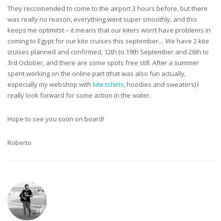
They reccomended to come to the airport 3 hours before, but there
was really no reason, everything went super smoothly, and this
keeps me optimitst – it means that our kiters won’t have problems in
coming to Egypt for our kite cruises this september… We have 2 kite
cruises planned and confirmed, 12th to 19th September and 26th to
3rd October, and there are some spots free still. After a summer
spent working on the online part (that was also fun actually,
especially my webshop with
kite tshirts
, hoodies and sweaters) I
really look forward for some action in the water.
Hope to see you soon on board!
Roberto