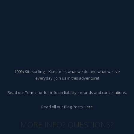
100% Kitesurfing – Kitesurf is what we do and what we live
everyday! Join us in this adventure!
Read our
Terms
for full info on liability, refunds and cancellations.
Read All our Blog Posts
Here
MORE INFO? QUESTIONS?