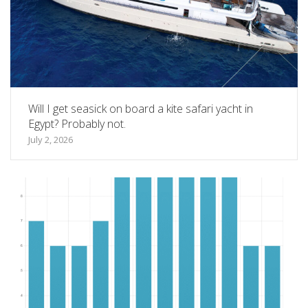
Will I get seasick on board a kite safari yacht in
Egypt? Probably not.
July 2, 2026