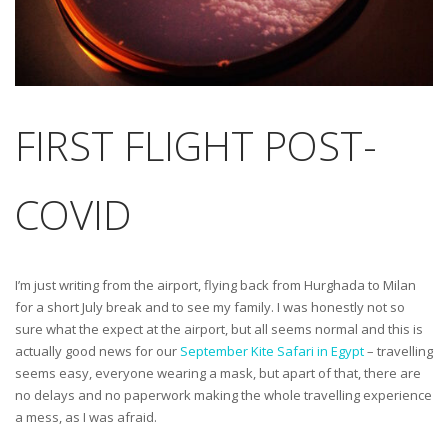
FIRST FLIGHT POST-
COVID
I’m just writing from the airport, flying back from Hurghada to Milan
for a short July break and to see my family. I was honestly not so
sure what the expect at the airport, but all seems normal and this is
actually good news for our
September Kite Safari in Egypt
– travelling
seems easy, everyone wearing a mask, but apart of that, there are
no delays and no paperwork making the whole travelling experience
a mess, as I was afraid.