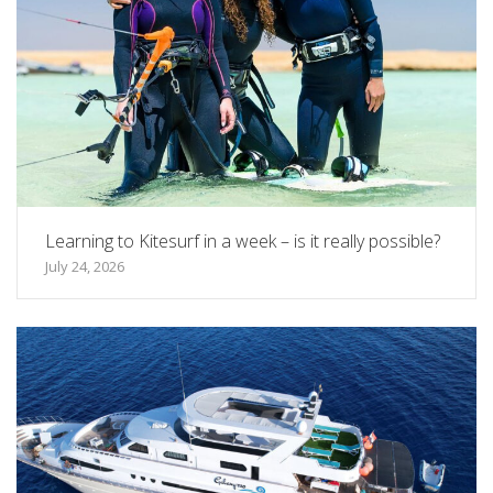
Learning to Kitesurf in a week – is it really possible?
July 24, 2026