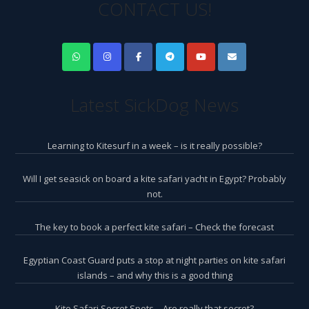
CONTACT US!
Latest SickDog News
Learning to Kitesurf in a week – is it really possible?
Will I get seasick on board a kite safari yacht in Egypt? Probably
not.
The key to book a perfect kite safari – Check the forecast
Egyptian Coast Guard puts a stop at night parties on kite safari
islands – and why this is a good thing
Kite Safari Secret Spots – Are really that secret?