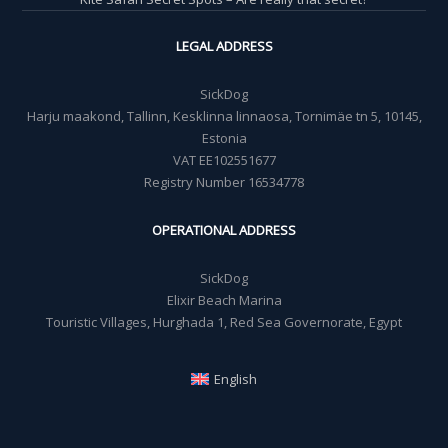
LEGAL ADDRESS
SickDog
Harju maakond, Tallinn, Kesklinna linnaosa, Tornimäe tn 5, 10145,
Estonia
VAT EE102551677
Registry Number 16534778
OPERATIONAL ADDRESS
SickDog
Elixir Beach Marina
Touristic Villages, Hurghada 1, Red Sea Governorate, Egypt
English