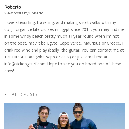
Roberto
View posts by Roberto
I love kitesurfing, travelling, and making short walks with my
dog. I organize kite cruises in Egypt since 2014, you may find me
in some windy beach pretty much all year round when I’m not
on the boat, may it be Egypt, Cape Verde, Mauritius or Greece. I
drink red wine and play (badly) the guitar. You can contact me at
+201009410388 (whatsapp or calls) or just email me at
info@sickdogsurf.com
Hope to see you on board one of these
days!
RELATED POSTS