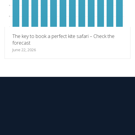
The key to book a perfect kite safari – Check the
forecast
June 22, 2026