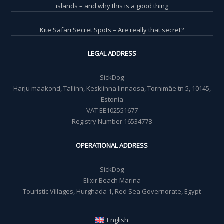
islands – and why this is a good thing
Kite Safari Secret Spots – Are really that secret?
LEGAL ADDRESS
SickDog
Harju maakond, Tallinn, Kesklinna linnaosa, Tornimäe tn 5, 10145,
Estonia
VAT EE102551677
Registry Number 16534778
OPERATIONAL ADDRESS
SickDog
Elixir Beach Marina
Touristic Villages, Hurghada 1, Red Sea Governorate, Egypt
English