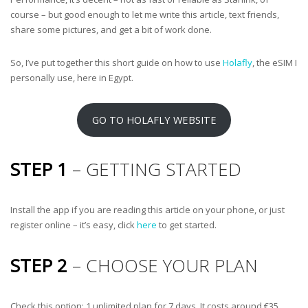
course – but good enough to let me write this article, text friends,
share some pictures, and get a bit of work done.
So, I’ve put together this short guide on how to use
Holafly
, the eSIM I
personally use, here in Egypt.
GO TO HOLAFLY WEBSITE
STEP 1
– GETTING STARTED
Install the app if you are reading this article on your phone, or just
register online – it’s easy, click
here
to get started.
STEP 2
– CHOOSE YOUR PLAN
Check this option: 1 unlimited plan for 7 days. It costs around €35.