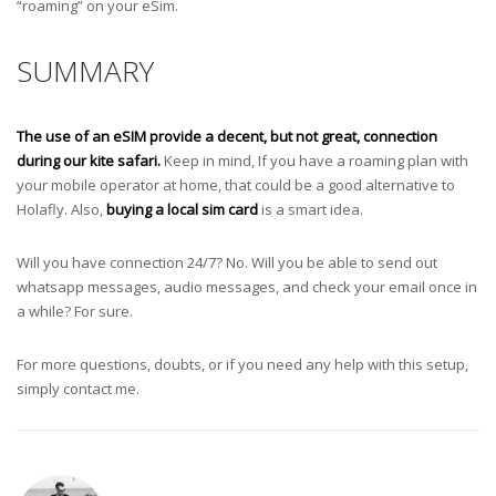
“roaming” on your eSim.
SUMMARY
The use of an eSIM provide a decent, but not great, connection
during our kite safari.
Keep in mind, If you have a roaming plan with
your mobile operator at home, that could be a good alternative to
Holafly. Also,
buying a local sim card
is a smart idea.
Will you have connection 24/7? No. Will you be able to send out
whatsapp messages, audio messages, and check your email once in
a while? For sure.
For more questions, doubts, or if you need any help with this setup,
simply contact me.