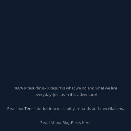
100% Kitesurfing – Kitesurf is what we do and what we live
everyday! Join us in this adventure!
Read our
Terms
for full info on liability, refunds and cancellations.
Read All our Blog Posts
Here