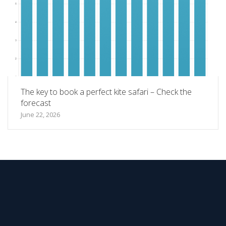
The key to book a perfect kite safari – Check the
forecast
June 22, 2026