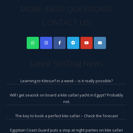
MORE INFO? QUESTIONS?
CONTACT US!
Latest SickDog News
Learning to Kitesurf in a week – is it really possible?
Will I get seasick on board a kite safari yacht in Egypt? Probably
not.
The key to book a perfect kite safari – Check the forecast
Egyptian Coast Guard puts a stop at night parties on kite safari