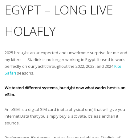
EGYPT – LONG LIVE
HOLAFLY
2025 brought an unexpected and unwelcome surprise for me and
my kiters — Starlink is no longer working in Egypt. It used to work
perfectly on our yacht throughout the 2022, 2023, and 2024
Kite
Safari
seasons.
We tested different systems, but right now what works best is an
eSIm.
An eSIM is a digital SIM card (not a physical one) that will give you
internet Data that you simply buy & activate. It’s easier than it
sounds.
Performance, it’s decent – not as fast or reliable as Starlink, of