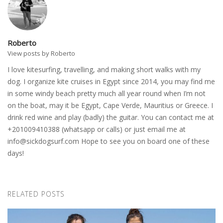
Roberto
View posts by Roberto
I love kitesurfing, travelling, and making short walks with my
dog. I organize kite cruises in Egypt since 2014, you may find me
in some windy beach pretty much all year round when I’m not
on the boat, may it be Egypt, Cape Verde, Mauritius or Greece. I
drink red wine and play (badly) the guitar. You can contact me at
+201009410388 (whatsapp or calls) or just email me at
info@sickdogsurf.com
Hope to see you on board one of these
days!
RELATED POSTS