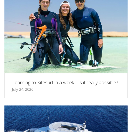
Learning to Kitesurf in a week – is it really possible?
July 24, 2026