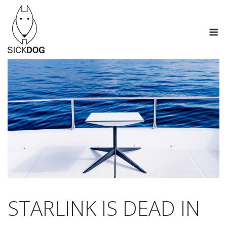
Skip
to
M
content
STARLINK IS DEAD IN