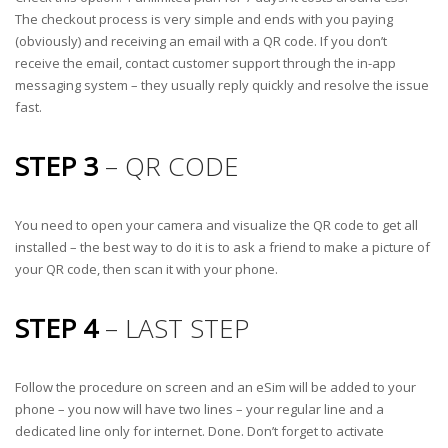
The checkout process is very simple and ends with you paying
(obviously) and receiving an email with a QR code. If you don’t
receive the email, contact customer support through the in-app
messaging system – they usually reply quickly and resolve the issue
fast.
STEP 3
– QR CODE
You need to open your camera and visualize the QR code to get all
installed – the best way to do it is to ask a friend to make a picture of
your QR code, then scan it with your phone.
STEP 4
– LAST STEP
Follow the procedure on screen and an eSim will be added to your
phone – you now will have two lines – your regular line and a
dedicated line only for internet. Done. Don’t forget to activate