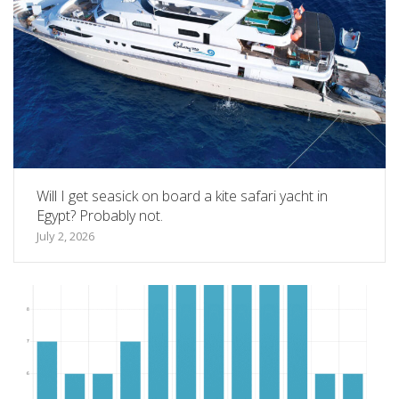
Will I get seasick on board a kite safari yacht in
Egypt? Probably not.
July 2, 2026