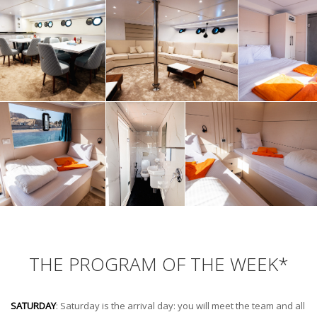
THE PROGRAM OF THE WEEK*
SATURDAY
: Saturday is the arrival day: you will meet the team and all