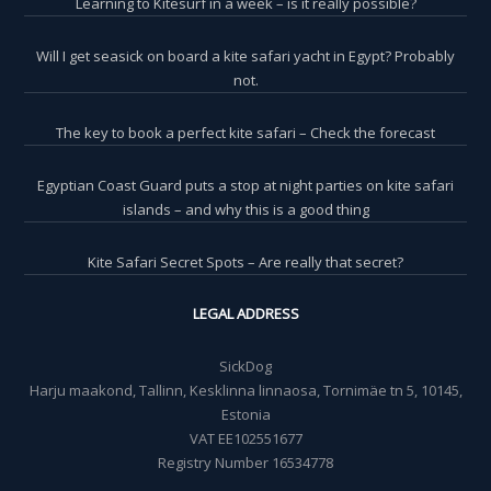
Learning to Kitesurf in a week – is it really possible?
Will I get seasick on board a kite safari yacht in Egypt? Probably
not.
The key to book a perfect kite safari – Check the forecast
Egyptian Coast Guard puts a stop at night parties on kite safari
islands – and why this is a good thing
Kite Safari Secret Spots – Are really that secret?
LEGAL ADDRESS
SickDog
Harju maakond, Tallinn, Kesklinna linnaosa, Tornimäe tn 5, 10145,
Estonia
VAT EE102551677
Registry Number 16534778