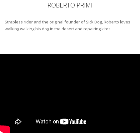
ROBERTO PRIMI
Strapless rider and the original founder of Sick Dog, Roberto loves
walking walking his dog in the desert and repairing kites.