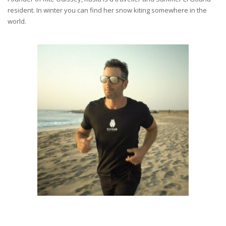
resident. In winter you can find her snow kiting somewhere in the
world.