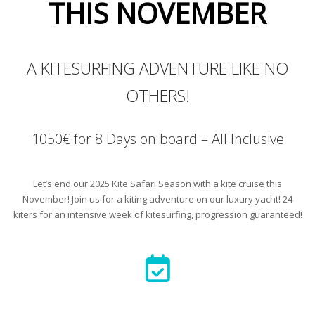
THIS NOVEMBER
A KITESURFING ADVENTURE LIKE NO
OTHERS!
1050€ for 8 Days on board – All Inclusive
Let’s end our 2025 Kite Safari Season with a kite cruise this
November! Join us for a kiting adventure on our luxury yacht! 24
kiters for an intensive week of kitesurfing, progression guaranteed!