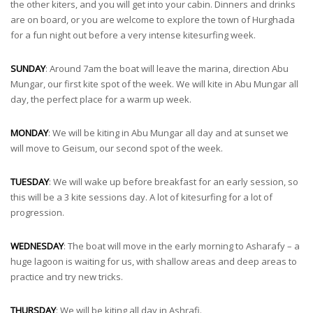
the other kiters, and you will get into your cabin. Dinners and drinks
are on board, or you are welcome to explore the town of Hurghada
for a fun night out before a very intense kitesurfing week.
SUNDAY
: Around 7am the boat will leave the marina, direction Abu
Mungar, our first kite spot of the week. We will kite in Abu Mungar all
day, the perfect place for a warm up week.
MONDAY
: We will be kiting in Abu Mungar all day and at sunset we
will move to Geisum, our second spot of the week.
TUESDAY
: We will wake up before breakfast for an early session, so
this will be a 3 kite sessions day. A lot of kitesurfing for a lot of
progression.
WEDNESDAY
: The boat will move in the early morning to Asharafy – a
huge lagoon is waiting for us, with shallow areas and deep areas to
practice and try new tricks.
THURSDAY
: We will be kiting all day in Ashrafi.