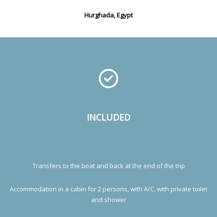
Hurghada, Egypt
INCLUDED
Transfers to the boat and back at the end of the trip
Accommodation in a cabin for 2 persons, with A/C, with private toilet
and shower