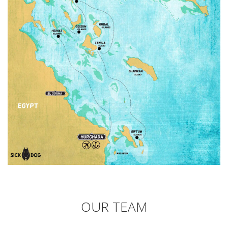
OUR TEAM