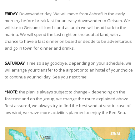
FRIDAY
: Downwinder day! We will move from Ashrafi in the early
morning before breakfast for an easy downwinder to Geisum. We
will kite in Geisum till lunch, and at lunch we will head back to the
marina. We will spend the last night on the boat at land, with a
chance to have a last dinner on board or decide to be adventurous
and go in town for dinner and drinks.
SATURDAY
: Time so say goodbye. Depending on your schedule, we
will arrange your transfer to the airport or to an hotel of your choice
to continue your holiday. See you next time!
*NOTE
: the plan is always subject to change – depending on the
forecast and on the group, we change the route explained above.
Rest assured, we always try to find the best wind at sea: in case of
low wind, we have more activities planned to enjoy the Red Sea.