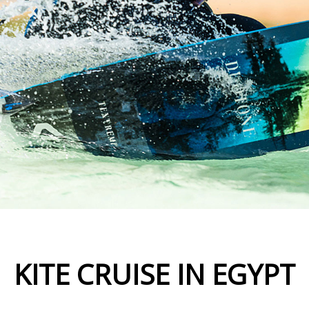
KITE CRUISE IN EGYPT