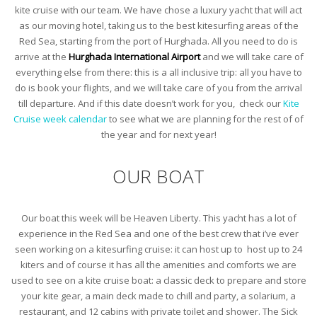
kite cruise with our team. We have chose a luxury yacht that will act
as our moving hotel, taking us to the best kitesurfing areas of the
Red Sea, starting from the port of Hurghada. All you need to do is
arrive at the
Hurghada International Airport
and we will take care of
everything else from there: this is a all inclusive trip: all you have to
do is book your flights, and we will take care of you from the arrival
till departure. And if this date doesn’t work for you, check our
Kite
Cruise week calendar
to see what we are planning for the rest of of
the year and for next year!
OUR BOAT
Our boat this week will be Heaven Liberty. This yacht has a lot of
experience in the Red Sea and one of the best crew that i’ve ever
seen working on a kitesurfing cruise: it can host up to host up to 24
kiters and of course it has all the amenities and comforts we are
used to see on a kite cruise boat: a classic deck to prepare and store
your kite gear, a main deck made to chill and party, a solarium, a
restaurant, and 12 cabins with private toilet and shower. The Sick