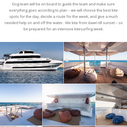
Dog team will be on board to guide the team and make sure
everything goes according to plan – we will choose the best kite
spots for the day, decide a route for the week, and give a much
needed help on and off the water. We kite from dawn till sunset – so
be prepared for an intensive kitesurfing week.