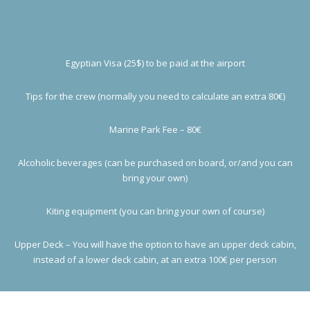
Egyptian Visa (25$) to be paid at the airport
Tips for the crew (normally you need to calculate an extra 80€)
Marine Park Fee – 80€
Alcoholic beverages (can be purchased on board, or/and you can
bring your own)
Kiting equipment (you can bring your own of course)
Upper Deck – You will have the option to have an upper deck cabin,
instead of a lower deck cabin, at an extra 100€ per person