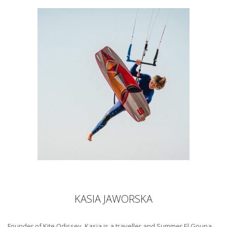
KASIA JAWORSKA
Founder of Kite Odissey, Kasia is a traveller and Summer El Gouna