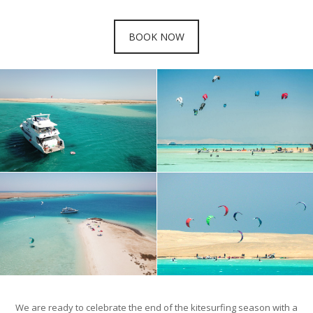
BOOK NOW
We are ready to celebrate the end of the kitesurfing season with a