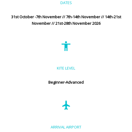
DATES
31st October -7th November // 7th-14th November // 14th-21st
November // 21st-28th November 2026
KITE LEVEL
Beginner-Advanced
ARRIVAL AIRPORT