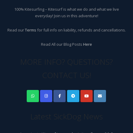
100% Kitesurfing – Kitesurf is what we do and what we live
everyday! Join us in this adventure!
Read our
Terms
for full info on liability, refunds and cancellations.
Read All our Blog Posts
Here
MORE INFO? QUESTIONS?
CONTACT US!
Latest SickDog News