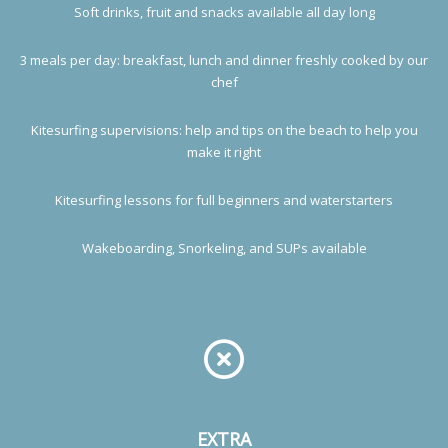
Soft drinks, fruit and snacks available all day long
3 meals per day: breakfast, lunch and dinner freshly cooked by our
chef
Kitesurfing supervisions: help and tips on the beach to help you
make it right
Kitesurfing lessons for full beginners and waterstarters
Wakeboarding, Snorkeling, and SUPs available
EXTRA