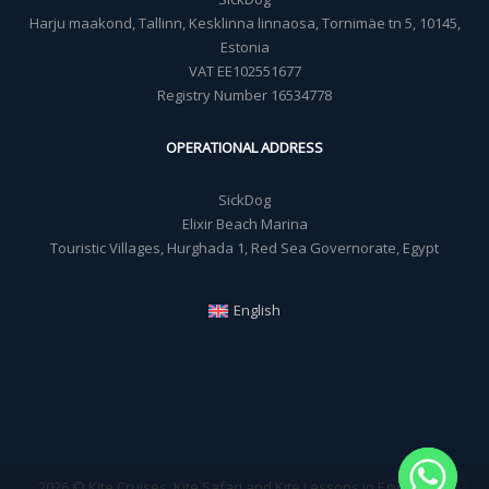
Harju maakond, Tallinn, Kesklinna linnaosa, Tornimäe tn 5, 10145,
Estonia
VAT EE102551677
Registry Number 16534778
OPERATIONAL ADDRESS
SickDog
Elixir Beach Marina
Touristic Villages, Hurghada 1, Red Sea Governorate, Egypt
English
2026 © Kite Cruises, Kite Safari and Kite Lessons in Egypt - Sick