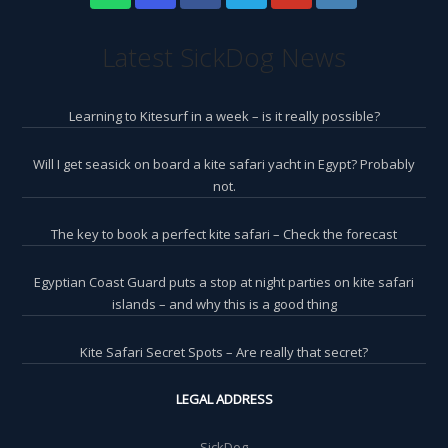
Latest SickDog News
Learning to Kitesurf in a week – is it really possible?
Will I get seasick on board a kite safari yacht in Egypt? Probably
not.
The key to book a perfect kite safari – Check the forecast
Egyptian Coast Guard puts a stop at night parties on kite safari
islands – and why this is a good thing
Kite Safari Secret Spots – Are really that secret?
LEGAL ADDRESS
SickDog