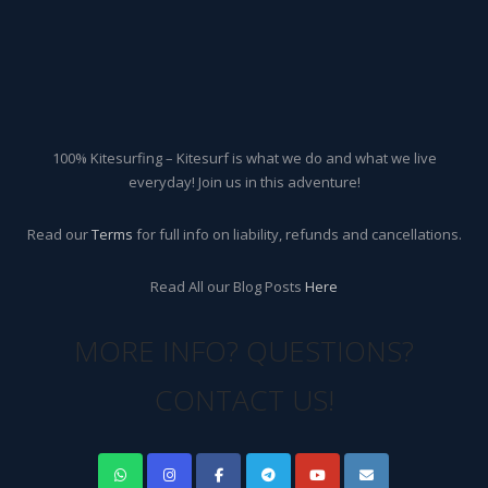
100% Kitesurfing – Kitesurf is what we do and what we live
everyday! Join us in this adventure!
Read our
Terms
for full info on liability, refunds and cancellations.
Read All our Blog Posts
Here
MORE INFO? QUESTIONS?
CONTACT US!