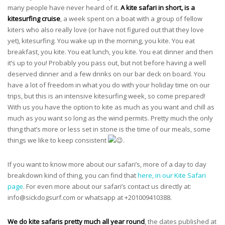
many people have never heard of it.
A kite safari in short, is a
kitesurfing cruise
, a week spent on a boat with a group of fellow
kiters who also really love (or have not figured out that they love
yet), kitesurfing. You wake up in the morning, you kite. You eat
breakfast, you kite. You eat lunch, you kite. You eat dinner and then
it’s up to you! Probably you pass out, but not before having a well
deserved dinner and a few drinks on our bar deck on board. You
have a lot of freedom in what you do with your holiday time on our
trips, but this is an intensive kitesurfing week, so come prepared!
With us you have the option to kite as much as you want and chill as
much as you want so long as the wind permits. Pretty much the only
thing that’s more or less set in stone is the time of our meals, some
things we like to keep consistent
.
If you want to know more about our safari’s, more of a day to day
breakdown kind of thing, you can find that
here, in our Kite Safari
page
. For even more about our safari’s contact us directly at:
info@sickdogsurf.com
or whatsapp at +201009410388.
We do kite safaris pretty much all year round
, the dates published at