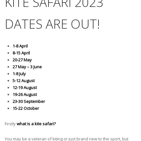
KITE SAFARI 2023
DATES ARE OUT!
1-8 April
8-15 April
20-27 May
27 May – 3 June
1-8 July
5-12 August
12-19 August
19-26 August
23-30 September
15-22 October
Firstly
what is a kite safari?
You may be a veteran of kiting or just brand new to the sport, but