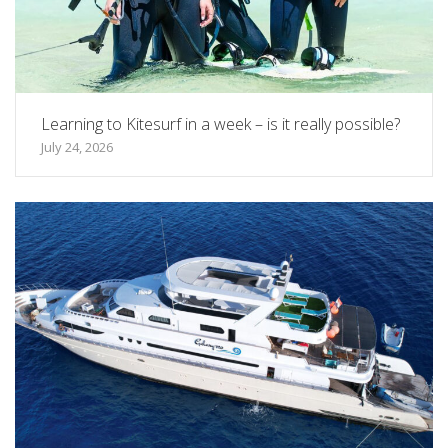
Learning to Kitesurf in a week – is it really possible?
July 24, 2026