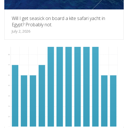
Will I get seasick on board a kite safari yacht in
Egypt? Probably not.
July 2, 2026