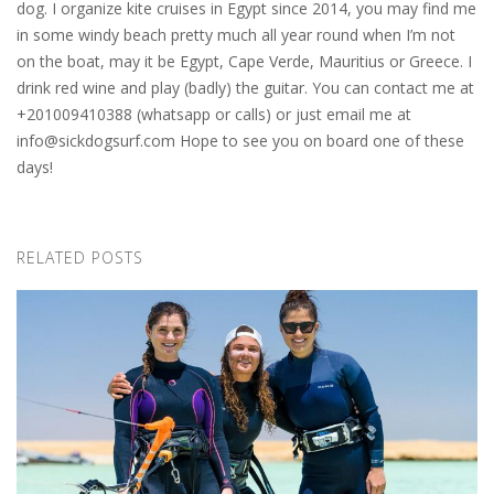
dog. I organize kite cruises in Egypt since 2014, you may find me
in some windy beach pretty much all year round when I’m not
on the boat, may it be Egypt, Cape Verde, Mauritius or Greece. I
drink red wine and play (badly) the guitar. You can contact me at
+201009410388 (whatsapp or calls) or just email me at
info@sickdogsurf.com
Hope to see you on board one of these
days!
RELATED POSTS