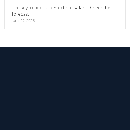
The key to book a perfect kite safari – Check the
forecast
June 22, 2026