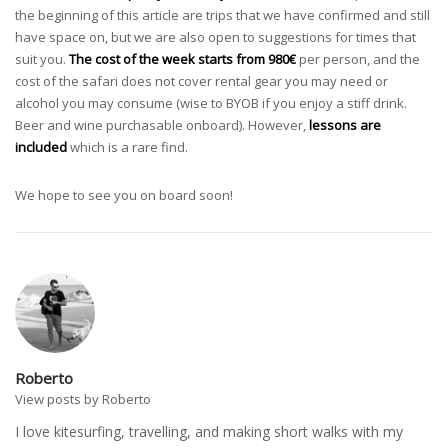
the beginning of this article are trips that we have confirmed and still
have space on, but we are also open to suggestions for times that
suit you.
The cost of the week starts from 980€
per person, and the
cost of the safari does not cover rental gear you may need or
alcohol you may consume (wise to BYOB if you enjoy a stiff drink.
Beer and wine purchasable onboard). However,
lessons are
included
which is a rare find.
We hope to see you on board soon!
Roberto
View posts by Roberto
I love kitesurfing, travelling, and making short walks with my