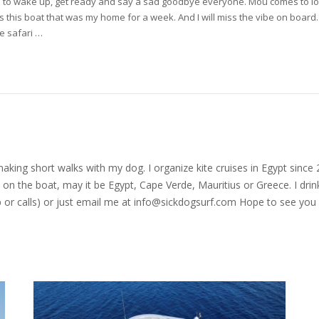
 time to wake up, get ready and say a sad goodbye everyone. Mou comes to 
iss this boat that was my home for a week. And I will miss the vibe on board
te safari …
nd making short walks with my dog. I organize kite cruises in Egypt si
on the boat, may it be Egypt, Cape Verde, Mauritius or Greece. I drink
r calls) or just email me at
info@sickdogsurf.com
Hope to see you 