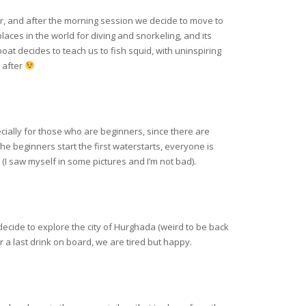
er, and after the morning session we decide to move to
aces in the world for diving and snorkeling, and its
oat decides to teach us to fish squid, with uninspiring
y after
ecially for those who are beginners, since there are
e beginners start the first waterstarts, everyone is
 (I saw myself in some pictures and I’m not bad).
decide to explore the city of Hurghada (weird to be back
r a last drink on board, we are tired but happy.