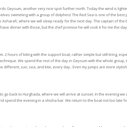
ards Geysum, another very nice spot further north. Today the wind is light
elves swimming with a group of dolphins! The Red Sea is one of the best pl
o Asharafi, where we will sleep ready for the next day. The captain of the b
 have dinner with those, but the chef promise he will cook it for me the da
 hours of kiting with the support boat, rather simple but still tiring, esp
technique. We spend the rest of the day in Geysum with the whole group, th
 be different, sun, sea, and kite, every day.. Even my jumps are more stylish
to go back to Hurghada, where we will arrive at sunset. In the evening we 
 and spend the evening in a shisha bar. We return to the boat not too late fo