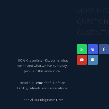
MORE INF
QUESTION
CONTACT 
100% Kitesurfing – Kitesurf is what
we do and what we live everyday!
Join us in this adventure!
Read our
Terms
for full info on
liability, refunds and cancellations.
Read All our Blog Posts
Here