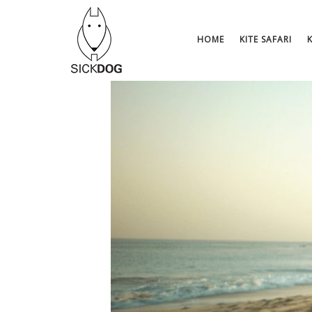
Skip
to
content
HOME
KITE SAFARI