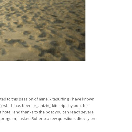
cated to this passion of mine, kitesurfing. I have known
 which has been organizing kite trips by boat for
o a hotel, and thanks to the boat you can reach several
program, I asked Roberto a few questions directly on