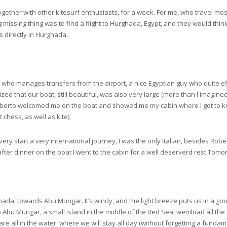
 together with other kitesurf enthusiasts, for a week. For me, who travel mo
 missing thing was to find a flight to Hurghada, Egypt, and they would think 
es directly in Hurghada.
who manages transfers from the airport, a nice Egyptian guy who quite eff
ized that our boat, still beautiful, was also very large (more than I imagine
Roberto welcomed me on the boat and showed me my cabin where I got to k
chess, as well as kite).
ery start a very international journey, I was the only Italian, besides Rober
after dinner on the boat I went to the cabin for a well deserverd rest.Tomor
ada, towards Abu Mungar. It’s windy, and the light breeze puts us in a goo
 to Abu Mungar, a small island in the middle of the Red Sea, wemload all th
 all in the water, where we will stay all day (without forgetting a fundame