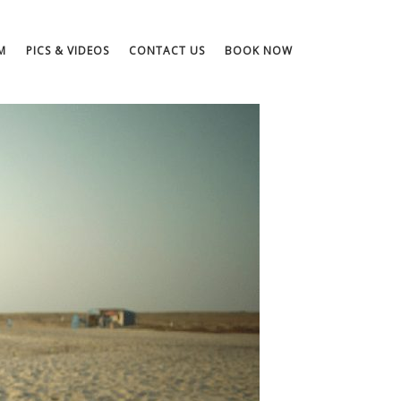
M
PICS & VIDEOS
CONTACT US
BOOK NOW