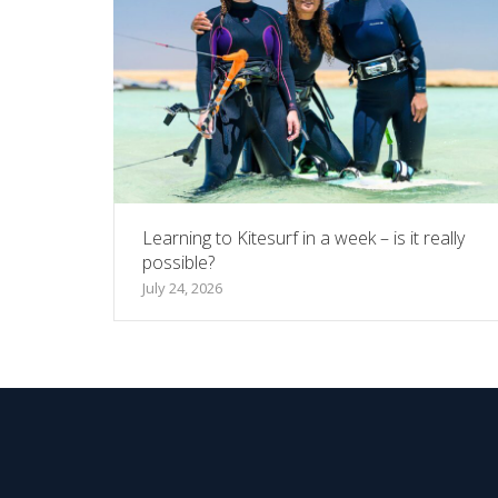
Learning to Kitesurf in a week – is it really
possible?
July 24, 2026