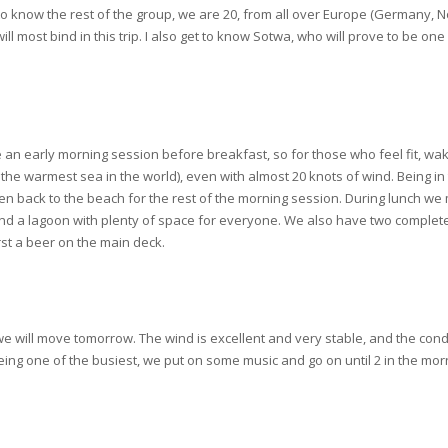
ng to know the rest of the group, we are 20, from all over Europe (Germany
ll most bind in this trip. I also get to know Sotwa, who will prove to be on
an early morning session before breakfast, so for those who feel fit, wake u
 the warmest sea in the world), even with almost 20 knots of wind. Being in
 then back to the beach for the rest of the morning session. During lunch we 
 and a lagoon with plenty of space for everyone. We also have two complete
irst a beer on the main deck.
e will move tomorrow. The wind is excellent and very stable, and the conditi
 being one of the busiest, we put on some music and go on until 2 in the morn