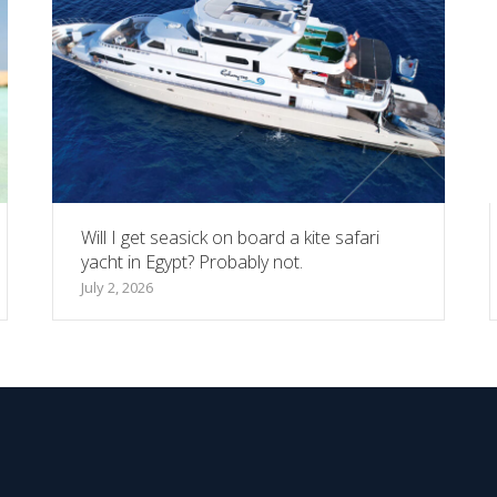
Will I get seasick on board a kite safari
yacht in Egypt? Probably not.
July 2, 2026