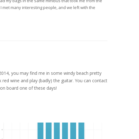
load my bags in the same minibus that took me from the
. I met many interesting people, and we left with the
nce 2014, you may find me in some windy beach pretty
 red wine and play (badly) the guitar. You can contact
on board one of these days!