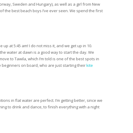
, Norway, Sweden and Hungary), as well as a girl from New
e of the best beach boys I’ve ever seen. We spend the first
p at 5:45 am! I do not miss it, and we get up in 10.
 the water at dawn is a good way to start the day. We
move to Tawila, which I’m told is one of the best spots in
 beginners on board, who are just starting their
kite
ons in flat water are perfect. I’m getting better, since we
ing to drink and dance, to finish everything with a night