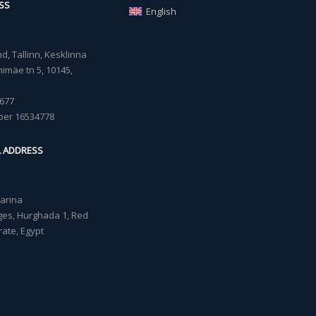
SS
English
, Tallinn, Kesklinna
imäe tn 5, 10145,
677
ber 16534778
L ADDRESS
Marina
lages, Hurghada 1, Red
ate, Egypt