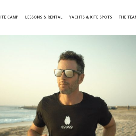
KITE CAMP
LESSONS & RENTAL
YACHTS & KITE SPOTS
THE TEA