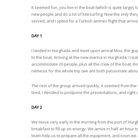
It seemed fun, you live in the boat (which is quite large),
new people and do a lot of kitesurfing. Now the only thing
served, and I opted for a Turkish airlines flight that arriv
DAY 1
I landed in Hurghada and meet upon arrival Mou, the guy 
to the boat. Arriving at the new marina in Hurghada, I real
accommodate 20 people, plus all the crew of the boat. 
nemesis for the whole trip (we are both passionate about 
The rest of the group arrived quickly, it seemed from the v
tired, I decided to postpone the presentations, and right 
DAY 2
We move very early in the morning from the port of Hurgh
breakfast to fill up on energy. We arrive in half an hour
team help us to prepare all the equipment, and soon we are