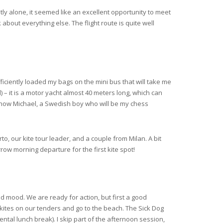
stly alone, it seemed like an excellent opportunity to meet
about everything else. The flight route is quite well
iciently loaded my bags on the mini bus that will take me
d) – it is a motor yacht almost 40 meters long, which can
now Michael, a Swedish boy who will be my chess
to, our kite tour leader, and a couple from Milan. A bit
row morning departure for the first kite spot!
d mood. We are ready for action, but first a good
e kites on our tenders and go to the beach. The Sick Dog
ntal lunch break). I skip part of the afternoon session,