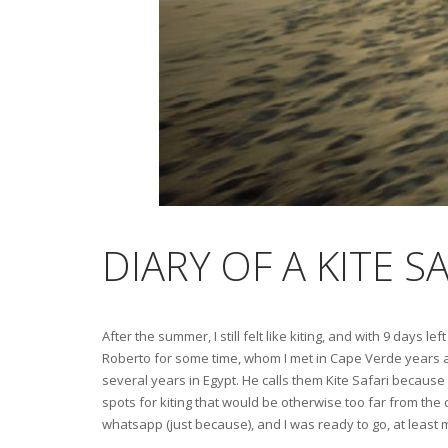
DIARY OF A KITE S
After the summer, I still felt like kiting, and with 9 days
Roberto for some time, whom I met in Cape Verde years a
several years in Egypt. He calls them Kite Safari because 
spots for kiting that would be otherwise too far from the c
whatsapp (just because), and I was ready to go, at least 