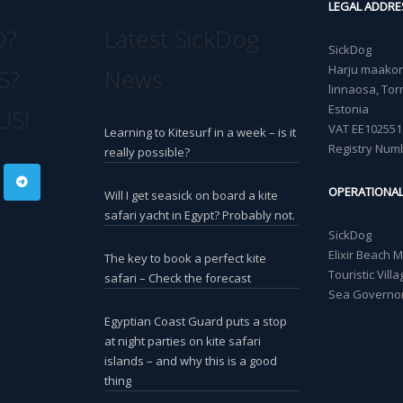
LEGAL ADDRE
O?
Latest SickDog
SickDog
Harju maakond
S?
News
linnaosa, Torn
Estonia
US!
VAT EE102551
Learning to Kitesurf in a week – is it
Registry Num
really possible?
OPERATIONA
Will I get seasick on board a kite
safari yacht in Egypt? Probably not.
SickDog
Elixir Beach 
The key to book a perfect kite
Touristic Vil
safari – Check the forecast
Sea Governor
Egyptian Coast Guard puts a stop
at night parties on kite safari
islands – and why this is a good
thing