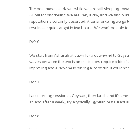
The boat moves at dawn, while we are still sleeping, tow
Gubal for snorkeling. We are very lucky, and we find ours
reputation is certainly deserved. After snorkeling we go t
results (a squid caught in two hours). We won’t be able to
DAY 6
We start from Asharafi at dawn for a downwind to Geysum. 2
waves between the two islands – it does require a bit of 
improving and everyone is having a lot of fun. It couldn’t
DAY 7
Last morning session at Geysum, then lunch and it’s time 
at land after a week), try a typically Egyptian restaurant
DAY 8