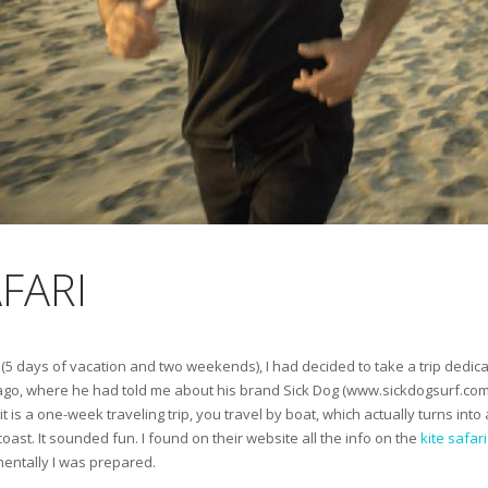
AFARI
 left (5 days of vacation and two weekends), I had decided to take a trip dedi
go, where he had told me about his brand Sick Dog (www.sickdogsurf.com),
it is a one-week traveling trip, you travel by boat, which actually turns int
oast. It sounded fun. I found on their website all the info on the
kite safari
mentally I was prepared.