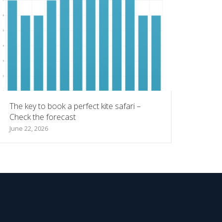
The key to book a perfect kite safari –
Check the forecast
June 22, 2026