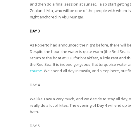
and then do a final session at sunset. I also start getti
Zealand, Mia, who will be one of the people with whom I wi
night anchored in Abu Mungar.
DAY 3
As Roberto had announced the night before, there will be 
Despite the hour, the water is quite warm (the Red Sea is
return to the boat at 8:30 for breakfast, a little rest and
the Red Sea. It is indeed gorgeous, flat turquoise water
course
. We spend all day in tawila, and sleep here, but f
DAY 4
We like Tawila very much, and we decide to stay all day, w
really do a lot of kites. The evening of Day 4 will end up
bath.
DAY 5