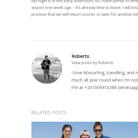
My flight is in the early afternoon, so I have plenty of
airport one week ago – it’s already time to leave. I will m
promise that we will return sooner or later for another ki
Roberto
View posts by Roberto
I love kitesurfing, travelling, a
much all year round when I’m not 
me at +201009410388 (whatsapp o
RELATED POSTS