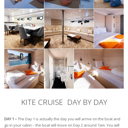
KITE CRUISE DAY BY DAY
DAY 1 –
The Day 1 is actually the day you will arrive on the boat and
go in your cabin – the boat will move on Day 2 around 7am. You will