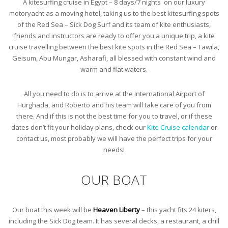
A kitesurfing cruise in Egypt – 8 days/7 nights on our luxury
motoryacht as a moving hotel, taking us to the best kitesurfing spots
of the Red Sea – Sick Dog Surf and its team of kite enthusiasts,
friends and instructors are ready to offer you a unique trip, a kite
cruise travelling between the best kite spots in the Red Sea – Tawila,
Geisum, Abu Mungar, Asharafi, all blessed with constant wind and
warm and flat waters.
All you need to do is to arrive at the International Airport of
Hurghada, and Roberto and his team will take care of you from
there. And if this is not the best time for you to travel, or if these
dates don’t fit your holiday plans, check our
Kite Cruise calendar
or
contact us, most probably we will have the perfect trips for your
needs!
OUR BOAT
Our boat this week will be
Heaven Liberty
– this yacht fits 24 kiters,
including the Sick Dog team. It has several decks, a restaurant, a chill