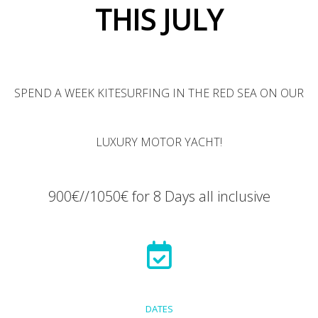
THIS JULY
SPEND A WEEK KITESURFING IN THE RED SEA ON OUR
LUXURY MOTOR YACHT!
900€//1050€ for 8 Days all inclusive
DATES