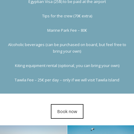
Egyptian Visa (25$) to be paid at the airport
Tips for the crew (70€ extra)
Marine Park Fee – 80€
Alcoholic beverages (can be purchased on board, but feel free to
bring your own)
Kiting equipment rental (optional, you can bring your own)
Tawila Fee – 25€ per day – only if we will visit Tawila Island
Book now