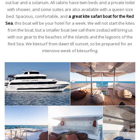
out bar and a solarium. All cabins have twin beds and a private toilet
with shower, and some suites are also available with a queen size
bed. Spacious, comfortable, and
a great kite safari boat for the Red
Sea
, this boat will be your hotel for a week. We will not start the kites
from the boat, but a smaller boat (we call them zodiac) will bring us
with our gear to the beaches of the islands and the lagoons of the
Red Sea. We kitesurf from dawn till sunset, so be prepared for an
intensive week of kitesurfing.