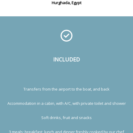
Hurghada, Egypt
INCLUDED
Transfers from the airport to the boat, and back
Accommodation in a cabin, with A/C, with private toilet and shower
Soft drinks, fruit and snacks
3 meals: breakfast, lunch and dinner freshly cooked by our chef