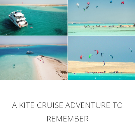
A KITE CRUISE ADVENTURE TO
REMEMBER