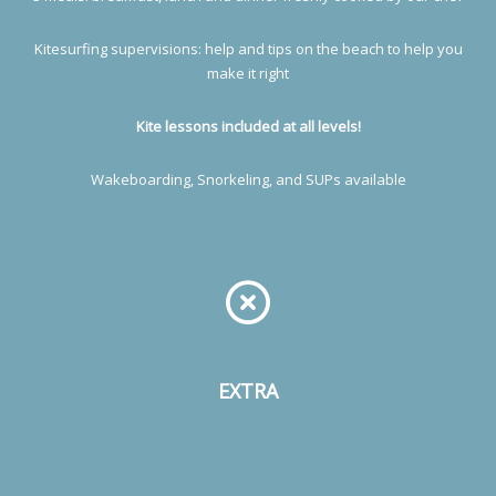
Kitesurfing supervisions: help and tips on the beach to help you
make it right
Kite lessons included at all levels!
Wakeboarding, Snorkeling, and SUPs available
EXTRA