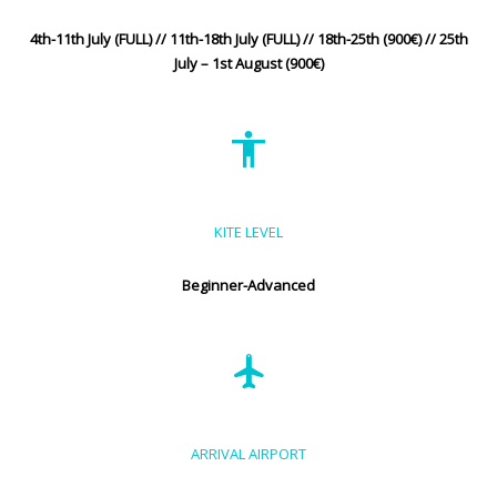
4th-11th July (FULL) // 11th-18th July (FULL) // 18th-25th (900€) // 25th
July – 1st August (900€)
KITE LEVEL
Beginner-Advanced
ARRIVAL AIRPORT