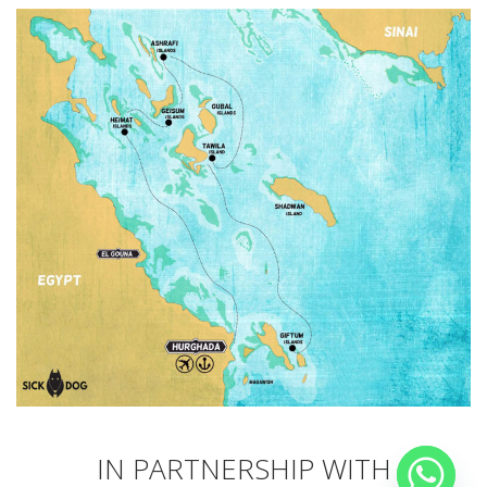
IN PARTNERSHIP WITH