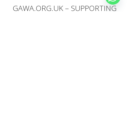
GAWA.ORG.UK – SUPPORTING
ANIMALS
This week we will raise money for our friends at
gawa.org.uk
– our
donation box will be collecting donation from all our kiters to support
Gawa, an animal center in Cheltenham. Check their website and
make a direct donation if you want to support animals. And
anything
you donate on the boat, Sick Dog will match the donation
.
OUR TEAM