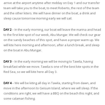
arrive at the airport anytime after midday on Day 1 and our transfer
team will take you to the boat, to meet Roberto, the rest of the team
and the other kiters. We will have dinner on the boat, a drink and
sleep cause tomorrow morning early we will sail.
DAY 2
– In the early morning, our boat will leave the marina and head
to the first kite spot of our week, Abu Mungar. We will check our gear
on the sandy beaches of this spot, and have a proper warm up. We
will kite here morning and afternoon, after a lunch break, and sleep
on the boat in Abu Mungar.
DAY 3
– In the early morning we will be moving to Tawila, having
breakfast while we move. Tawila is one of the best kite spots in the
Red Sea, so we will kite here all Day 3.
DAY 4
– We will be kiting all day in Tawila, starting from dawn, and
move in the afternoon to Geisum Island, where we will sleep. If the
conditions are right, we will have a BBQ on the beach this night, and
some calamari fishing.