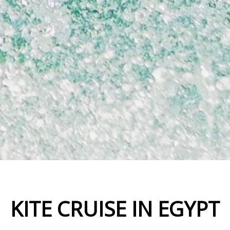
KITE CRUISE IN EGYPT