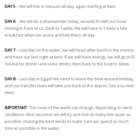
DAY 5
– We will kite in Geisum all day, again starting at 6am.
DAY 6
– We will do a downwinder today, around 2h with our boat
moving in front of us, back to Tawila. We will have in Tawila a late
breakfast when we arrive and kite there all day.
DAY 7
– Last day on the water, we will head after lunch to the marina
and have our last night at land. If we still have energy, we will go to El
Gouna for dinner and some drinks, then back to the boat to sleep.
DAY 8
– Last day in Egypt! We need to leave the boat around midday,
and our transfer team will take you back to the airport. See you next
time!
IMPORTANT
: The route of the week can change, depending on wind
conditions. Rest assured, we will try and visit as many kite spots as
possible, chasing the best winds to make sure we spend as much
time as possible in the water.