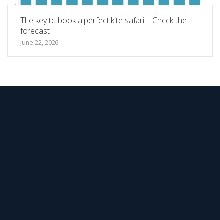
The key to book a perfect kite safari – Check the
forecast
June 22, 2026