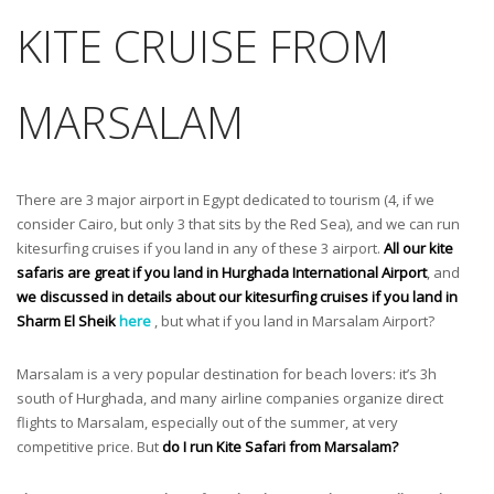
KITE CRUISE FROM
MARSALAM
There are 3 major airport in Egypt dedicated to tourism (4, if we
consider Cairo, but only 3 that sits by the Red Sea), and we can run
kitesurfing cruises if you land in any of these 3 airport.
All our kite
safaris are great if you land in Hurghada International Airport
, and
we discussed in details about our kitesurfing cruises if you land in
Sharm El Sheik
here
, but what if you land in Marsalam Airport?
Marsalam is a very popular destination for beach lovers: it’s 3h
south of Hurghada, and many airline companies organize direct
flights to Marsalam, especially out of the summer, at very
competitive price. But
do I run Kite Safari from Marsalam?