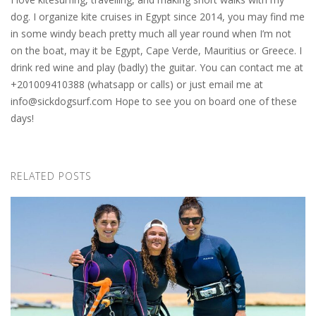
dog. I organize kite cruises in Egypt since 2014, you may find me
in some windy beach pretty much all year round when I’m not
on the boat, may it be Egypt, Cape Verde, Mauritius or Greece. I
drink red wine and play (badly) the guitar. You can contact me at
+201009410388 (whatsapp or calls) or just email me at
info@sickdogsurf.com
Hope to see you on board one of these
days!
RELATED POSTS