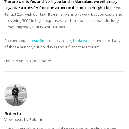
The answer is Yes and No
.
If you land in Marsalam, we will simply
organize a transfer from the airport to the boat in Hurghada
for you:
it’s just 2.5h with our taxi. It seems like a long way, but you could end
up saving 300€ in flight expenses, and the road is a beautiful long
desert highway that is worth a look.
So check our
kitesurfing cruises in Hurghada weeks
and see if any
of those match your holidays (and a flight to Marsalam).
Hope to see you on board!
Roberto
View posts by Roberto
I love kitesurfing, travelling, and making short walks with my