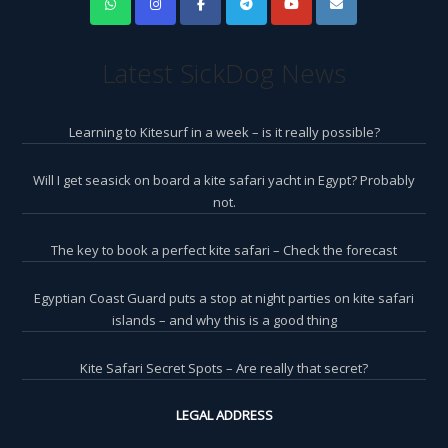
Latest SickDog News
Learning to Kitesurf in a week – is it really possible?
Will I get seasick on board a kite safari yacht in Egypt? Probably
not.
The key to book a perfect kite safari – Check the forecast
Egyptian Coast Guard puts a stop at night parties on kite safari
islands – and why this is a good thing
Kite Safari Secret Spots – Are really that secret?
LEGAL ADDRESS