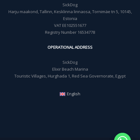
SickDog
Harju maakond, Tallinn, Kesklinna linnaosa, Tornimäe tn 5, 10145,
Estonia
VAT EE102551677
Registry Number 16534778
OPERATIONAL ADDRESS
SickDog
Elixir Beach Marina
Touristic Villages, Hurghada 1, Red Sea Governorate, Egypt
English