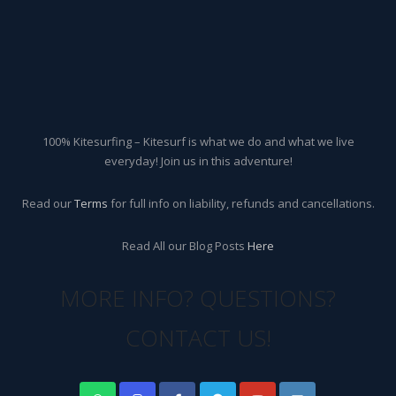
100% Kitesurfing – Kitesurf is what we do and what we live
everyday! Join us in this adventure!
Read our
Terms
for full info on liability, refunds and cancellations.
Read All our Blog Posts
Here
MORE INFO? QUESTIONS?
CONTACT US!