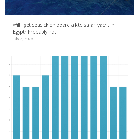
Will I get seasick on board a kite safari yacht in
Egypt? Probably not.
July 2, 2026