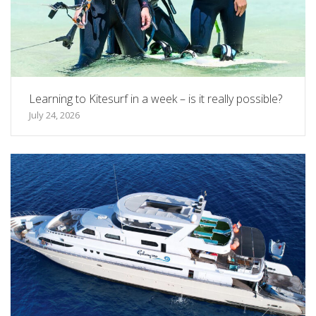
Learning to Kitesurf in a week – is it really possible?
July 24, 2026