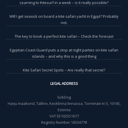
Learning to Kitesurf in a week – is it really possible?
Will I get seasick on board a kite safari yacht in Egypt? Probably
not.
The key to book a perfect kite safari – Check the forecast
Egyptian Coast Guard puts a stop at night parties on kite safari
islands – and why this is a good thing
Kite Safari Secret Spots – Are really that secret?
LEGAL ADDRESS
SickDog
Harju maakond, Tallinn, Kesklinna linnaosa, Tornimäe tn 5, 10145,
Estonia
VAT EE102551677
Registry Number 16534778