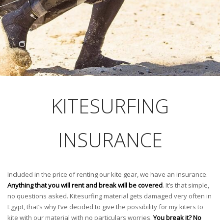
KITESURFING
INSURANCE
Included in the price of renting our kite gear, we have an insurance.
Anything that you will rent and break will be covered
. It’s that simple,
no questions asked. Kitesurfing material gets damaged very often in
Egypt, that’s why I’ve decided to give the possibility for my kiters to
kite with our material with no particulars worries.
You break it? No