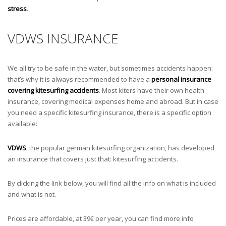
stress
.
VDWS INSURANCE
We all try to be safe in the water, but sometimes accidents happen:
that’s why it is always recommended to have a
personal insurance
covering kitesurfing accidents
. Most kiters have their own health
insurance, covering medical expenses home and abroad. But in case
you need a specific kitesurfing insurance, there is a specific option
available:
VDWS
, the popular german kitesurfing organization, has developed
an insurance that covers just that: kitesurfing accidents.
By clicking the link below, you will find all the info on what is included
and what is not.
Prices are affordable, at 39€ per year, you can find more info