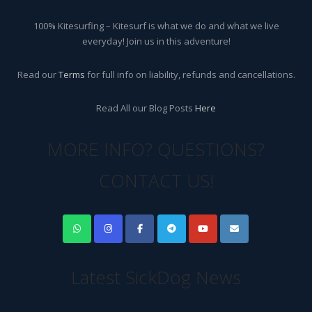
100% Kitesurfing – Kitesurf is what we do and what we live
everyday! Join us in this adventure!
Read our
Terms
for full info on liability, refunds and cancellations.
Read All our Blog Posts
Here
MORE INFO? QUESTIONS?
CONTACT US!
Latest SickDog News