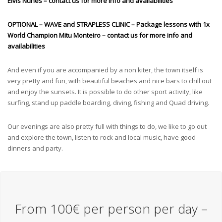
Elvis Nunes
– contact us for more info and availabilities
OPTIONAL – WAVE and STRAPLESS CLINIC – Package lessons with 1x
World Champion Mitu Monteiro – contact us for more info and
availabilities
And even if you are accompanied by a non kiter, the town itself is
very pretty and fun, with beautiful beaches and nice bars to chill out
and enjoy the sunsets. It is possible to do other sport activity, like
surfing, stand up paddle boarding, diving, fishing and Quad driving.
Our evenings are also pretty full with things to do, we like to go out
and explore the town, listen to rock and local music, have good
dinners and party.
From 100€ per person per day –