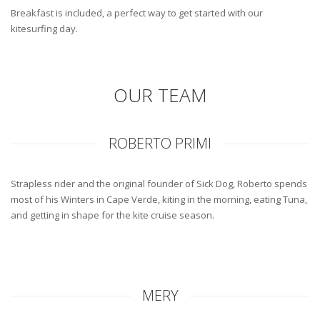
Breakfast is included, a perfect way to get started with our
kitesurfing day.
OUR TEAM
ROBERTO PRIMI
Strapless rider and the original founder of Sick Dog, Roberto spends
most of his Winters in Cape Verde, kiting in the morning, eating Tuna,
and getting in shape for the kite cruise season.
MERY