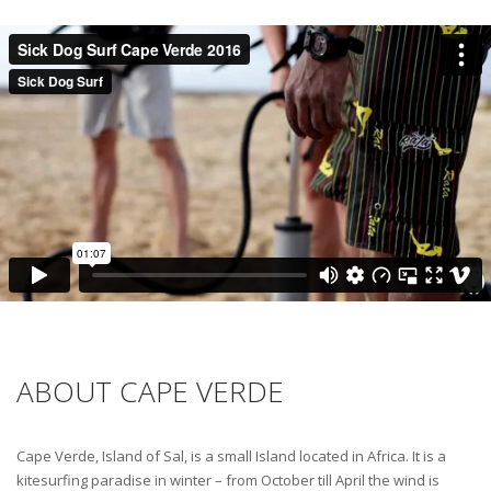
ABOUT CAPE VERDE
Cape Verde, Island of Sal, is a small Island located in Africa. It is a
kitesurfing paradise in winter – from October till April the wind is