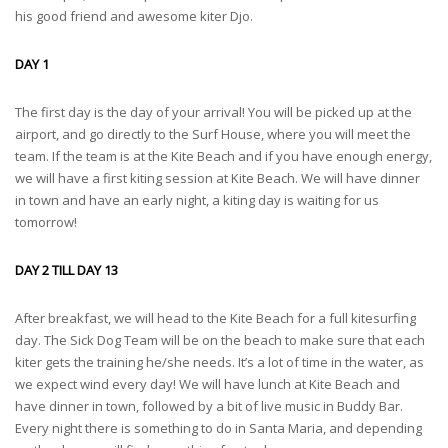
his good friend and awesome kiter Djo.
DAY 1
The first day is the day of your arrival! You will be picked up at the
airport, and go directly to the Surf House, where you will meet the
team. If the team is at the Kite Beach and if you have enough energy,
we will have a first kiting session at Kite Beach. We will have dinner
in town and have an early night, a kiting day is waiting for us
tomorrow!
DAY 2 TILL DAY 13
After breakfast, we will head to the Kite Beach for a full kitesurfing
day. The Sick Dog Team will be on the beach to make sure that each
kiter gets the training he/she needs. It’s a lot of time in the water, as
we expect wind every day! We will have lunch at Kite Beach and
have dinner in town, followed by a bit of live music in Buddy Bar.
Every night there is something to do in Santa Maria, and depending