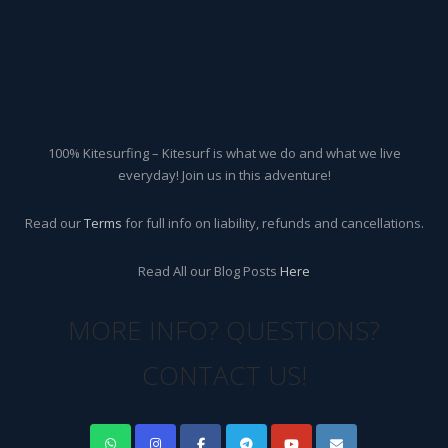
100% Kitesurfing – Kitesurf is what we do and what we live
everyday! Join us in this adventure!
Read our
Terms
for full info on liability, refunds and cancellations.
Read All our Blog Posts
Here
MORE INFO? QUESTIONS?
CONTACT US!