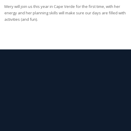
Mery will join us this year in Cape Verde for the first time, with her
energy and her planning skills will make sure our days are filled with
activities (and fun).