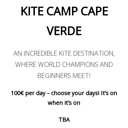
KITE CAMP CAPE
VERDE
AN INCREDIBLE KITE DESTINATION,
WHERE WORLD CHAMPIONS AND
BEGINNERS MEET!
100€ per day – choose your days! It’s on
when it’s on
TBA