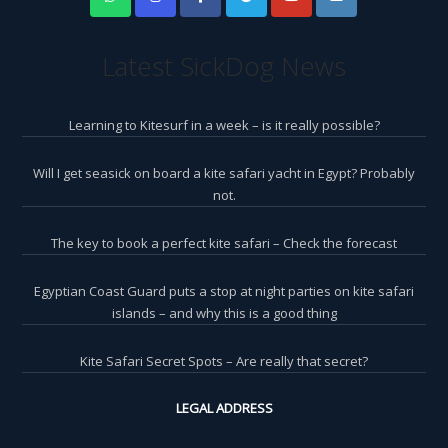
Latest SickDog News
Learning to Kitesurf in a week – is it really possible?
Will I get seasick on board a kite safari yacht in Egypt? Probably
not.
The key to book a perfect kite safari – Check the forecast
Egyptian Coast Guard puts a stop at night parties on kite safari
islands – and why this is a good thing
Kite Safari Secret Spots – Are really that secret?
LEGAL ADDRESS