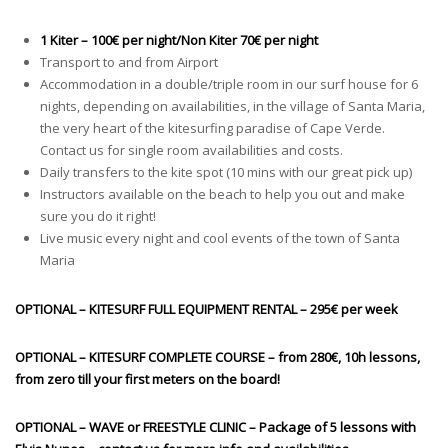
1 Kiter – 100€ per night/Non Kiter 70€ per night
Transport to and from Airport
Accommodation in a double/triple room in our surf house for 6
nights, depending on availabilities, in the village of Santa Maria,
the very heart of the kitesurfing paradise of Cape Verde.
Contact us for single room availabilities and costs.
Daily transfers to the kite spot (10 mins with our great pick up)
Instructors available on the beach to help you out and make
sure you do it right!
Live music every night and cool events of the town of Santa
Maria
OPTIONAL – KITESURF FULL EQUIPMENT RENTAL – 295€ per week
OPTIONAL – KITESURF COMPLETE COURSE – from 280€, 10h lessons,
from zero till your first meters on the board!
OPTIONAL – WAVE or FREESTYLE CLINIC – Package of 5
lessons
with