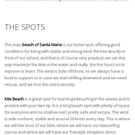
THE SPOTS
The main
beach of Santa Maria
is our home spot, offering good
conditions for kiting with stable and strong wind. We kite directly in
front of our school, and that is of course very practical, we can this
way maximize the time in the water and really the the hours on to
improve or learn. The wind is Side-offshore, so we always have a
boat to support us in case we start drifting downwind and we need
rescue, and we love this extra security.
Kite Beach
is a great spot for learning kitesurfing in the waves and to
practice with your twin tip. It is a long beach spot with plenty of space
for everyone and no shallow reef, pretty safe and secure. The wind
is side-onshore, stable and around 20 knots every day. This is where
we will kite most of our time, where we will have our kitesurfing
course and where we will have our freestyle strapless clinics.