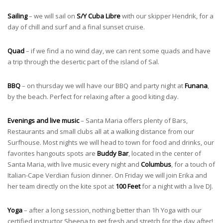
Sailing
– we will sail on
S/Y Cuba Libre
with our skipper Hendrik, for a
day of chill and surf and a final sunset cruise.
Quad
– if we find a no wind day, we can rent some quads and have
a trip through the desertic part of the island of Sal.
BBQ
– on thursday we will have our BBQ and party night at
Funana
,
by the beach. Perfect for relaxing after a good kiting day.
Evenings and live music
– Santa Maria offers plenty of Bars,
Restaurants and small clubs all at a walking distance from our
Surfhouse. Most nights we will head to town for food and drinks, our
favorites hangouts spots are
Buddy Bar
, located in the center of
Santa Maria, with live music every night and
Columbus
, for a touch of
Italian-Cape Verdian fusion dinner. On Friday we will join Erika and
her team directly on the kite spot at
100 Feet
for a night with a live DJ.
Yoga
– after a long session, nothing better than 1h Yoga with our
certified instructor Sheena to get fresh and stretch for the day after!