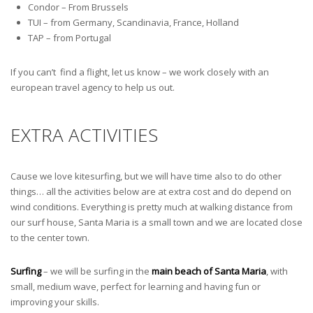
Condor – From Brussels
TUI – from Germany, Scandinavia, France, Holland
TAP – from Portugal
If you can’t find a flight, let us know – we work closely with an
european travel agency to help us out.
EXTRA ACTIVITIES
Cause we love kitesurfing, but we will have time also to do other
things… all the activities below are at extra cost and do depend on
wind conditions. Everything is pretty much at walking distance from
our surf house, Santa Maria is a small town and we are located close
to the center town.
Surfing
– we will be surfing in the
main beach of Santa Maria
, with
small, medium wave, perfect for learning and having fun or
improving your skills.