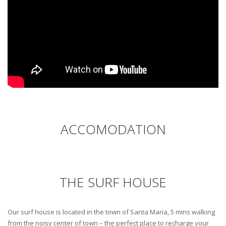
ACCOMODATION
THE SURF HOUSE
Our surf house is located in the town of Santa Maria, 5 mins walking
from the noisy center of town – the perfect place to recharge your