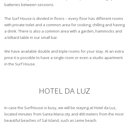
batteries between sessions.
The Surf House is divided in floors – every floor has different rooms
with private toilet and a common area for cooking, chilling and having
a drink. There is also a common area with a garden, hammocks and
a billiard table in our small bar.
We have available double and triple rooms for your stay. At an extra
price it is possible to have a single room or even a studio apartment
in the Surf House.
HOTEL DA LUZ
In case the SurfHouse is busy, we will be staying at Hotel da Luz,
located minutes from Santa Maria city and 400 meters from the most
beautiful beaches of Sal Island, such as Leme beach.