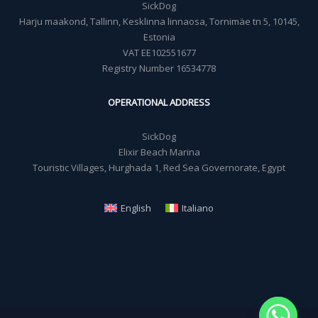
SickDog
Harju maakond, Tallinn, Kesklinna linnaosa, Tornimäe tn 5, 10145,
Estonia
VAT EE102551677
Registry Number 16534778
OPERATIONAL ADDRESS
SickDog
Elixir Beach Marina
Touristic Villages, Hurghada 1, Red Sea Governorate, Egypt
English
Italiano