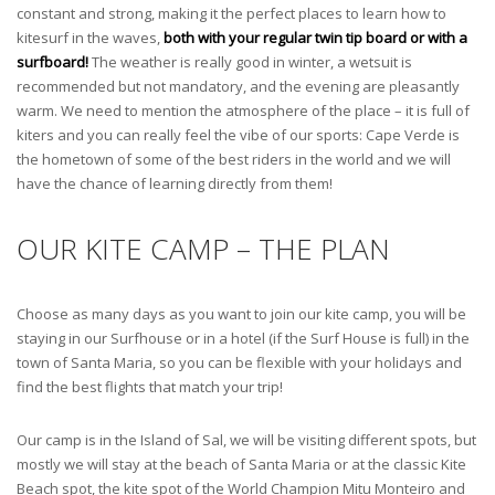
constant and strong, making it the perfect places to learn how to
kitesurf in the waves,
both with your regular twin tip board or with a
surfboard!
The weather is really good in winter, a wetsuit is
recommended but not mandatory, and the evening are pleasantly
warm. We need to mention the atmosphere of the place – it is full of
kiters and you can really feel the vibe of our sports: Cape Verde is
the hometown of some of the best riders in the world and we will
have the chance of learning directly from them!
OUR KITE CAMP – THE PLAN
Choose as many days as you want to join our kite camp, you will be
staying in our Surfhouse or in a hotel (if the Surf House is full) in the
town of Santa Maria, so you can be flexible with your holidays and
find the best flights that match your trip!
Our camp is in the Island of Sal, we will be visiting different spots, but
mostly we will stay at the beach of Santa Maria or at the classic Kite
Beach spot, the kite spot of the World Champion Mitu Monteiro and