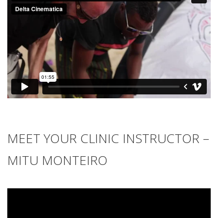
MEET YOUR CLINIC INSTRUCTOR –
MITU MONTEIRO