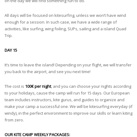
on the day we will find something fun to do.
All days will be focused on kitesurfing, unless we won’t have wind
enough for a session. In such case, we have a wide range of
activities, like surfing, wing foiling, SUPs, sailing and a island Quad
Trip.
DAY 15
It’s time to leave the island! Depending on your flight, we will transfer
you back to the airport, and see you next time!
The cost is
100€ per night
, and you can choose your nights according
to your holidays, cause the camp will run for 15 days. Our European
team includes instructors, kite gurus, and guides to organize and
make your camp a successful one. We will be kitesurfing everyday (if
windy), in the perfect environment to improve our skills or learn kiting
from zero.
OUR KITE CAMP WEEKLY PACKAGES: