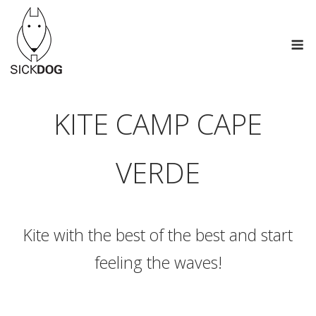
Skip
to
M
content
KITE CAMP CAPE
VERDE
Kite with the best of the best and start
feeling the waves!