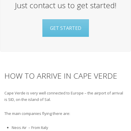
Just contact us to get started!
GET STARTED
HOW TO ARRIVE IN CAPE VERDE
Cape Verde is very well connected to Europe – the airport of arrival
is SID, on the island of Sal.
The main companies flying there are:
Neos Air – From Italy