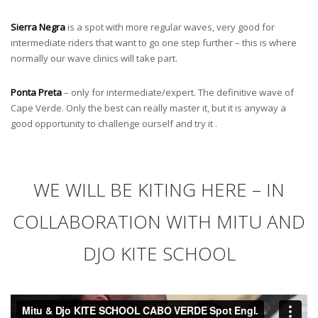
Sierra Negra
is a spot with more regular waves, very good for
intermediate riders that want to go one step further – this is where
normally our wave clinics will take part.
Ponta Preta
– only for intermediate/expert. The definitive wave of
Cape Verde. Only the best can really master it, but it is anyway a
good opportunity to challenge ourself and try it .
WE WILL BE KITING HERE – IN
COLLABORATION WITH MITU AND
DJO KITE SCHOOL