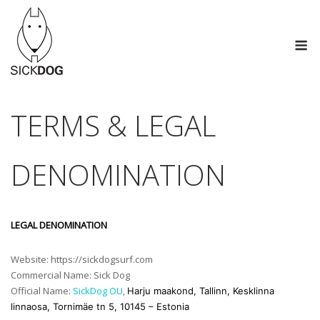
Skip
to
M
content
TERMS & LEGAL
DENOMINATION
LEGAL DENOMINATION
Website: https://sickdogsurf.com
Commercial Name: Sick Dog
Official Name:
SickDog OU
,
Harju maakond, Tallinn, Kesklinna
linnaosa, Tornimäe tn 5, 10145 – Estonia