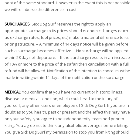
boat of the same standard. However in the event this is not possible
we will reimburse the difference in cost.
SURCHARGES
: Sick Dog Surf reserves the right to apply an
appropriate surcharge to its prices should economic changes (such
as exchange rates, fuel prices, etc) make a material difference to its
pricing structure. – A minimum of 14 days notice will be given before
such a surcharge becomes effective. – No surcharge will be applied
within 28 days of departure. – If the surcharge results in an increase
of 10% or more to the price of the safari then cancellation with a full
refund will be allowed. Notification of the intention to cancel must be
made in writing within 14 days of the notification or the surcharge.
MEDICAL
: You confirm that you have no current or historic illness,
disease or medical condition, which could lead to the injury of
yourself, any other kiters or employee of Sick Dog Surf. If you are in
doubt as to you health, past or present and the effect this may have
on your safety, you agree to be independently examined prior to
kiting. You agree not to drink any alcoholic beverages before kiting.
You give Sick Dog Surf my permission to stop you from kiting should