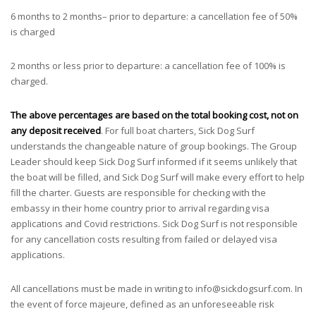
6 months to 2 months– prior to departure: a cancellation fee of 50%
is charged
2 months or less prior to departure: a cancellation fee of 100% is
charged.
The above percentages are based on the total booking cost, not on
any deposit received
. For full boat charters, Sick Dog Surf
understands the changeable nature of group bookings. The Group
Leader should keep Sick Dog Surf informed if it seems unlikely that
the boat will be filled, and Sick Dog Surf will make every effort to help
fill the charter. Guests are responsible for checking with the
embassy in their home country prior to arrival regarding visa
applications and Covid restrictions. Sick Dog Surf is not responsible
for any cancellation costs resulting from failed or delayed visa
applications.
All cancellations must be made in writing to
info@sickdogsurf.com
. In
the event of force majeure, defined as an unforeseeable risk