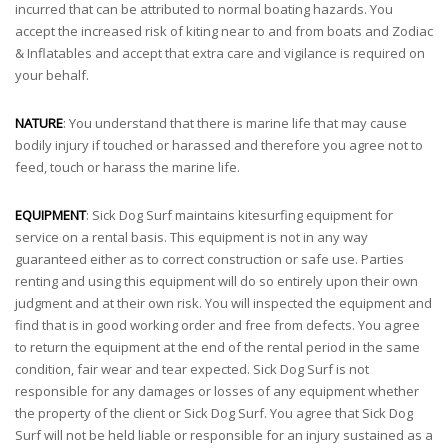
incurred that can be attributed to normal boating hazards. You
accept the increased risk of kiting near to and from boats and Zodiac
& Inflatables and accept that extra care and vigilance is required on
your behalf.
NATURE
: You understand that there is marine life that may cause
bodily injury if touched or harassed and therefore you agree not to
feed, touch or harass the marine life.
EQUIPMENT
: Sick Dog Surf maintains kitesurfing equipment for
service on a rental basis. This equipment is not in any way
guaranteed either as to correct construction or safe use. Parties
renting and using this equipment will do so entirely upon their own
judgment and at their own risk. You will inspected the equipment and
find that is in good working order and free from defects. You agree
to return the equipment at the end of the rental period in the same
condition, fair wear and tear expected. Sick Dog Surf is not
responsible for any damages or losses of any equipment whether
the property of the client or Sick Dog Surf. You agree that Sick Dog
Surf will not be held liable or responsible for an injury sustained as a