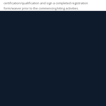
certification/qualification and sign a completed registration
form/waiver prior to the commencing kiting activities.