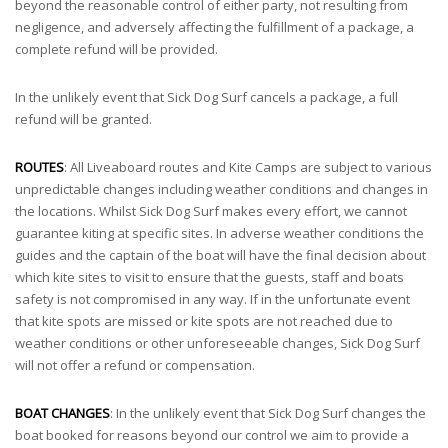
beyond the reasonable control of either party, not resulting from
negligence, and adversely affecting the fulfillment of a package, a
complete refund will be provided.
In the unlikely event that Sick Dog Surf cancels a package, a full
refund will be granted.
ROUTES
: All Liveaboard routes and Kite Camps are subject to various
unpredictable changes including weather conditions and changes in
the locations. Whilst Sick Dog Surf makes every effort, we cannot
guarantee kiting at specific sites. In adverse weather conditions the
guides and the captain of the boat will have the final decision about
which kite sites to visit to ensure that the guests, staff and boats
safety is not compromised in any way. If in the unfortunate event
that kite spots are missed or kite spots are not reached due to
weather conditions or other unforeseeable changes, Sick Dog Surf
will not offer a refund or compensation.
BOAT CHANGES
: In the unlikely event that Sick Dog Surf changes the
boat booked for reasons beyond our control we aim to provide a