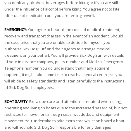
you drink any alcoholic beverages before kiting or if you are still
under the influence of alcohol before kiting. You agree not to kite
after use of medication or if you are feeling unwell.
EMERGENCY
: You agree to bear all the costs of medical treatment,
recovery and transport charges in the event of an accident. Should
the case arise that you are unable to decide for myself, you
authorise Sick Dog Surf and their agents to arrange medical
treatment on your behalf. You will provide Sick Dog Surf with details
of your insurance company, policy number and Medical Emergency
Telephone number. You do understand that if any accident
happens, it might take some time to reach a medical centre, so you
will abide to safety standards and listen carefully to the instructions
of Sick Dog Surf employees.
BOAT SAFETY
: Extra due care and attention is required when kiting,
operating and living on boats due to the increased hazard of, but not
restricted to, movement in rough seas, wet decks and equipment
movement. You undertake to take extra care whilst on board a boat
and will not hold Sick Dog Surf responsible for any damages