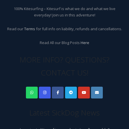
100% Kitesurfing – Kitesurf is what we do and what we live
everyday! Join us in this adventure!
Read our
Terms
for full info on liability, refunds and cancellations.
Read All our Blog Posts
Here
MORE INFO? QUESTIONS?
CONTACT US!
Latest SickDog News