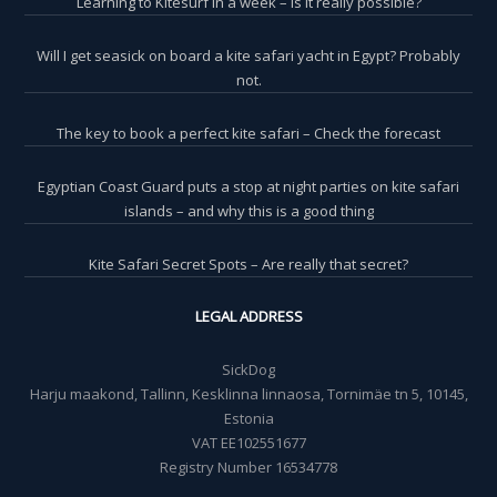
Learning to Kitesurf in a week – is it really possible?
Will I get seasick on board a kite safari yacht in Egypt? Probably
not.
The key to book a perfect kite safari – Check the forecast
Egyptian Coast Guard puts a stop at night parties on kite safari
islands – and why this is a good thing
Kite Safari Secret Spots – Are really that secret?
LEGAL ADDRESS
SickDog
Harju maakond, Tallinn, Kesklinna linnaosa, Tornimäe tn 5, 10145,
Estonia
VAT EE102551677
Registry Number 16534778