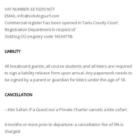
VAT NUMBER: EE102551677
EMAIL:
info@sickdogsurf.com
Commercial register has been opened in Tartu County Court
Registration Department in respect of
SickDog OÜ (registry code 16534778)
LIABILITY
All liveaboard guests, all course students and all kiters are required
to sign a liability release form upon arrival. Any paperwork needs to
be signed by a parent or guardian for kiters under the age of 18.
CANCELLATION
– Kite Safari: If a Guest our a Private Charter cancels a kite safari:
6 months or more prior to departure: a cancellation fee of 0% is
charged