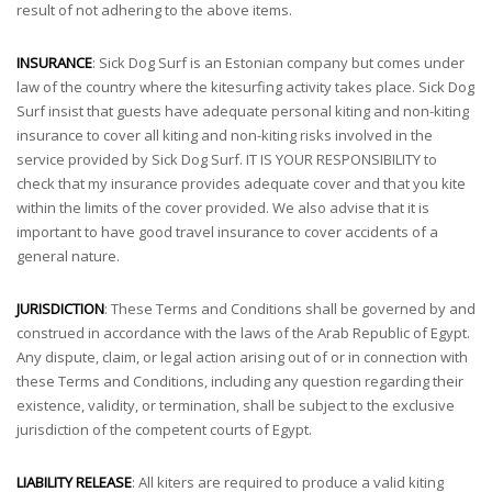
result of not adhering to the above items.
INSURANCE
: Sick Dog Surf is an Estonian company but comes under
law of the country where the kitesurfing activity takes place. Sick Dog
Surf insist that guests have adequate personal kiting and non-kiting
insurance to cover all kiting and non-kiting risks involved in the
service provided by Sick Dog Surf. IT IS YOUR RESPONSIBILITY to
check that my insurance provides adequate cover and that you kite
within the limits of the cover provided. We also advise that it is
important to have good travel insurance to cover accidents of a
general nature.
JURISDICTION
: These Terms and Conditions shall be governed by and
construed in accordance with the laws of the Arab Republic of Egypt.
Any dispute, claim, or legal action arising out of or in connection with
these Terms and Conditions, including any question regarding their
existence, validity, or termination, shall be subject to the exclusive
jurisdiction of the competent courts of Egypt.
LIABILITY RELEASE
: All kiters are required to produce a valid kiting