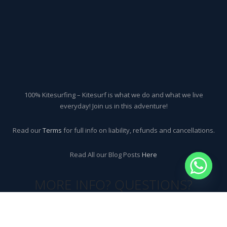
100% Kitesurfing – Kitesurf is what we do and what we live
everyday! Join us in this adventure!
Read our
Terms
for full info on liability, refunds and cancellations.
Read All our Blog Posts
Here
MORE INFO? QUESTIONS?
CONTACT US!