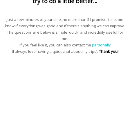
try to do a little better…
Just a few minutes of your time, no more than 5 I promise, to let me
know if everything was good and if there’s anything we can improve.
The questionnaire below is simple, quick, and incredibly useful for
me.
If you feel like it, you can also contact me
personally
(I always love having a quick chat about my trips).
Thank you!