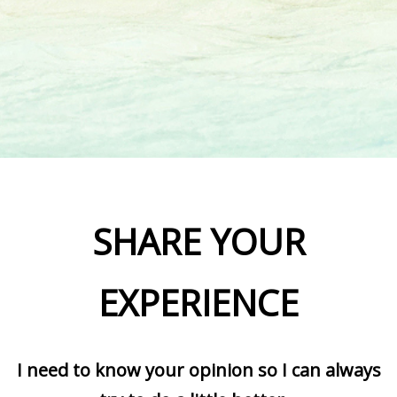
SHARE YOUR
EXPERIENCE
I need to know your opinion so I can always