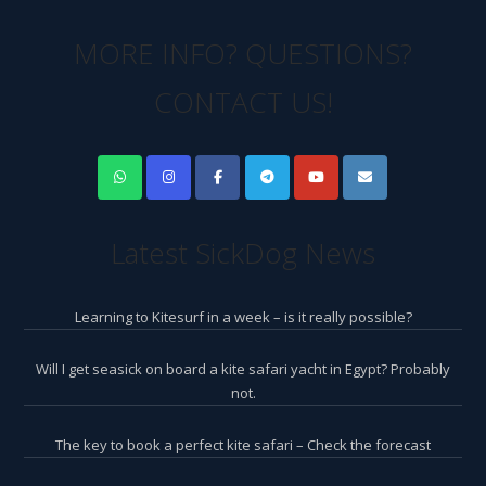
MORE INFO? QUESTIONS?
CONTACT US!
Latest SickDog News
Learning to Kitesurf in a week – is it really possible?
Will I get seasick on board a kite safari yacht in Egypt? Probably
not.
The key to book a perfect kite safari – Check the forecast