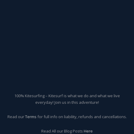
100% Kitesurfing – Kitesurf is what we do and what we live
everyday! Join us in this adventure!
Read our
Terms
for full info on liability, refunds and cancellations.
Read All our Blog Posts
Here