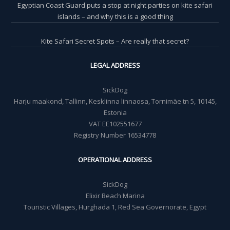
Egyptian Coast Guard puts a stop at night parties on kite safari
islands – and why this is a good thing
Kite Safari Secret Spots – Are really that secret?
LEGAL ADDRESS
SickDog
Harju maakond, Tallinn, Kesklinna linnaosa, Tornimäe tn 5, 10145,
Estonia
VAT EE102551677
Registry Number 16534778
OPERATIONAL ADDRESS
SickDog
Elixir Beach Marina
Touristic Villages, Hurghada 1, Red Sea Governorate, Egypt