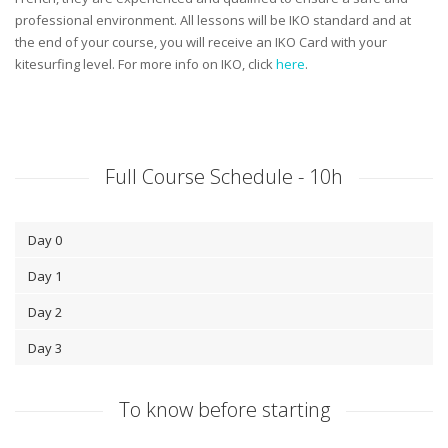
professional environment. All lessons will be IKO standard and at
the end of your course, you will receive an IKO Card with your
kitesurfing level. For more info on IKO, click
here
.
Full Course Schedule - 10h
Day 0
Day 1
Day 2
Day 3
To know before starting