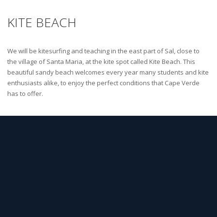
KITE BEACH
We will be kitesurfing and teaching in the east part of Sal, close to
the village of Santa Maria, at the kite spot called Kite Beach. This
beautiful sandy beach welcomes every year many students and kite
enthusiasts alike, to enjoy the perfect conditions that Cape Verde
has to offer.