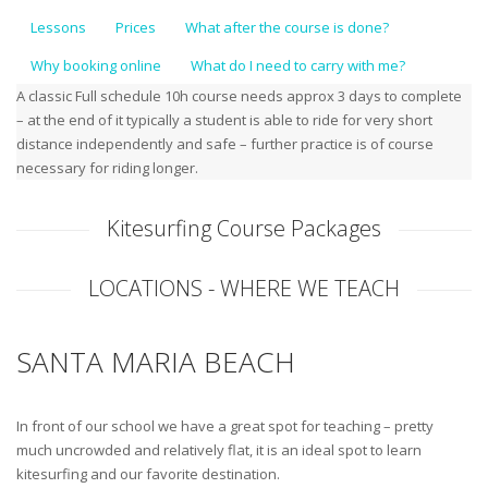
Lessons
Prices
What after the course is done?
Why booking online
What do I need to carry with me?
A classic Full schedule 10h course needs approx 3 days to complete
– at the end of it typically a student is able to ride for very short
distance independently and safe – further practice is of course
necessary for riding longer.
Kitesurfing Course Packages
LOCATIONS - WHERE WE TEACH
SANTA MARIA BEACH
In front of our school we have a great spot for teaching – pretty
much uncrowded and relatively flat, it is an ideal spot to learn
kitesurfing and our favorite destination.