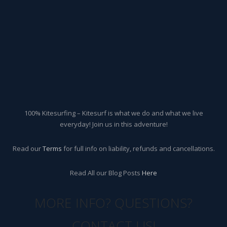
100% Kitesurfing – Kitesurf is what we do and what we live
everyday! Join us in this adventure!
Read our
Terms
for full info on liability, refunds and cancellations.
Read All our Blog Posts
Here
MORE INFO? QUESTIONS?
CONTACT US!