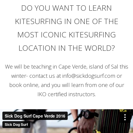
DO YOU WANT TO LEARN
KITESURFING IN ONE OF THE
MOST ICONIC KITESURFING
LOCATION IN THE WORLD?
We will be teaching in Cape Verde, island of Sal this
winter- contact us at
info@sickdogsurf.com
or
book online, and you will learn from one of our
IKO certified instructors.