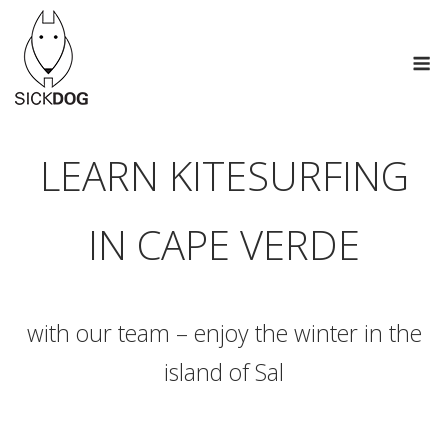
Skip
to
M
content
LEARN KITESURFING
IN CAPE VERDE
with our team – enjoy the winter in the
island of Sal