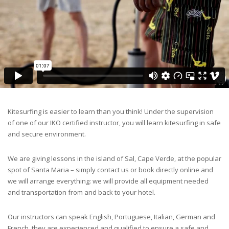
Kitesurfing is easier to learn than you think! Under the supervision
of one of our IKO certified instructor, you will learn kitesurfing in safe
and secure environment.
We are giving lessons in the island of Sal, Cape Verde, at the popular
spot of Santa Maria – simply contact us or book directly online and
we will arrange everything: we will provide all equipment needed
and transportation from and back to your hotel.
Our instructors can speak English, Portuguese, Italian, German and
French, they are experienced and qualified to ensure a safe and