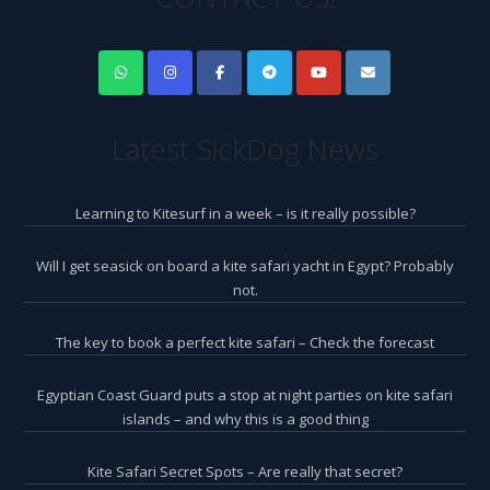
Latest SickDog News
Learning to Kitesurf in a week – is it really possible?
Will I get seasick on board a kite safari yacht in Egypt? Probably
not.
The key to book a perfect kite safari – Check the forecast
Egyptian Coast Guard puts a stop at night parties on kite safari
islands – and why this is a good thing
Kite Safari Secret Spots – Are really that secret?