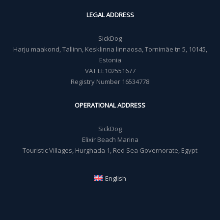
LEGAL ADDRESS
SickDog
Harju maakond, Tallinn, Kesklinna linnaosa, Tornimäe tn 5, 10145,
Estonia
VAT EE102551677
Registry Number 16534778
OPERATIONAL ADDRESS
SickDog
Elixir Beach Marina
Touristic Villages, Hurghada 1, Red Sea Governorate, Egypt
English