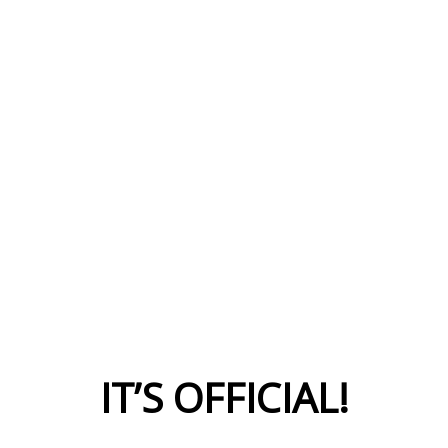
IT’S OFFICIAL!