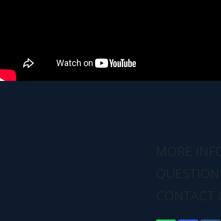
MORE INF
QUESTION
CONTACT 