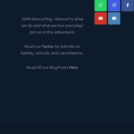
100% Kitesurfing – Kitesurf is what
we do and what we live everyday!
Join us in this adventure!
Read our
Terms
for full info on
liability, refunds and cancellations.
Read All our Blog Posts
Here