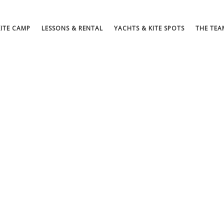
KITE CAMP
LESSONS & RENTAL
YACHTS & KITE SPOTS
THE TEA