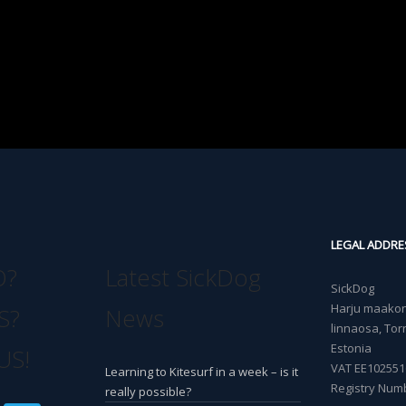
LEGAL ADDRE
O?
Latest SickDog
SickDog
Harju maakond
S?
News
linnaosa, Torn
Estonia
US!
VAT EE102551
Learning to Kitesurf in a week – is it
Registry Num
really possible?