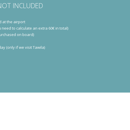
NOT INCLUDED
d at the airport
 need to calculate an extra 60€ in total)
purchased on board)
y (only if we visit Tawila)