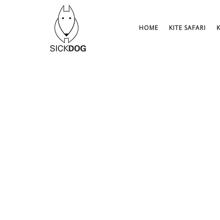
Skip
to
content
HOME
KITE SAFARI