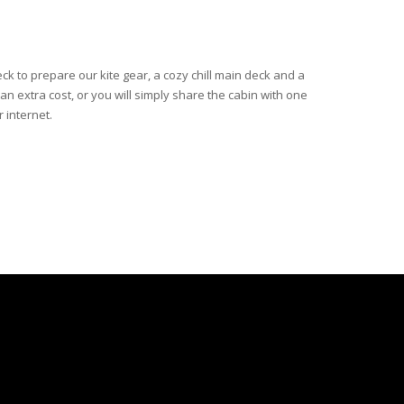
eck to prepare our kite gear, a cozy chill main deck and a
 an extra cost, or you will simply share the cabin with one
r internet.