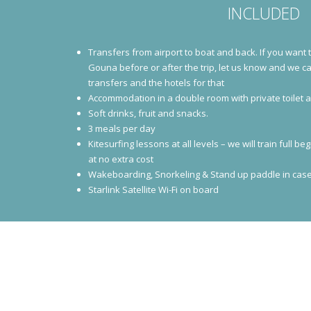
INCLUDED
Transfers from airport to boat and back. If you want 
Gouna before or after the trip, let us know and we c
transfers and the hotels for that
Accommodation in a double room with private toilet
Soft drinks, fruit and snacks.
3 meals per day
Kitesurfing lessons at all levels – we will train full
at no extra cost
Wakeboarding, Snorkeling & Stand up paddle in case
Starlink Satellite Wi-Fi on board