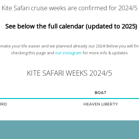
Kite Safari cruise weeks are confirmed for 2024/5
See below the full calendar (updated to 2025)
 make your life easier and we planned already our 2024! Below you will fi
checking this page and
our instagram
for more info & updates
KITE SAFARI WEEKS 2024/5
BOAT
3RD
HEAVEN LIBERTY