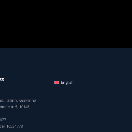
SS
English
, Tallinn, Kesklinna
imäe tn 5, 10145,
677
ber 16534778