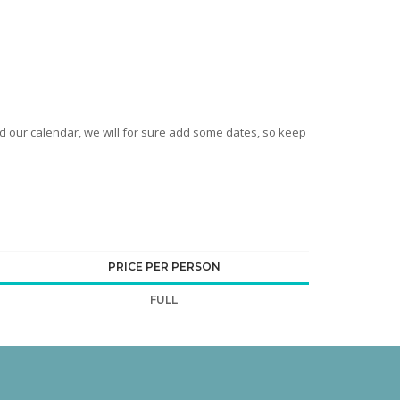
nd our calendar, we will for sure add some dates, so keep
PRICE PER PERSON
FULL