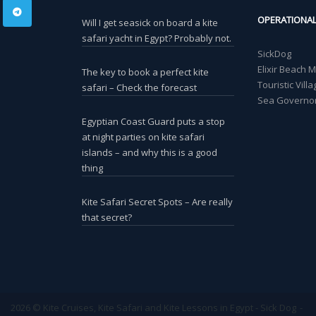
OPERATIONA
Will I get seasick on board a kite
safari yacht in Egypt? Probably not.
SickDog
Elixir Beach 
The key to book a perfect kite
Touristic Vil
safari – Check the forecast
Sea Governor
Egyptian Coast Guard puts a stop
at night parties on kite safari
islands – and why this is a good
thing
Kite Safari Secret Spots – Are really
that secret?
2026 © Kite Cruises, Kite Safari and Kite Lessons in Egypt - Sick Dog