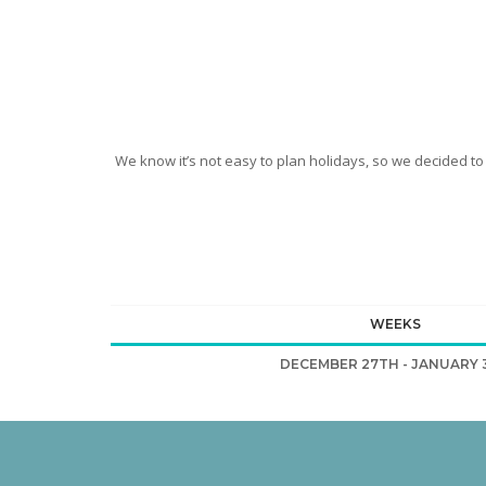
We know it’s not easy to plan holidays, so we decided to
WEEKS
DECEMBER 27TH - JANUARY 