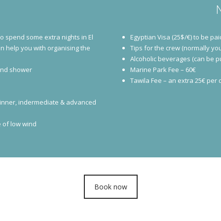
to spend some extra nights in El
Egyptian Visa (25$/€) to be pai
an help you with organising the
Tips for the crew (normally you
Alcoholic beverages (can be 
 and shower
Marine Park Fee – 60€
Tawila Fee – an extra 25€ per da
 beginner, indermediate & advanced
 of low wind
Book now