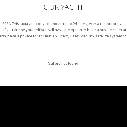
OUR YACHT
n 2024. This luxury motor yacht hosts up to 24 kiters, with a restaurant, a d
s (if you are by yourself you will have the option to have a private room at
ers), have a private toilet. Heaven Liberty uses Star Link satellite system fo
Gallery not found.