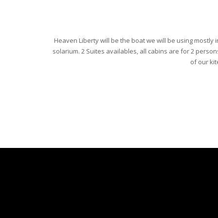
Heaven Liberty will be the boat we will be using mostly i
solarium. 2 Suites availables, all cabins are for 2 person
of our kit