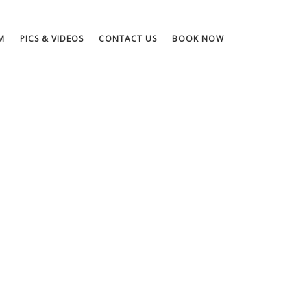
M
PICS & VIDEOS
CONTACT US
BOOK NOW