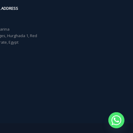
L ADDRESS
Marina
lages, Hurghada 1, Red
ate, Egypt