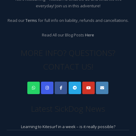
everyday! Join us in this adventure!
Read our
Terms
for full info on liability, refunds and cancellations.
Read All our Blog Posts
Here
MORE INFO? QUESTIONS?
CONTACT US!
Latest SickDog News
Learning to Kitesurf in a week – is it really possible?