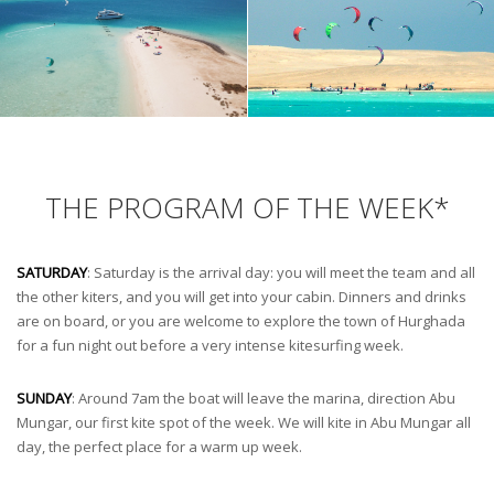
THE PROGRAM OF THE WEEK*
SATURDAY
: Saturday is the arrival day: you will meet the team and all
the other kiters, and you will get into your cabin. Dinners and drinks
are on board, or you are welcome to explore the town of Hurghada
for a fun night out before a very intense kitesurfing week.
SUNDAY
: Around 7am the boat will leave the marina, direction Abu
Mungar, our first kite spot of the week. We will kite in Abu Mungar all
day, the perfect place for a warm up week.