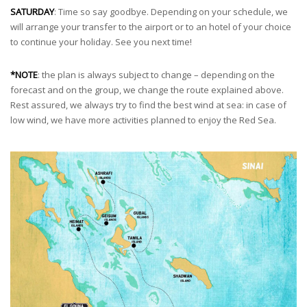
SATURDAY
: Time so say goodbye. Depending on your schedule, we
will arrange your transfer to the airport or to an hotel of your choice
to continue your holiday. See you next time!
*NOTE
: the plan is always subject to change – depending on the
forecast and on the group, we change the route explained above.
Rest assured, we always try to find the best wind at sea: in case of
low wind, we have more activities planned to enjoy the Red Sea.