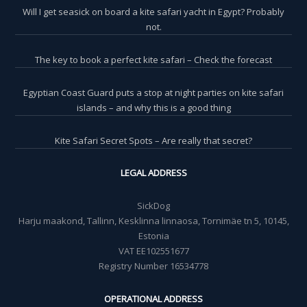
Will I get seasick on board a kite safari yacht in Egypt? Probably
not.
The key to book a perfect kite safari – Check the forecast
Egyptian Coast Guard puts a stop at night parties on kite safari
islands – and why this is a good thing
Kite Safari Secret Spots – Are really that secret?
LEGAL ADDRESS
SickDog
Harju maakond, Tallinn, Kesklinna linnaosa, Tornimäe tn 5, 10145,
Estonia
VAT EE102551677
Registry Number 16534778
OPERATIONAL ADDRESS