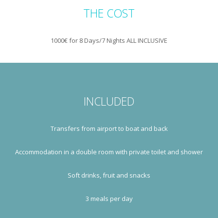
THE COST
1000€ for 8 Days/7 Nights ALL INCLUSIVE
INCLUDED
Transfers from airport to boat and back
Accommodation in a double room with private toilet and shower
Soft drinks, fruit and snacks
3 meals per day