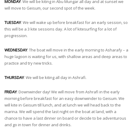
MONDAY
: We will be kiting in Abu Mungar all day and at sunset we
will move to Geisum, our second spot of the week.
TUESDAY
: We will wake up before breakfast for an early session, so
this will be a 3 kite sessions day. A lot of kitesurfing for a lot of
progression.
WEDNESDAY
: The boat will move in the early morning to Asharafy – a
huge lagoon is waiting for us, with shallow areas and deep areas to
practice and try new tricks.
THURSDAY
: We will be kiting all day in Ashrafi.
FRIDAY
: Downwinder day! We will move from Ashrafi in the early
morning before breakfast for an easy downwinder to Geisum. We
will kite in Geisum till lunch, and at lunch we will head back to the
marina. We will spend the last night on the boat at land, with a
chance to have a last dinner on board or decide to be adventurous
and go in town for dinner and drinks.