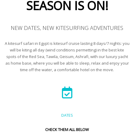
SEASON IS ON!
NEW DATES, NEW KITESURFING ADVENTURES
A kitesurf safari in Egypt is kitesurf cruise lasting 8 days/7 nights: you
will be kiting all day (wind conditions permetting) in the best kite
spots of the Red Sea, Tawila, Geisum, Ashrafi, with our luxury yacht
as home base, where you will be able to sleep, relax and enjoy your
time off the water, a comfortable hotel on the move.
DATES
CHECK THEM ALL BELOW