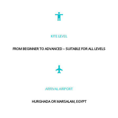
KITE LEVEL
FROM BEGINNER TO ADVANCED – SUITABLE FOR ALL LEVELS
ARRIVAL AIRPORT
HURGHADA OR MARSALAM, EGYPT