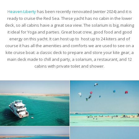
Heaven Liberty
has been recently renovated (winter 2024) and it is
ready to cruise the Red Sea. These yacht has no cabin in the lower
deck, so all cabins have a great sea view. The solarium is big, making
it ideal for Yoga and parties. Great boat crew, good food and good
energy on this yacht. It can host up to host up to 24 kiters and of
course it has all the amenities and comforts we are used to see on a
kite cruise boat: a classic deck to prepare and store your kite gear, a
main deck made to chill and party, a solarium, a restaurant, and 12
cabins with private toilet and shower.