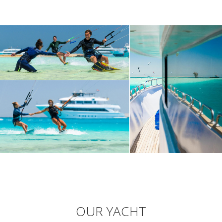
OUR YACHT