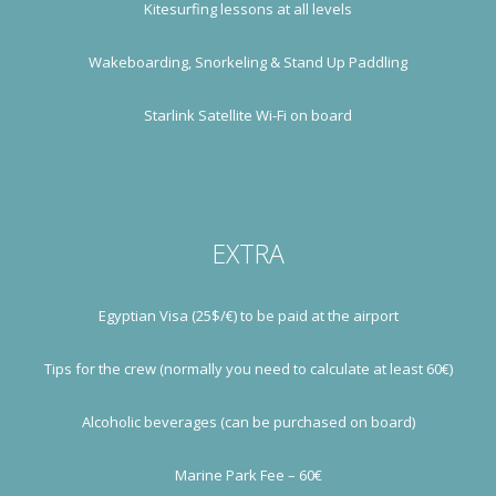
Kitesurfing lessons at all levels
Wakeboarding, Snorkeling & Stand Up Paddling
Starlink Satellite Wi-Fi on board
EXTRA
Egyptian Visa (25$/€) to be paid at the airport
Tips for the crew (normally you need to calculate at least 60€)
Alcoholic beverages (can be purchased on board)
Marine Park Fee – 60€