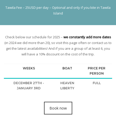
Tawila Fee – 25USD per day – Optional and only if you kite in Tawila
Island
Check below our schedule for 2025 –
we constantly add more dates
(in 2024 we did more than 20), so visit this page often or contact us to
get the latest availabilities! And if you are a group of at least 6, you
will have a 10% discount on the cost of the trip.
WEEKS
BOAT
PRICE PER
PERSON
DECEMBER 27TH -
HEAVEN
FULL
JANUARY 3RD
LIBERTY
Book now