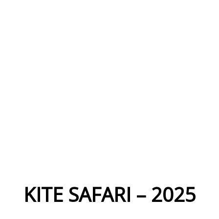
KITE SAFARI – 2025