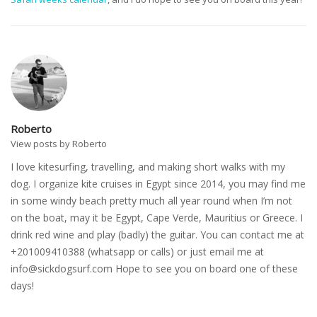
Roberto
View posts by Roberto
I love kitesurfing, travelling, and making short walks with my
dog. I organize kite cruises in Egypt since 2014, you may find me
in some windy beach pretty much all year round when I’m not
on the boat, may it be Egypt, Cape Verde, Mauritius or Greece. I
drink red wine and play (badly) the guitar. You can contact me at
+201009410388 (whatsapp or calls) or just email me at
info@sickdogsurf.com
Hope to see you on board one of these
days!