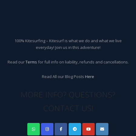
100% Kitesurfing – Kitesurf is what we do and what we live
everyday! Join us in this adventure!
Read our
Terms
for full info on liability, refunds and cancellations.
Read All our Blog Posts
Here
MORE INFO? QUESTIONS?
CONTACT US!