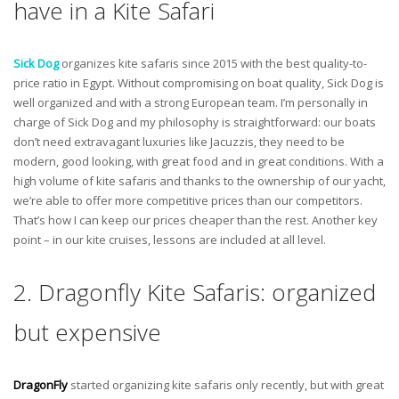
have in a Kite Safari
Sick Dog
organizes kite safaris since 2015 with the best quality-to-
price ratio in Egypt. Without compromising on boat quality, Sick Dog is
well organized and with a strong European team. I’m personally in
charge of Sick Dog and my philosophy is straightforward: our boats
don’t need extravagant luxuries like Jacuzzis, they need to be
modern, good looking, with great food and in great conditions. With a
high volume of kite safaris and thanks to the ownership of our yacht,
we’re able to offer more competitive prices than our competitors.
That’s how I can keep our prices cheaper than the rest. Another key
point – in our kite cruises, lessons are included at all level.
2. Dragonfly Kite Safaris: organized
but expensive
DragonFly
started organizing kite safaris only recently, but with great