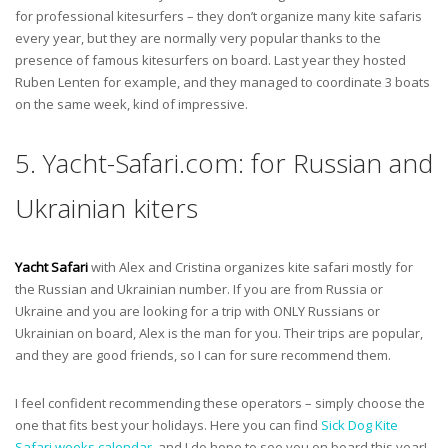
for professional kitesurfers – they don’t organize many kite safaris
every year, but they are normally very popular thanks to the
presence of famous kitesurfers on board. Last year they hosted
Ruben Lenten for example, and they managed to coordinate 3 boats
on the same week, kind of impressive.
5. Yacht-Safari.com: for Russian and
Ukrainian kiters
Yacht Safari
with Alex and Cristina organizes kite safari mostly for
the Russian and Ukrainian number. If you are from Russia or
Ukraine and you are looking for a trip with ONLY Russians or
Ukrainian on board, Alex is the man for you. Their trips are popular,
and they are good friends, so I can for sure recommend them.
I feel confident recommending these operators – simply choose the
one that fits best your holidays. Here you can find
Sick Dog Kite
Safari weeks calendar
, and I do hope to see you on board this year!