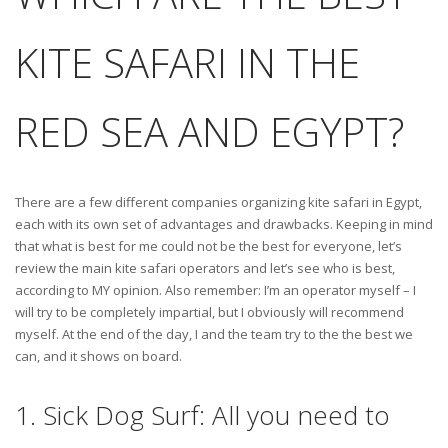
KITE SAFARI IN THE
RED SEA AND EGYPT?
There are a few different companies organizing kite safari in Egypt,
each with its own set of advantages and drawbacks. Keeping in mind
that what is best for me could not be the best for everyone, let’s
review the main kite safari operators and let’s see who is best,
according to MY opinion. Also remember: I’m an operator myself – I
will try to be completely impartial, but I obviously will recommend
myself. At the end of the day, I and the team try to the the best we
can, and it shows on board.
1. Sick Dog Surf: All you need to