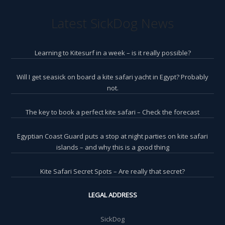
Latest SickDog News
Learning to Kitesurf in a week – is it really possible?
Will I get seasick on board a kite safari yacht in Egypt? Probably
not.
The key to book a perfect kite safari – Check the forecast
Egyptian Coast Guard puts a stop at night parties on kite safari
islands – and why this is a good thing
Kite Safari Secret Spots – Are really that secret?
LEGAL ADDRESS
SickDog