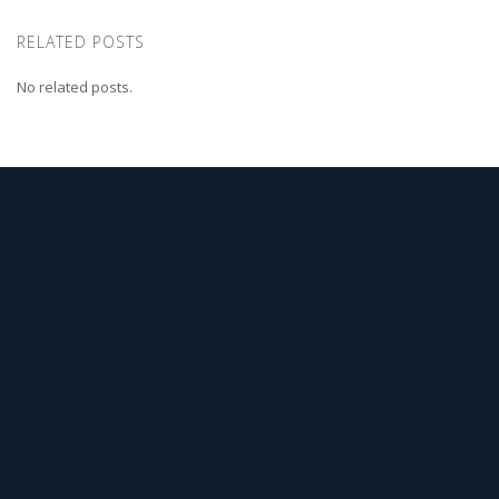
RELATED POSTS
No related posts.