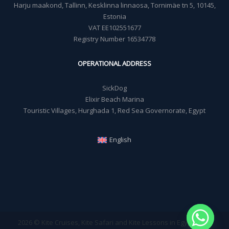
Harju maakond, Tallinn, Kesklinna linnaosa, Tornimäe tn 5, 10145,
Estonia
VAT EE102551677
Registry Number 16534778
OPERATIONAL ADDRESS
SickDog
Elixir Beach Marina
Touristic Villages, Hurghada 1, Red Sea Governorate, Egypt
English
2026 © Kite Cruises, Kite Safari and Kite Lessons in Egypt - Sick