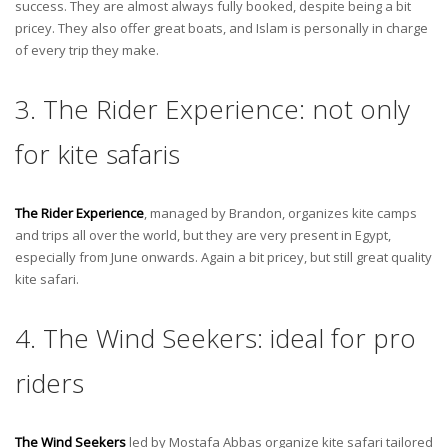
success. They are almost always fully booked, despite being a bit
pricey. They also offer great boats, and Islam is personally in charge
of every trip they make.
3. The Rider Experience: not only
for kite safaris
The Rider Experience
, managed by Brandon, organizes kite camps
and trips all over the world, but they are very present in Egypt,
especially from June onwards. Again a bit pricey, but still great quality
kite safari.
4. The Wind Seekers: ideal for pro
riders
The Wind Seekers
led by Mostafa Abbas organize kite safari tailored