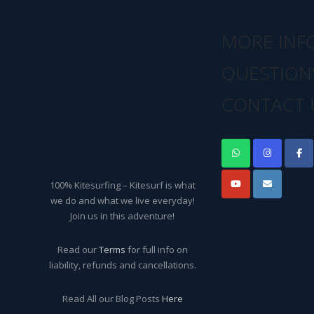
MORE INF
QUESTION
CONTACT 
100% Kitesurfing – Kitesurf is what
we do and what we live everyday!
Join us in this adventure!
Read our
Terms
for full info on
liability, refunds and cancellations.
Read All our Blog Posts
Here