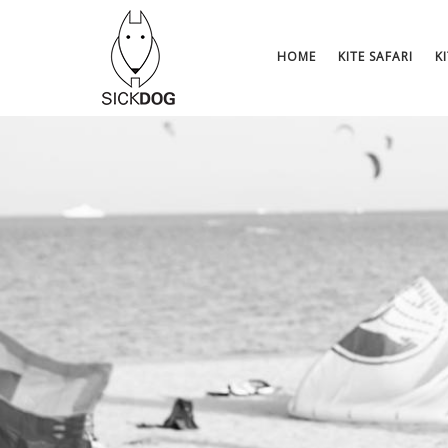
Skip
to
content
HOME
KITE SAFARI
K