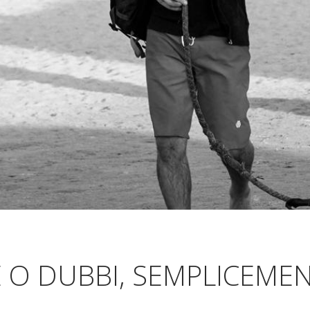
 O DUBBI, SEMPLICEMEN