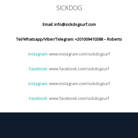
SICKDOG
Email:
info@sickdogsurf.com
Tel/Whatsapp/Viber/Telegram: +201009410388 – Roberto
Instagram
: www.instagram.com/sickdogsurf
Facebook
: www.facebook.com/sickdogsurf
Instagram
: www.instagram.com/sickdogsurf
Facebook
: www.facebook.com/sickdogsurf