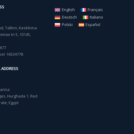
SS
English
Français
Deutsch
Italiano
Polski
Español
, Tallinn, Kesklinna
imäe tn 5, 10145,
677
ber 16534778
L ADDRESS
Marina
lages, Hurghada 1, Red
ate, Egypt