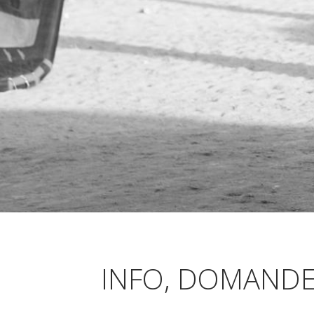
INFO, DOMANDE