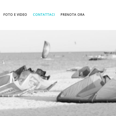
FOTO E VIDEO
CONTATTACI
PRENOTA ORA