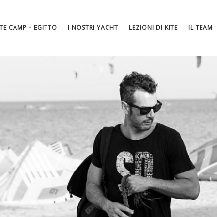
ITE CAMP – EGITTO
I NOSTRI YACHT
LEZIONI DI KITE
IL TEAM