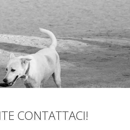
TE CONTATTACI!