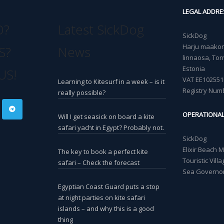
LEGAL ADDRE
O?
Latest SickDog
SickDog
Harju maakond
S?
News
linnaosa, Torn
Estonia
US!
VAT EE102551
Learning to Kitesurf in a week – is it
Registry Num
really possible?
OPERATIONA
Will I get seasick on board a kite
safari yacht in Egypt? Probably not.
SickDog
Elixir Beach 
The key to book a perfect kite
Touristic Vil
safari – Check the forecast
Sea Governor
Egyptian Coast Guard puts a stop
at night parties on kite safari
islands – and why this is a good
thing