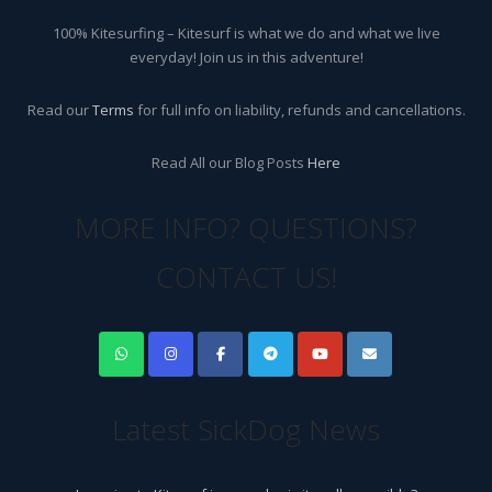
100% Kitesurfing – Kitesurf is what we do and what we live
everyday! Join us in this adventure!
Read our
Terms
for full info on liability, refunds and cancellations.
Read All our Blog Posts
Here
MORE INFO? QUESTIONS?
CONTACT US!
Latest SickDog News