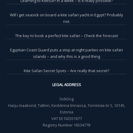
Learning to Kitesurf in a week – is it really possible?
Will I get seasick on board a kite safari yacht in Egypt? Probably
not.
The key to book a perfect kite safari – Check the forecast
Egyptian Coast Guard puts a stop at night parties on kite safari
islands – and why this is a good thing
Kite Safari Secret Spots – Are really that secret?
LEGAL ADDRESS
SickDog
Harju maakond, Tallinn, Kesklinna linnaosa, Tornimäe tn 5, 10145,
Estonia
VAT EE102551677
Registry Number 16534778