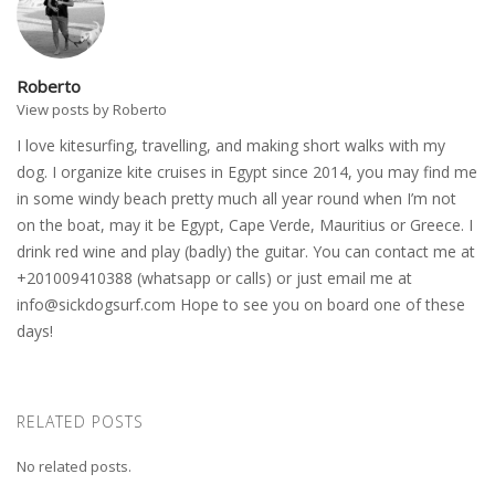
Roberto
View posts by Roberto
I love kitesurfing, travelling, and making short walks with my
dog. I organize kite cruises in Egypt since 2014, you may find me
in some windy beach pretty much all year round when I’m not
on the boat, may it be Egypt, Cape Verde, Mauritius or Greece. I
drink red wine and play (badly) the guitar. You can contact me at
+201009410388 (whatsapp or calls) or just email me at
info@sickdogsurf.com
Hope to see you on board one of these
days!
RELATED POSTS
No related posts.