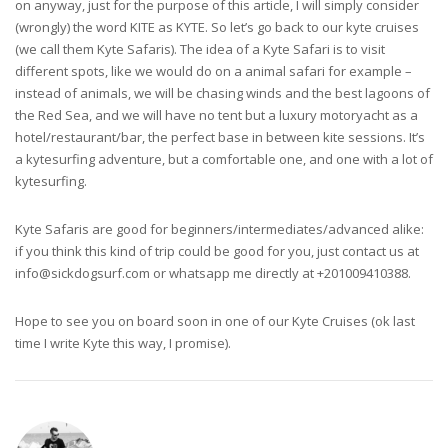
on anyway, just for the purpose of this article, I will simply consider
(wrongly) the word KITE as KYTE. So let’s go back to our kyte cruises
(we call them Kyte Safaris). The idea of a Kyte Safari is to visit
different spots, like we would do on a animal safari for example –
instead of animals, we will be chasing winds and the best lagoons of
the Red Sea, and we will have no tent but a luxury motoryacht as a
hotel/restaurant/bar, the perfect base in between kite sessions. It’s
a kytesurfing adventure, but a comfortable one, and one with a lot of
kytesurfing.
Kyte Safaris are good for beginners/intermediates/advanced alike:
if you think this kind of trip could be good for you, just contact us at
info@sickdogsurf.com
or whatsapp me directly at +201009410388.
Hope to see you on board soon in one of our Kyte Cruises (ok last
time I write Kyte this way, I promise).