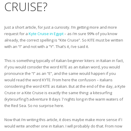
CRUISE?
Just a short article, for just a curiosity. I’m getting more and more
request for a
Kyte Cruise in Egypt
– as i’m sure 99% of you know
already, the correct spelling is “Kite Cruise”. So KITE must be written
with an “I” and not with a “Y”. That’s it, i’ve said it.
This is something typically of italian beginner kiters: in Italian in fact,
if you would consider the word KITE as an italian word, you would
pronounce the “I” as an “E”, and the same would happen if you
would read the word KYTE. From here the confusion – italians
considering the word KITE as italian. But at the end of the day, a Kyte
Cruise or a Kite Cruise is exactly the same thing: a kitesurfing
(kytesurfing?) adventure 8 days 7 nights long in the warm waters of
the Red Sea. So no surprise here.
Now that i’m writing this article, it does maybe make more sense if I
would write another one in Italian. I will probably do that. From now