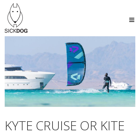
Skip
to
M
content
KYTE CRUISE OR KITE