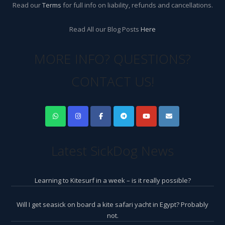
Read our
Terms
for full info on liability, refunds and cancellations.
Read All our Blog Posts
Here
MORE INFO? QUESTIONS?
CONTACT US!
Latest SickDog News
Learning to Kitesurf in a week – is it really possible?
Will I get seasick on board a kite safari yacht in Egypt? Probably
not.