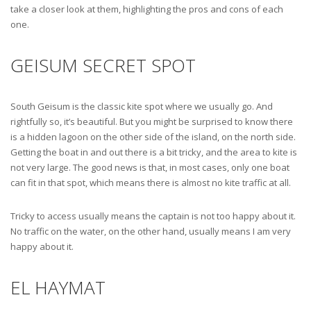
take a closer look at them, highlighting the pros and cons of each
one.
GEISUM SECRET SPOT
South Geisum is the classic kite spot where we usually go. And
rightfully so, it’s beautiful. But you might be surprised to know there
is a hidden lagoon on the other side of the island, on the north side.
Getting the boat in and out there is a bit tricky, and the area to kite is
not very large. The good news is that, in most cases, only one boat
can fit in that spot, which means there is almost no kite traffic at all.
Tricky to access usually means the captain is not too happy about it.
No traffic on the water, on the other hand, usually means I am very
happy about it.
EL HAYMAT