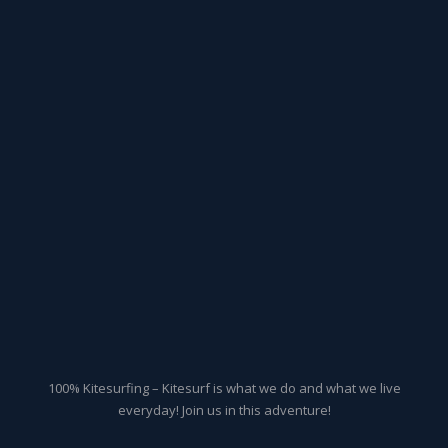
100% Kitesurfing – Kitesurf is what we do and what we live
everyday! Join us in this adventure!