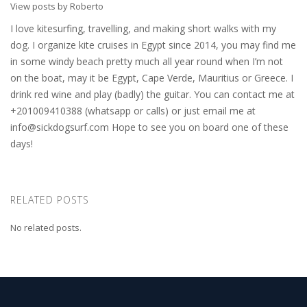
View posts by Roberto
I love kitesurfing, travelling, and making short walks with my
dog. I organize kite cruises in Egypt since 2014, you may find me
in some windy beach pretty much all year round when I’m not
on the boat, may it be Egypt, Cape Verde, Mauritius or Greece. I
drink red wine and play (badly) the guitar. You can contact me at
+201009410388 (whatsapp or calls) or just email me at
info@sickdogsurf.com
Hope to see you on board one of these
days!
RELATED POSTS
No related posts.