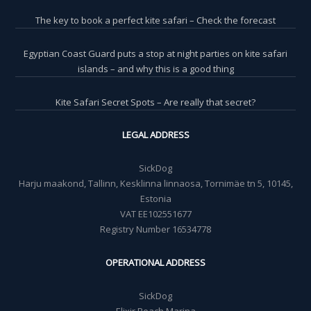
The key to book a perfect kite safari – Check the forecast
Egyptian Coast Guard puts a stop at night parties on kite safari
islands – and why this is a good thing
Kite Safari Secret Spots – Are really that secret?
LEGAL ADDRESS
SickDog
Harju maakond, Tallinn, Kesklinna linnaosa, Tornimäe tn 5, 10145,
Estonia
VAT EE102551677
Registry Number 16534778
OPERATIONAL ADDRESS
SickDog