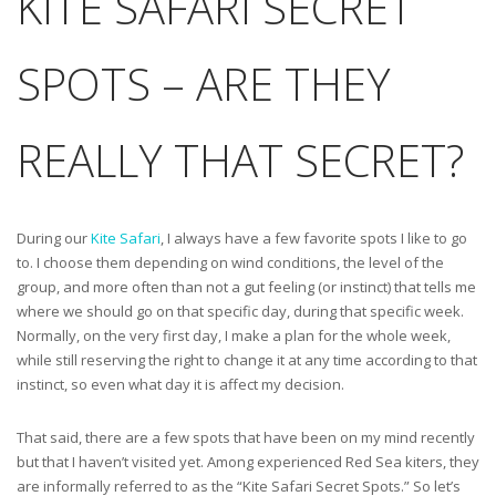
KITE SAFARI SECRET
SPOTS – ARE THEY
REALLY THAT SECRET?
During our
Kite Safari
, I always have a few favorite spots I like to go
to. I choose them depending on wind conditions, the level of the
group, and more often than not a gut feeling (or instinct) that tells me
where we should go on that specific day, during that specific week.
Normally, on the very first day, I make a plan for the whole week,
while still reserving the right to change it at any time according to that
instinct, so even what day it is affect my decision.
That said, there are a few spots that have been on my mind recently
but that I haven’t visited yet. Among experienced Red Sea kiters, they
are informally referred to as the “Kite Safari Secret Spots.” So let’s