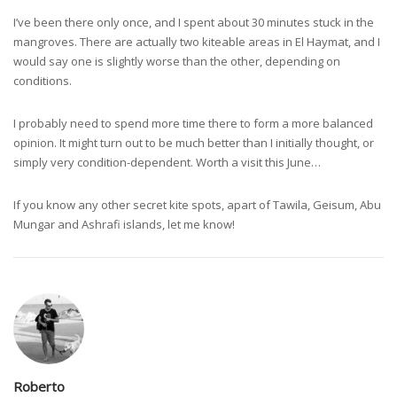
I’ve been there only once, and I spent about 30 minutes stuck in the
mangroves. There are actually two kiteable areas in El Haymat, and I
would say one is slightly worse than the other, depending on
conditions.
I probably need to spend more time there to form a more balanced
opinion. It might turn out to be much better than I initially thought, or
simply very condition-dependent. Worth a visit this June…
If you know any other secret kite spots, apart of Tawila, Geisum, Abu
Mungar and Ashrafi islands, let me know!
Roberto