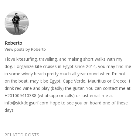
Roberto
View posts by Roberto
I love kitesurfing, travelling, and making short walks with my
dog. I organize kite cruises in Egypt since 2014, you may find me
in some windy beach pretty much all year round when I’m not
on the boat, may it be Egypt, Cape Verde, Mauritius or Greece. I
drink red wine and play (badly) the guitar. You can contact me at
+201009410388 (whatsapp or calls) or just email me at
info@sickdogsurf.com
Hope to see you on board one of these
days!
RELATED POSTS