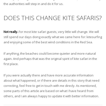
the authorities will step in and do it for us.
DOES THIS CHANGE KITE SAFARIS?
Not really.
For most kite safari guests, very little will change. We will
still spend our days doing exactly what we came here for: kitesurfing
and enjoying some of the best wind conditions in the Red Sea.
If anything, the beaches could become quieter and more natural
again. And perhaps that was the original spirit of kite safari in the
first place.
If you were actually there and have more accurate information
about what happened, or if there are details in this story that need
correcting, feel free to get in touch with me direcly. As mentioned,
some parts of this article are based on what I have heard from
others, and I am always happy to update it with better information.