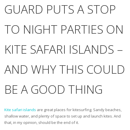
GUARD PUTS A STOP
TO NIGHT PARTIES ON
KITE SAFARI ISLANDS –
AND WHY THIS COULD
BE A GOOD THING
Kite safari islands
are great places for kitesurfing. Sandy beaches,
shallow water, and plenty of space to set up and launch kites. And
that, in my opinion, should be the end of it.