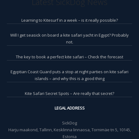
Latest SickDog News
Learning to Kitesurf in a week – is it really possible?
Will I get seasick on board a kite safari yacht in Egypt? Probably
not.
The key to book a perfect kite safari – Check the forecast
Egyptian Coast Guard puts a stop at night parties on kite safari
islands – and why this is a good thing
Kite Safari Secret Spots – Are really that secret?
LEGAL ADDRESS
SickDog
Harju maakond, Tallinn, Kesklinna linnaosa, Tornimäe tn 5, 10145,
Estonia