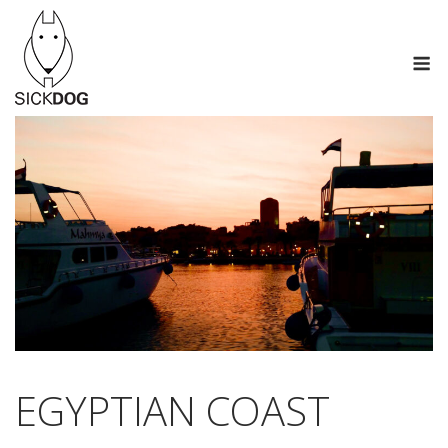
Skip
to
M
content
EGYPTIAN COAST