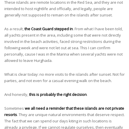
These islands are remote locations in the Red Sea, and they are not
intended to host nightlife and officially, and legally, people are
generally not supposed to remain on the islands after sunset.
As a result,
the Coast Guard stepped in
. From what I have been told,
all yachts present in the area, including some that were not directly
involved in the beach activities, faced strong restrictions during the
following week and were not let out at sea. This I can confirm
personally, cause I was in the Marina when several yachts were not
allowed to leave Hurghada.
What is clear today: no more visits to the islands after sunset. Not for
parties, and not even for a casual evening walk on the beach.
And honestly,
this is probably the right decision
.
Sometimes
we all need a reminder that these islands are not private
resorts
. They are unique natural environments that deserve respect.
The fact that we can spend our days kiting in such locations is
already a privilege. If we cannot regulate ourselves, then eventually