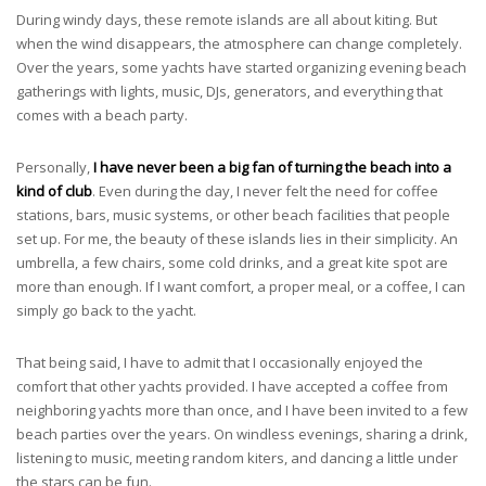
During windy days, these remote islands are all about kiting. But
when the wind disappears, the atmosphere can change completely.
Over the years, some yachts have started organizing evening beach
gatherings with lights, music, DJs, generators, and everything that
comes with a beach party.
Personally,
I have never been a big fan of turning the beach into a
kind of club
. Even during the day, I never felt the need for coffee
stations, bars, music systems, or other beach facilities that people
set up. For me, the beauty of these islands lies in their simplicity. An
umbrella, a few chairs, some cold drinks, and a great kite spot are
more than enough. If I want comfort, a proper meal, or a coffee, I can
simply go back to the yacht.
That being said, I have to admit that I occasionally enjoyed the
comfort that other yachts provided. I have accepted a coffee from
neighboring yachts more than once, and I have been invited to a few
beach parties over the years. On windless evenings, sharing a drink,
listening to music, meeting random kiters, and dancing a little under
the stars can be fun.