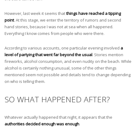
However, last week it seems that
things have reached a tipping
point
. At this stage, we enter the territory of rumors and second
hand stories, because I was not at sea when all happened.
Everything I know comes from people who were there.
According to various accounts, one particular evening involved
a
level of partying that went far beyond the usual
. Stories mention
fireworks, alcohol consumption, and even nudity on the beach. While
alcohol is certainly nothing unusual, some of the other things
mentioned seem not possible and details tend to change depending
on who is telling them.
SO WHAT HAPPENED AFTER?
Whatever actually happened that night, it appears that the
authorities decided enough was enough
.