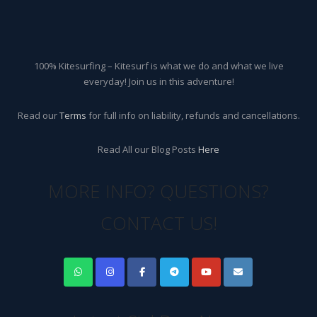
100% Kitesurfing – Kitesurf is what we do and what we live
everyday! Join us in this adventure!
Read our
Terms
for full info on liability, refunds and cancellations.
Read All our Blog Posts
Here
MORE INFO? QUESTIONS?
CONTACT US!