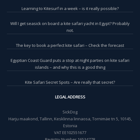
Learning to Kitesurf in a week – is it really possible?
Will I get seasick on board a kite safari yacht in Egypt? Probably
not.
The key to book a perfect kite safari – Check the forecast
Egyptian Coast Guard puts a stop at night parties on kite safari
islands – and why this is a good thing
Kite Safari Secret Spots – Are really that secret?
LEGAL ADDRESS
SickDog
Harju maakond, Tallinn, Kesklinna linnaosa, Tornimäe tn 5, 10145,
Estonia
VAT EE102551677
Registry Number 16534778