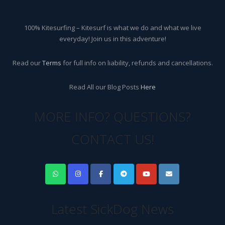
100% Kitesurfing – Kitesurf is what we do and what we live
everyday! Join us in this adventure!
Read our
Terms
for full info on liability, refunds and cancellations.
Read All our Blog Posts
Here
MORE INFO? QUESTIONS?
CONTACT US!
Latest SickDog News