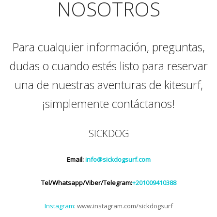
NOSOTROS
Para cualquier información, preguntas,
dudas o cuando estés listo para reservar
una de nuestras aventuras de kitesurf,
¡simplemente contáctanos!
SICKDOG
Email:
info@sickdogsurf.com
Tel/Whatsapp/Viber/Telegram:
+201009410388
Instagram
: www.instagram.com/sickdogsurf