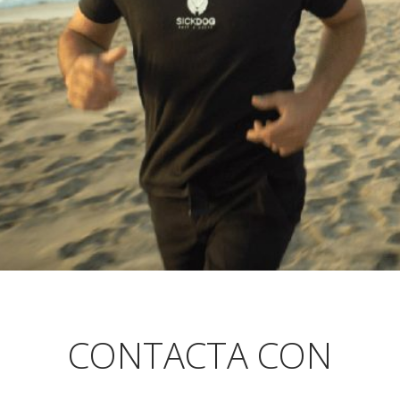
CONTACTA CON