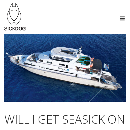
Skip
to
M
content
WILL I GET SEASICK ON