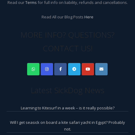
Read our
Terms
for full info on liability, refunds and cancellations.
Read All our Blog Posts
Here
MORE INFO? QUESTIONS?
CONTACT US!
Latest SickDog News
Learning to Kitesurf in a week – is it really possible?
Will I get seasick on board a kite safari yacht in Egypt? Probably
not.