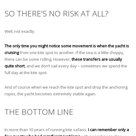
SO THERE’S NO RISK AT ALL?
Well, not exactly.
The only time you might notice some movement is when the yacht is
cruising
from one kite spot to another. If the sea is a little choppy,
there can be some rolling. However,
these transfers are usually
quite short
, and we don’t sail every day – sometimes we spend the
full day at the kite spot.
And of course when we reach the kite spot and drop the anchoring
ropes, the yacht becomes extremely stable again.
THE BOTTOM LINE
In more than 10 years of running kite safaris,
I can remember only a