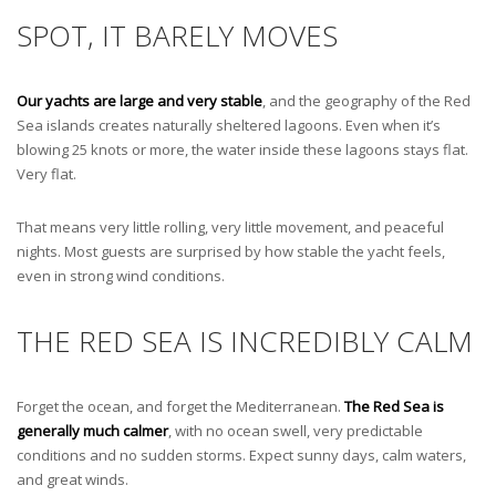
SPOT, IT BARELY MOVES
Our yachts are large and very stable
, and the geography of the Red
Sea islands creates naturally sheltered lagoons. Even when it’s
blowing 25 knots or more, the water inside these lagoons stays flat.
Very flat.
That means very little rolling, very little movement, and peaceful
nights. Most guests are surprised by how stable the yacht feels,
even in strong wind conditions.
THE RED SEA IS INCREDIBLY CALM
Forget the ocean, and forget the Mediterranean.
The Red Sea is
generally much calmer
, with no ocean swell, very predictable
conditions and no sudden storms. Expect sunny days, calm waters,
and great winds.