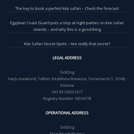
The key to book a perfect kite safari – Check the forecast
Egyptian Coast Guard puts a stop at night parties on kite safari
islands – and why this is a good thing
Kite Safari Secret Spots – Are really that secret?
LEGAL ADDRESS
SickDog
Harju maakond, Tallinn, Kesklinna linnaosa, Tornimäe tn 5, 10145,
Estonia
VAT EE102551677
Registry Number 16534778
OPERATIONAL ADDRESS
SickDog
Elixir Beach Marina