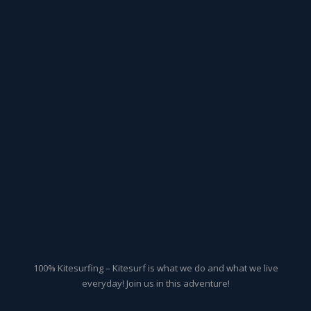
100% Kitesurfing – Kitesurf is what we do and what we live
everyday! Join us in this adventure!