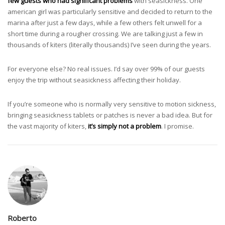
few guests who had significant problems
with seasickness. One
american girl was particularly sensitive and decided to return to the
marina after just a few days, while a few others felt unwell for a
short time during a rougher crossing. We are talking just a few in
thousands of kiters (literally thousands) I’ve seen during the years.
For everyone else? No real issues. I’d say over 99% of our guests
enjoy the trip without seasickness affecting their holiday.
If you’re someone who is normally very sensitive to motion sickness,
bringing seasickness tablets or patches is never a bad idea. But for
the vast majority of kiters,
it’s simply not a problem
. I promise.
Roberto