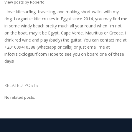
View posts by Roberto
I love kitesurfing, travelling, and making short walks with my
dog. I organize kite cruises in Egypt since 2014, you may find me
in some windy beach pretty much all year round when I’m not
on the boat, may it be Egypt, Cape Verde, Mauritius or Greece. I
drink red wine and play (badly) the guitar. You can contact me at
+201009410388 (whatsapp or calls) or just email me at
info@sickdogsurf.com
Hope to see you on board one of these
days!
RELATED POSTS
No related posts.