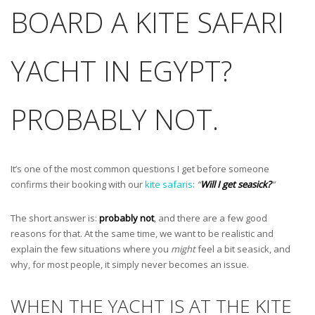
BOARD A KITE SAFARI
YACHT IN EGYPT?
PROBABLY NOT.
It’s one of the most common questions I get before someone
confirms their booking with our
kite safaris
:
“
Will I get seasick?
“
The short answer is:
probably not
, and there are a few good
reasons for that. At the same time, we want to be realistic and
explain the few situations where you
might
feel a bit seasick, and
why, for most people, it simply never becomes an issue.
WHEN THE YACHT IS AT THE KITE