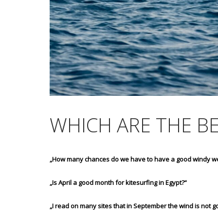
WHICH ARE THE B
„How many chances do we have to have a good windy w
„Is April a good month for kitesurfing in Egypt?“
„I read on many sites that in September the wind is not go