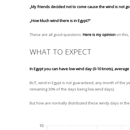
„My friends decided not to come cause the wind is not goo
„How Much wind there is in Egypt?“
These are all good questions:
Here is my opinion
on this,
WHAT TO EXPECT
In Egypt you can have low wind day (0-10 knots), averag
BUT, wind in Egypt is not guaranteed, any month of the y
remaining 30% of the days being low wind days).
But how are normally distributed these windy days in the d