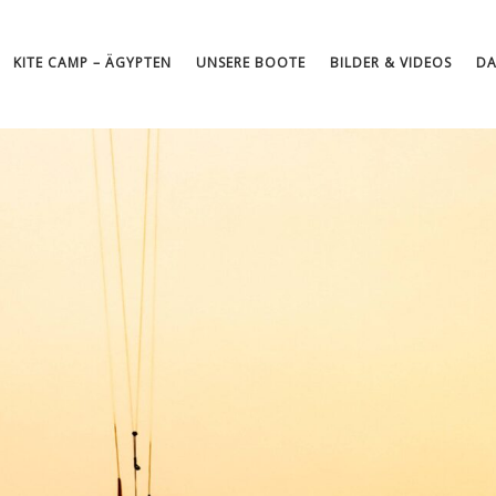
KITE CAMP – ÄGYPTEN
UNSERE BOOTE
BILDER & VIDEOS
DA