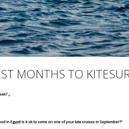
EST MONTHS TO KITESUR
eek? „
od in Egypt! Is it ok to come on one of your kite cruises in September?“