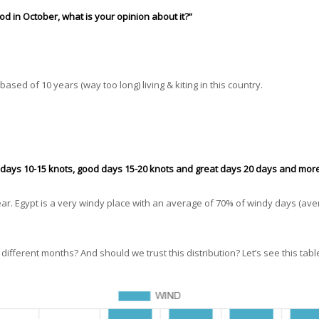
d in October, what is your opinion about it?“
 based of 10 years (way too long) living & kiting in this country.
e days 10-15 knots, good days 15-20 knots and great days 20 days and more
ear. Egypt is a very windy place with an average of 70% of windy days (ave
ifferent months? And should we trust this distribution? Let’s see this tabl