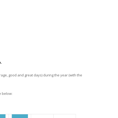
.
rage, good and great days) during the year (with the
e below: