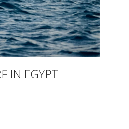
F IN EGYPT