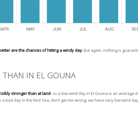
tter are the chances of hitting a windy day.
But again, nothing is guaran
R THAN IN EL GOUNA
nsibly stronger than at land
: so a low wind day in El Gouna is an average d
is a bad day in the Red Sea, don’t get me wrong, we have very low wind da