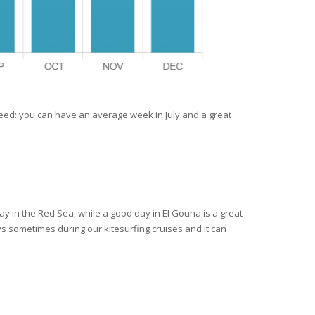
teed: you can have an average week in July and a great
ay in the Red Sea, while a good day in El Gouna is a great
ys sometimes during our kitesurfing cruises and it can