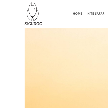
Skip
to
content
HOME
KITE SAFARI