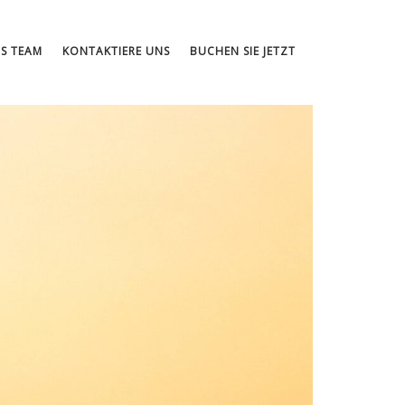
S TEAM
KONTAKTIERE UNS
BUCHEN SIE JETZT