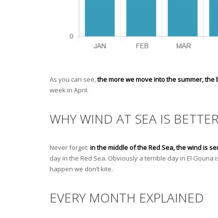
As you can see,
the more we move into the summer, the be
week in April.
WHY WIND AT SEA IS BETTE
Never forget:
in the middle of the Red Sea, the wind is se
day in the Red Sea. Obviously a terrible day in El Gouna 
happen we don’t kite.
EVERY MONTH EXPLAINED