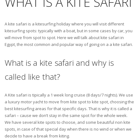
WHAT IS A KITE SAFARI
A kite safari is a kitesurfing holiday where you will visit different
kitesurfing spots: typically with a boat, but in some cases by car, you
will move from spot to spot. Here we will talk about kite safari in
Egypt, the most common and popular way of going on a a kite safari.
What is a kite safari and why is
called like that?
A Kite safari is tipically a 1 week long cruise (8 days/7 nights). We use
a luxury motor yacht to move from kite spot to kite spot, choosing the
best kitesurfing areas for that specific days. That is why it is called a
safari – cause we don’t stay in the same spot for the whole week.
We have several kite spots to choose, and some beautiful non kite
spots, in case of that special day when there is no wind or when we
decide to have a break from kiting.