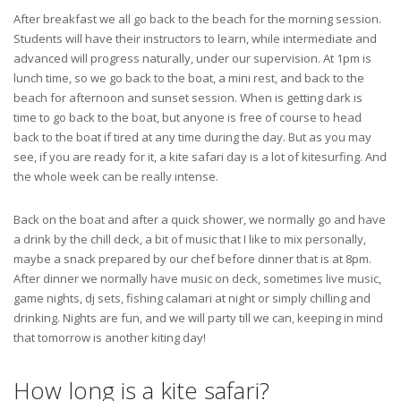
After breakfast we all go back to the beach for the morning session.
Students will have their instructors to learn, while intermediate and
advanced will progress naturally, under our supervision. At 1pm is
lunch time, so we go back to the boat, a mini rest, and back to the
beach for afternoon and sunset session. When is getting dark is
time to go back to the boat, but anyone is free of course to head
back to the boat if tired at any time during the day. But as you may
see, if you are ready for it, a kite safari day is a lot of kitesurfing. And
the whole week can be really intense.
Back on the boat and after a quick shower, we normally go and have
a drink by the chill deck, a bit of music that I like to mix personally,
maybe a snack prepared by our chef before dinner that is at 8pm.
After dinner we normally have music on deck, sometimes live music,
game nights, dj sets, fishing calamari at night or simply chilling and
drinking. Nights are fun, and we will party till we can, keeping in mind
that tomorrow is another kiting day!
How long is a kite safari?