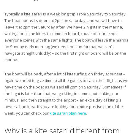
Typically a kite safari is a week long trip. From Saturday to Saturday.
The boat opens its doors at 2pm on saturday, and we will have to
leave it at 2pm the Saturday after. We have 2 nights in the marina,
waiting for all the kiters to come on board, cause of course not
everyone comes with the same flights. The boat will leave the marina
on Sunday early morning (we need the sun for that, we can’t
navigate at night unluckly) – so the first night on board will be on the
marina.
The boat will be back, after a lot of kitesurfing, on friday at sunset –
again we need to give time to all the guests to catch their flight, as we
have time on the boat as wa said till 2pm on Saturday. Sometimes if
the flight is later than that, we go kiting in some spots taking our
minibus, and then straight to the airport – an extra day of kiting is
never a bad idea. If you are looking for a more precise plan of the
week, you can check our
kite safari plan here
.
Why is a kite safari different from