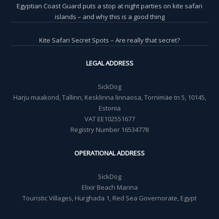
Egyptian Coast Guard puts a stop at night parties on kite safari
islands – and why this is a good thing
Kite Safari Secret Spots – Are really that secret?
LEGAL ADDRESS
SickDog
Harju maakond, Tallinn, Kesklinna linnaosa, Tornimäe tn 5, 10145,
Estonia
VAT EE102551677
Registry Number 16534778
OPERATIONAL ADDRESS
SickDog
Elixir Beach Marina
Touristic Villages, Hurghada 1, Red Sea Governorate, Egypt