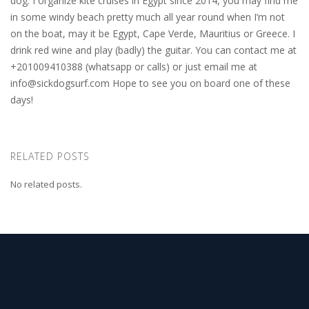
dog. I organize kite cruises in Egypt since 2014, you may find me
in some windy beach pretty much all year round when I’m not
on the boat, may it be Egypt, Cape Verde, Mauritius or Greece. I
drink red wine and play (badly) the guitar. You can contact me at
+201009410388 (whatsapp or calls) or just email me at
info@sickdogsurf.com
Hope to see you on board one of these
days!
RELATED POSTS
No related posts.