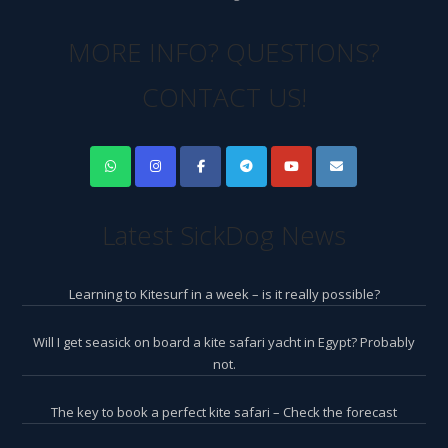
MORE INFO? QUESTIONS?
CONTACT US!
Latest SickDog News
Learning to Kitesurf in a week – is it really possible?
Will I get seasick on board a kite safari yacht in Egypt? Probably
not.
The key to book a perfect kite safari – Check the forecast