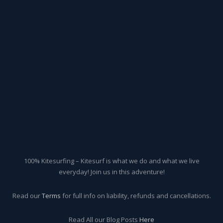
100% Kitesurfing – Kitesurf is what we do and what we live
everyday! Join us in this adventure!
Read our
Terms
for full info on liability, refunds and cancellations.
Read All our Blog Posts
Here