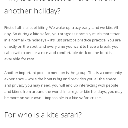
another holiday?
First of all is a lot of kiting. We wake up crazy early, and we kite. All
day. So during a kite safari, you progress normally much more than
in a normal kite holidays – it’s just practice practice practice. You are
directly on the spot, and every time you want to have a break, your
cabin with a bed or a nice and comfortable deck on the boat is
available for rest.
Another important point to mention is the group. This is a community
experience – while the boat is big and provides you all the space
and privacy you may need, you will end up interacting with people
and kiters from around the world. In a regular kite holidays, you may
be more on your own – impossible in a kite safari cruise.
For who is a kite safari?