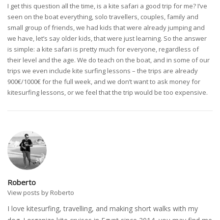
I get this question all the time, is a kite safari a good trip for me? I’ve
seen on the boat everything, solo travellers, couples, family and
small group of friends, we had kids that were already jumping and
we have, let’s say older kids, that were just learning. So the answer
is simple: a kite safari is pretty much for everyone, regardless of
their level and the age. We do teach on the boat, and in some of our
trips we even include kite surfing lessons – the trips are already
900€/1000€ for the full week, and we don’t want to ask money for
kitesurfing lessons, or we feel that the trip would be too expensive.
Roberto
View posts by Roberto
I love kitesurfing, travelling, and making short walks with my