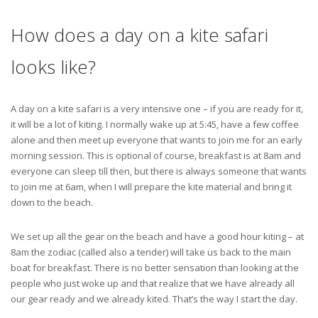
How does a day on a kite safari
looks like?
A day on a kite safari is a very intensive one – if you are ready for it,
it will be a lot of kiting. I normally wake up at 5:45, have a few coffee
alone and then meet up everyone that wants to join me for an early
morning session. This is optional of course, breakfast is at 8am and
everyone can sleep till then, but there is always someone that wants
to join me at 6am, when I will prepare the kite material and bring it
down to the beach.
We set up all the gear on the beach and have a good hour kiting – at
8am the zodiac (called also a tender) will take us back to the main
boat for breakfast. There is no better sensation than looking at the
people who just woke up and that realize that we have already all
our gear ready and we already kited. That’s the way I start the day.