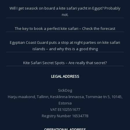
Will I get seasick on board a kite safari yacht in Egypt? Probably
not.
The key to book a perfect kite safari – Check the forecast
Egyptian Coast Guard puts a stop at night parties on kite safari
islands – and why this is a good thing
Kite Safari Secret Spots – Are really that secret?
LEGAL ADDRESS
SickDog
Harju maakond, Tallinn, Kesklinna linnaosa, Tornimäe tn 5, 10145,
Estonia
VAT EE102551677
Registry Number 16534778
OPERATIONAL ADDRESS