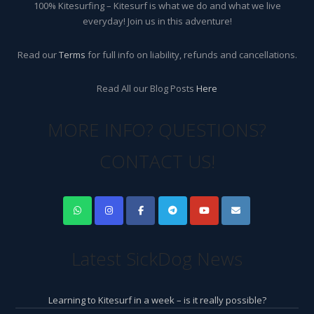
100% Kitesurfing – Kitesurf is what we do and what we live
everyday! Join us in this adventure!
Read our
Terms
for full info on liability, refunds and cancellations.
Read All our Blog Posts
Here
MORE INFO? QUESTIONS?
CONTACT US!
Latest SickDog News
Learning to Kitesurf in a week – is it really possible?