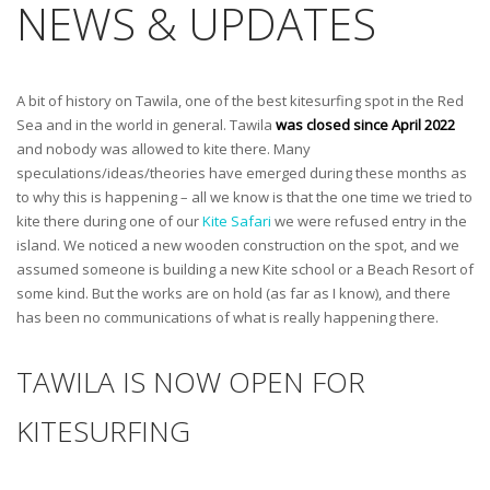
NEWS & UPDATES
A bit of history on Tawila, one of the best kitesurfing spot in the Red
Sea and in the world in general. Tawila
was
closed since April 2022
and nobody was allowed to kite there. Many
speculations/ideas/theories have emerged during these months as
to why this is happening – all we know is that the one time we tried to
kite there during one of our
Kite Safari
we were refused entry in the
island. We noticed a new wooden construction on the spot, and we
assumed someone is building a new Kite school or a Beach Resort of
some kind. But the works are on hold (as far as I know), and there
has been no communications of what is really happening there.
TAWILA IS NOW OPEN FOR
KITESURFING