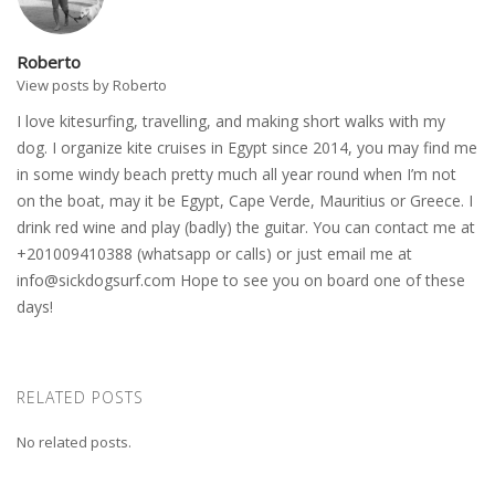
Roberto
View posts by Roberto
I love kitesurfing, travelling, and making short walks with my
dog. I organize kite cruises in Egypt since 2014, you may find me
in some windy beach pretty much all year round when I’m not
on the boat, may it be Egypt, Cape Verde, Mauritius or Greece. I
drink red wine and play (badly) the guitar. You can contact me at
+201009410388 (whatsapp or calls) or just email me at
info@sickdogsurf.com
Hope to see you on board one of these
days!
RELATED POSTS
No related posts.