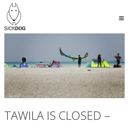
Skip
to
M
content
TAWILA IS CLOSED –