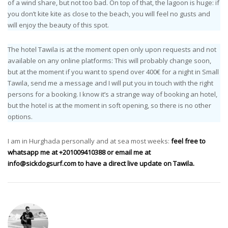
of a wind share, but not too bad. On top of that, the lagoon is huge: if
you don’t kite kite as close to the beach, you will feel no gusts and
will enjoy the beauty of this spot.
The hotel Tawila is at the moment open only upon requests and not
available on any online platforms: This will probably change soon,
but at the moment if you want to spend over 400€ for a night in Small
Tawila, send me a message and I will put you in touch with the right
persons for a booking. I know it’s a strange way of booking an hotel,
but the hotel is at the moment in soft opening, so there is no other
options.
I am in Hurghada personally and at sea most weeks:
feel free to
whatsapp me at +201009410388 or email me at
info@sickdogsurf.com
to have a direct live update on Tawila.