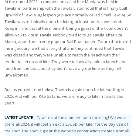
At the end of 2022, a competition called Kite Mania was held in
Tawila, in partnership with the Tawila 5 star hotel that is finally built
upwind of Tawila Big lagoon (a place normally called Small Tawila). So
Tawila was technically open for kiting, at least for that weekend.
Keep in mind that at the moment, being a guest of the hotel doesn’t
allow you to kite in Tawila. Nobody tried to to go Tawila after Kite
Mania, apart from a very popular Sail Boat named Zatara that texted
me in January: we had a long chat and they confirmed that Tawila
was closed and they were unable to reach the beach with their
tender to set up and kite. They were technically able to launch and
land from the boat, but they didn’t have a great time as they felt
unwelcomed.
But, as you will read below, Tawila is again open for kitesurfing in
2025. And with our Kite Safaris, we are ready to kite in Tawila this
year!
LATEST UPDATE
– Tawila is at the moment open for kiting! We went
there all 2024, it will cost an extra 25USD per kiter for the day use of
the spot. The spot is great: the wooden construction creates a small