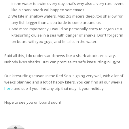
in the water to swim every day, that’s why also a very rare event
like a shark attack will happen sometimes.
We kite in shallow waters. Max 2/3 meters deep, too shallow for
any fish bigger than a sea turtle to come around us.
And most importantly, I would be personally crazy to organize a
kitesurfing cruise in a sea with danger of sharks. Don’t forget I’m
on board with you guys, and I’m a lot in the water.
Said all this, I do understand: news like a shark attack are scary.
Nobody likes sharks. But I can promise it’s safe kitesurfing in Egypt.
Our kitesurfing season in the Red Sea is going very well, with a lot of
weeks planned and a lot of happy kiters. You can find all our weeks
here
and see if you find any trip that may fit your holiday.
Hope to see you on board soon!