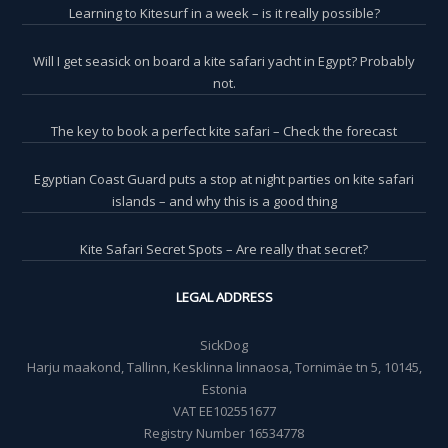
Learning to Kitesurf in a week – is it really possible?
Will I get seasick on board a kite safari yacht in Egypt? Probably
not.
The key to book a perfect kite safari – Check the forecast
Egyptian Coast Guard puts a stop at night parties on kite safari
islands – and why this is a good thing
Kite Safari Secret Spots – Are really that secret?
LEGAL ADDRESS
SickDog
Harju maakond, Tallinn, Kesklinna linnaosa, Tornimäe tn 5, 10145,
Estonia
VAT EE102551677
Registry Number 16534778