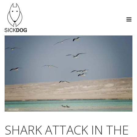
Skip
to
M
content
SHARK ATTACK IN THE