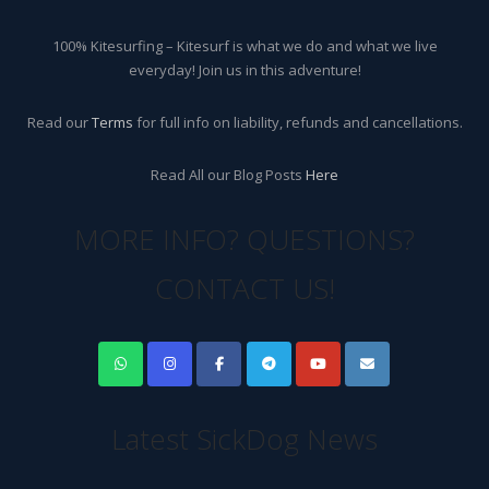
100% Kitesurfing – Kitesurf is what we do and what we live
everyday! Join us in this adventure!
Read our
Terms
for full info on liability, refunds and cancellations.
Read All our Blog Posts
Here
MORE INFO? QUESTIONS?
CONTACT US!
Latest SickDog News