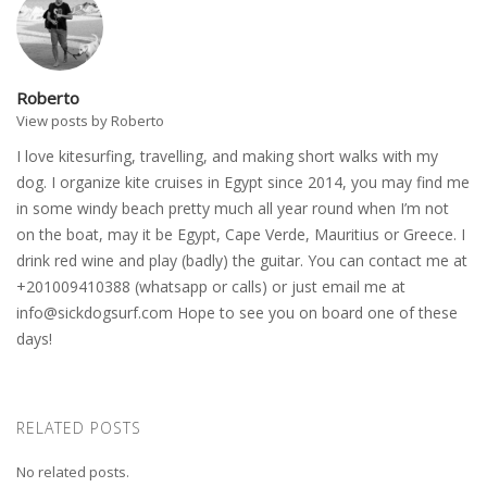
Roberto
View posts by Roberto
I love kitesurfing, travelling, and making short walks with my
dog. I organize kite cruises in Egypt since 2014, you may find me
in some windy beach pretty much all year round when I’m not
on the boat, may it be Egypt, Cape Verde, Mauritius or Greece. I
drink red wine and play (badly) the guitar. You can contact me at
+201009410388 (whatsapp or calls) or just email me at
info@sickdogsurf.com
Hope to see you on board one of these
days!
RELATED POSTS
No related posts.