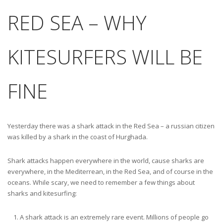
RED SEA – WHY
KITESURFERS WILL BE
FINE
Yesterday there was a shark attack in the Red Sea – a russian citizen
was killed by a shark in the coast of Hurghada.
Shark attacks happen everywhere in the world, cause sharks are
everywhere, in the Mediterrean, in the Red Sea, and of course in the
oceans. While scary, we need to remember a few things about
sharks and kitesurfing:
A shark attack is an extremely rare event. Millions of people go