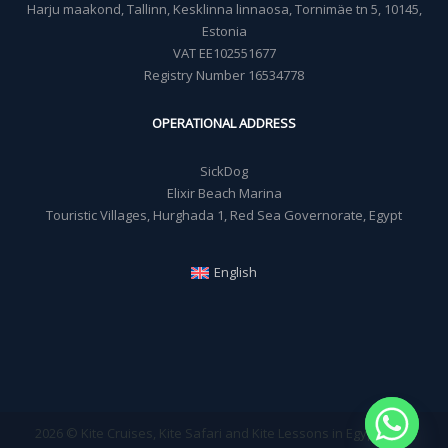
Harju maakond, Tallinn, Kesklinna linnaosa, Tornimäe tn 5, 10145,
Estonia
VAT EE102551677
Registry Number 16534778
OPERATIONAL ADDRESS
SickDog
Elixir Beach Marina
Touristic Villages, Hurghada 1, Red Sea Governorate, Egypt
English
2026 © Kite Cruises, Kite Safari and Kite Lessons in Egypt - Sick