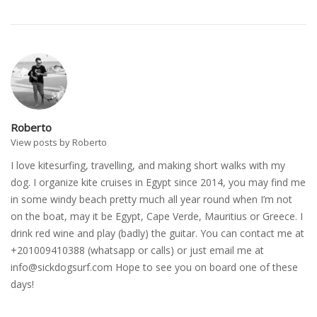
Roberto
View posts by Roberto
I love kitesurfing, travelling, and making short walks with my
dog. I organize kite cruises in Egypt since 2014, you may find me
in some windy beach pretty much all year round when I’m not
on the boat, may it be Egypt, Cape Verde, Mauritius or Greece. I
drink red wine and play (badly) the guitar. You can contact me at
+201009410388 (whatsapp or calls) or just email me at
info@sickdogsurf.com
Hope to see you on board one of these
days!