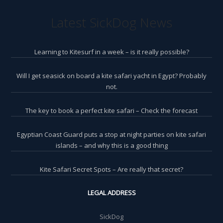
Latest SickDog News
Learning to Kitesurf in a week – is it really possible?
Will I get seasick on board a kite safari yacht in Egypt? Probably
not.
The key to book a perfect kite safari – Check the forecast
Egyptian Coast Guard puts a stop at night parties on kite safari
islands – and why this is a good thing
Kite Safari Secret Spots – Are really that secret?
LEGAL ADDRESS
SickDog