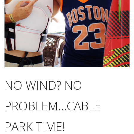
NO WIND? NO
PROBLEM…CABLE
PARK TIME!