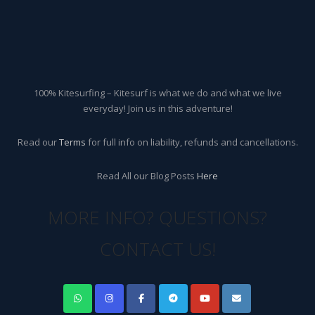
100% Kitesurfing – Kitesurf is what we do and what we live
everyday! Join us in this adventure!
Read our
Terms
for full info on liability, refunds and cancellations.
Read All our Blog Posts
Here
MORE INFO? QUESTIONS?
CONTACT US!