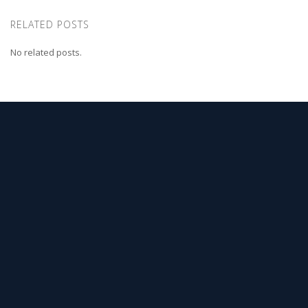
RELATED POSTS
No related posts.