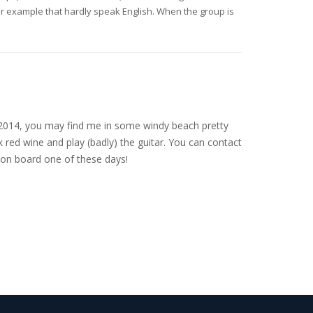
for example that hardly speak English. When the group is
nce 2014, you may find me in some windy beach pretty
 red wine and play (badly) the guitar. You can contact
on board one of these days!