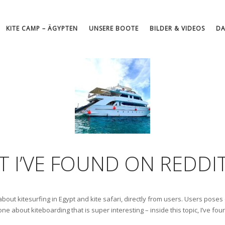
KITE CAMP – ÄGYPTEN
UNSERE BOOTE
BILDER & VIDEOS
DA
AT I’VE FOUND ON REDDI
 about kitesurfing in Egypt and kite safari, directly from users. Users pose
 one about kiteboarding that is super interesting – inside this topic, I’ve f