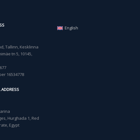
SS
English
, Tallinn, Kesklinna
imäe tn 5, 10145,
677
ber 16534778
L ADDRESS
Marina
lages, Hurghada 1, Red
ate, Egypt