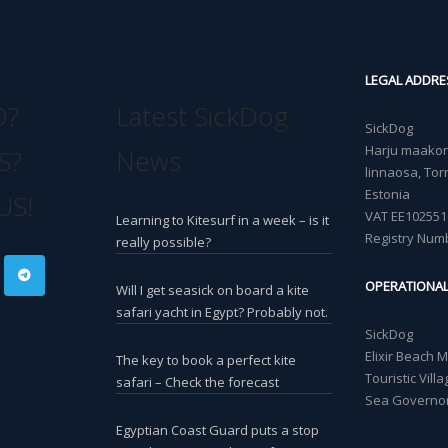
LEGAL ADDRE
O?
Latest SickDog
SickDog
Harju maakond
S?
News
linnaosa, Torn
Estonia
US!
VAT EE102551
Learning to Kitesurf in a week – is it
Registry Num
really possible?
OPERATIONA
Will I get seasick on board a kite
safari yacht in Egypt? Probably not.
SickDog
Elixir Beach 
The key to book a perfect kite
Touristic Vil
safari – Check the forecast
Sea Governor
Egyptian Coast Guard puts a stop