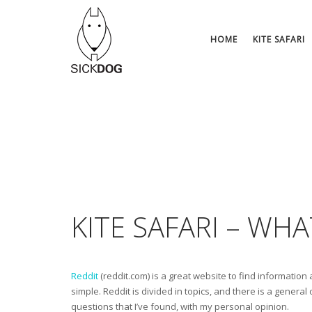
Skip
to
content
HOME
KITE SAFARI
KITE SAFARI – WH
Reddit
(reddit.com) is a great website to find information
simple. Reddit is divided in topics, and there is a general
questions that I’ve found, with my personal opinion.