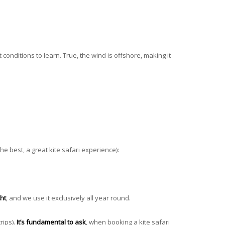
 conditions to learn. True, the wind is offshore, making it
 the best, a great kite safari experience):
ht
, and we use it exclusively all year round.
rips).
It’s fundamental to ask
, when booking a kite safari