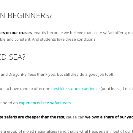
ON BEGINNERS?
ers on our cruises
, exactly because we believe that a kite safari offer great
stable and constant. And students love these conditions.
ED SEA?
nd DragonFly (less thank you, but still they do a good job too!).
nt to have (and to offer) the
best kite safari experience
(or at least, if not
 we need an
experienced kite safari team
.
ite safaris are cheaper than the rest
, cause can
we own a share of our yac
ave a group of mixed nationalities (and that is what happens in most of our t