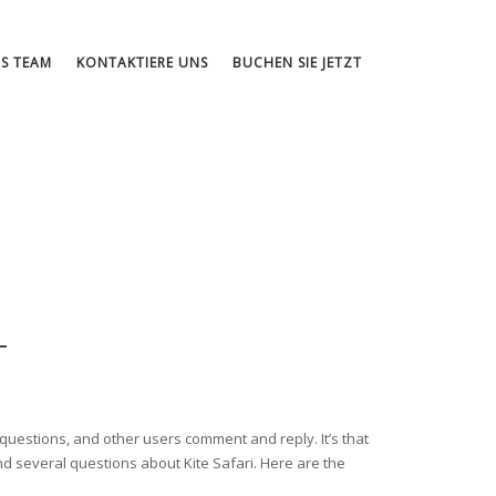
S TEAM
KONTAKTIERE UNS
BUCHEN SIE JETZT
T
s questions, and other users comment and reply. It’s that
ound several questions about Kite Safari. Here are the