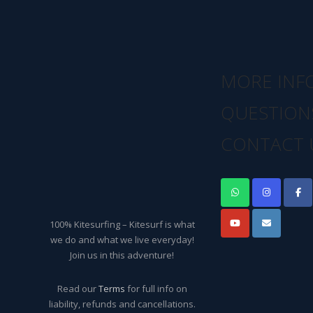
MORE INF
QUESTION
CONTACT 
100% Kitesurfing – Kitesurf is what
we do and what we live everyday!
Join us in this adventure!
Read our
Terms
for full info on
liability, refunds and cancellations.