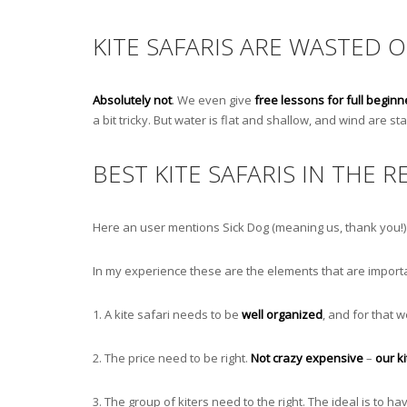
KITE SAFARIS ARE WASTED 
Absolutely not
. We even give
free lessons for full beginn
a bit tricky. But water is flat and shallow, and wind are 
BEST KITE SAFARIS IN THE R
Here an user mentions Sick Dog (meaning us, thank you!) a
In my experience these are the elements that are importa
1. A kite safari needs to be
well organized
, and for that
2. The price need to be right.
Not crazy expensive
–
our k
3. The group of kiters need to the right. The ideal is to h