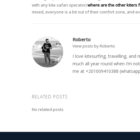
with any kite safari operator)
where are the other kiters 
mixed, everyone is a bit out of their comfort zone, and 
Roberto
View posts by Roberto
I love kitesurfing, travelling, a
much all year round when I’m not 
me at +201009410388 (whatsapp o
RELATED POSTS
No related posts.