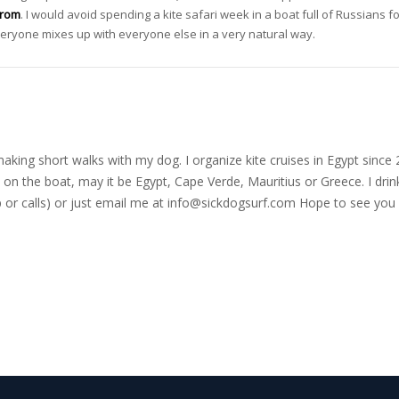
from
. I would avoid spending a kite safari week in a boat full of Russians 
everyone mixes up with everyone else in a very natural way.
nd making short walks with my dog. I organize kite cruises in Egypt si
on the boat, may it be Egypt, Cape Verde, Mauritius or Greece. I drink
r calls) or just email me at
info@sickdogsurf.com
Hope to see you 