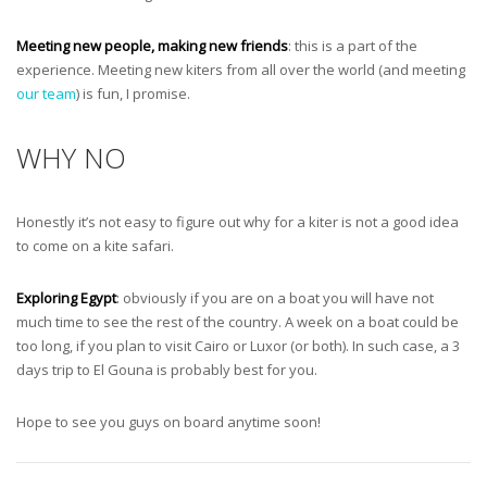
Meeting new people, making new friends
: this is a part of the
experience. Meeting new kiters from all over the world (and meeting
our team
) is fun, I promise.
WHY NO
Honestly it’s not easy to figure out why for a kiter is not a good idea
to come on a kite safari.
Exploring Egypt
: obviously if you are on a boat you will have not
much time to see the rest of the country. A week on a boat could be
too long, if you plan to visit Cairo or Luxor (or both). In such case, a 3
days trip to El Gouna is probably best for you.
Hope to see you guys on board anytime soon!