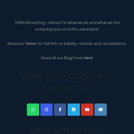
100% Kitesurfing – Kitesurf is what we do and what we live
everyday! Join us in this adventure!
Read our
Terms
for full info on liability, refunds and cancellations.
Read All our Blog Posts
Here
MORE INFO? QUESTIONS?
CONTACT US!
Latest SickDog News