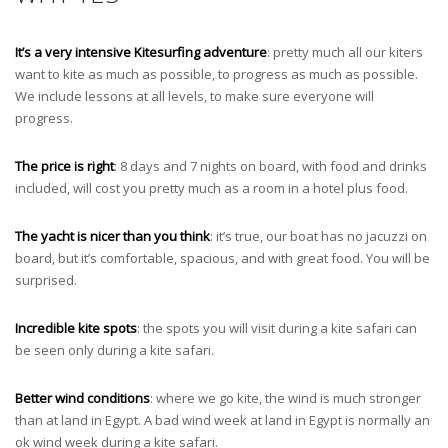
It’s a very intensive Kitesurfing adventure
: pretty much all our kiters
want to kite as much as possible, to progress as much as possible.
We include lessons at all levels, to make sure everyone will
progress.
The price is right
: 8 days and 7 nights on board, with food and drinks
included, will cost you pretty much as a room in a hotel plus food.
The yacht is nicer than you think
: it’s true, our boat has no jacuzzi on
board, but it’s comfortable, spacious, and with great food. You will be
surprised.
Incredible kite spots
: the spots you will visit during a kite safari can
be seen only during a kite safari.
Better wind conditions
: where we go kite, the wind is much stronger
than at land in Egypt. A bad wind week at land in Egypt is normally an
ok wind week during a kite safari.