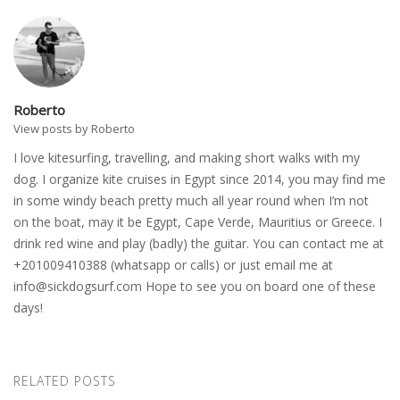
Roberto
View posts by Roberto
I love kitesurfing, travelling, and making short walks with my
dog. I organize kite cruises in Egypt since 2014, you may find me
in some windy beach pretty much all year round when I’m not
on the boat, may it be Egypt, Cape Verde, Mauritius or Greece. I
drink red wine and play (badly) the guitar. You can contact me at
+201009410388 (whatsapp or calls) or just email me at
info@sickdogsurf.com
Hope to see you on board one of these
days!
RELATED POSTS