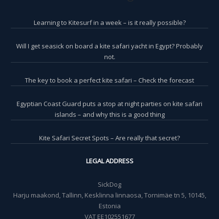
Learning to Kitesurf in a week – is it really possible?
Will I get seasick on board a kite safari yacht in Egypt? Probably
not.
The key to book a perfect kite safari – Check the forecast
Egyptian Coast Guard puts a stop at night parties on kite safari
islands – and why this is a good thing
Kite Safari Secret Spots – Are really that secret?
LEGAL ADDRESS
SickDog
Harju maakond, Tallinn, Kesklinna linnaosa, Tornimäe tn 5, 10145,
Estonia
VAT EE102551677