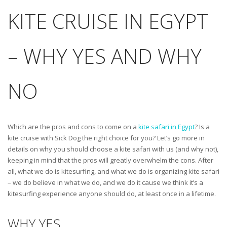
KITE CRUISE IN EGYPT
– WHY YES AND WHY
NO
Which are the pros and cons to come on a
kite safari in Egypt
? Is a
kite cruise with Sick Dog the right choice for you? Let’s go more in
details on why you should choose a kite safari with us (and why not),
keeping in mind that the pros will greatly overwhelm the cons. After
all, what we do is kitesurfing, and what we do is organizing kite safari
– we do believe in what we do, and we do it cause we think it’s a
kitesurfing experience anyone should do, at least once in a lifetime.
WHY YES