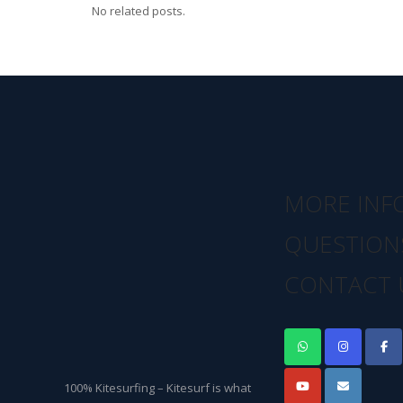
No related posts.
MORE INF
QUESTION
CONTACT 
100% Kitesurfing – Kitesurf is what