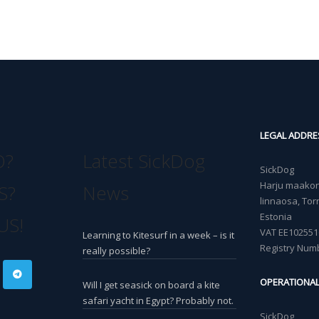
LEGAL ADDRE
O?
Latest SickDog
SickDog
Harju maakond
S?
News
linnaosa, Torn
Estonia
US!
VAT EE102551
Learning to Kitesurf in a week – is it
Registry Num
really possible?
OPERATIONA
Will I get seasick on board a kite
safari yacht in Egypt? Probably not.
SickDog