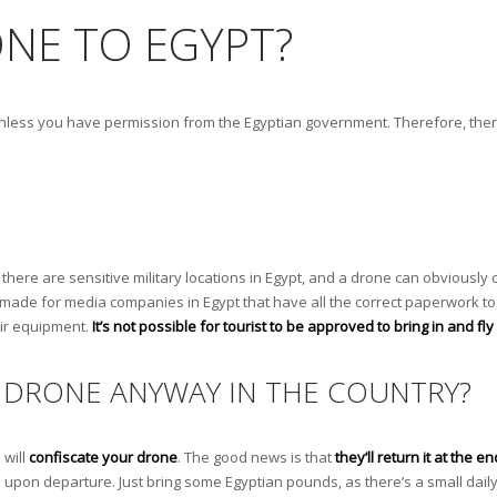
ONE TO EGYPT?
ypt unless you have permission from the Egyptian government. Therefore, there
as there are sensitive military locations in Egypt, and a drone can obviousl
are made for media companies in Egypt that have all the correct paperwork to
eir equipment.
It’s not possible for tourist to be approved to bring in and fl
A DRONE ANYWAY IN THE COUNTRY?
 will
confiscate your drone
. The good news is that
they’ll return it at the en
you upon departure. Just bring some Egyptian pounds, as there’s a small daily