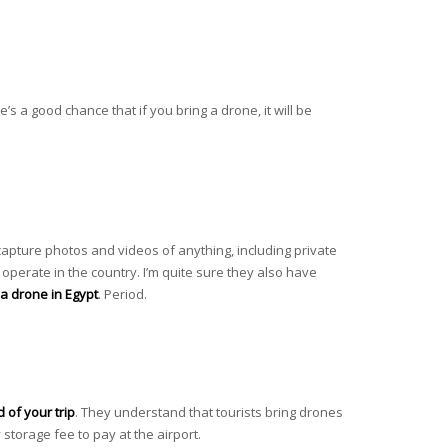
’s a good chance that if you bring a drone, it will be
y capture photos and videos of anything, including private
 operate in the country. I’m quite sure they also have
y a drone in Egypt
. Period.
d of your trip
. They understand that tourists bring drones
 storage fee to pay at the airport.