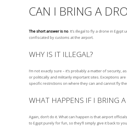
CAN I BRING A DR
The short answer is no
. It’s illegal to fly a drone in Eg
confiscated by customs at the airport.
WHY IS IT ILLEGAL?
I’m not exactly sure – it’s probably a matter of security, 
or politically and militarily important sites. Exceptions 
specific restrictions on where they can and cannot fly th
WHAT HAPPENS IF I BRING 
Again, don’t do it. What can happen is that airport officials
to Egypt purely for fun, so they’ll simply give it back to 