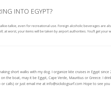
RING INTO EGYPT?
alkie-talkie, even for recreational use. Foreign alcoholic beverages are als
at worst, your items will be taken by airport authorities. You’ll get your w
nd making short walks with my dog. I organize kite cruises in Egypt si
on the boat, may it be Egypt, Cape Verde, Mauritius or Greece. I drink
r calls) or just email me at
info@sickdogsurf.com
Hope to see you 