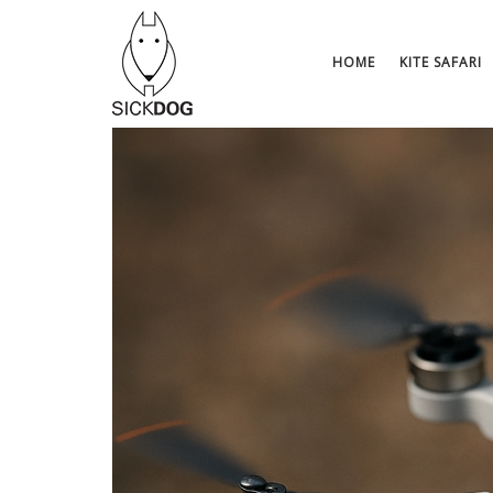
Skip
to
content
HOME
KITE SAFARI