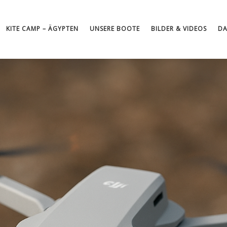
KITE CAMP – ÄGYPTEN
UNSERE BOOTE
BILDER & VIDEOS
DA