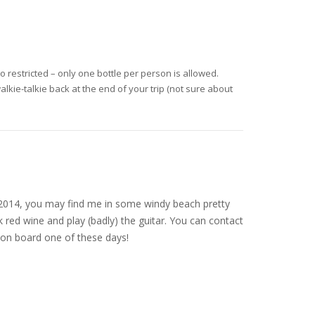
o restricted – only one bottle per person is allowed.
alkie-talkie back at the end of your trip (not sure about
nce 2014, you may find me in some windy beach pretty
 red wine and play (badly) the guitar. You can contact
on board one of these days!