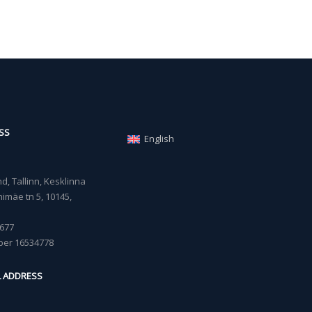
SS
English
, Tallinn, Kesklinna
imäe tn 5, 10145,
677
ber 16534778
L ADDRESS