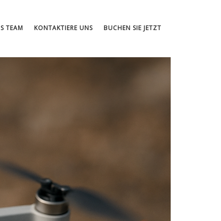
S TEAM
KONTAKTIERE UNS
BUCHEN SIE JETZT