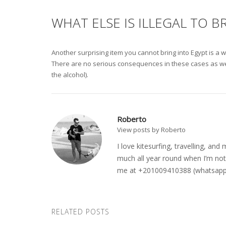
WHAT ELSE IS ILLEGAL TO B
Another surprising item you cannot bring into Egypt is a w
There are no serious consequences in these cases as well; 
the alcohol).
Roberto
View posts by Roberto
I love kitesurfing, travelling, a
much all year round when I’m not 
me at +201009410388 (whatsapp o
RELATED POSTS