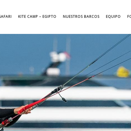
SAFARI
KITE CAMP – EGIPTO
NUESTROS BARCOS
EQUIPO
F