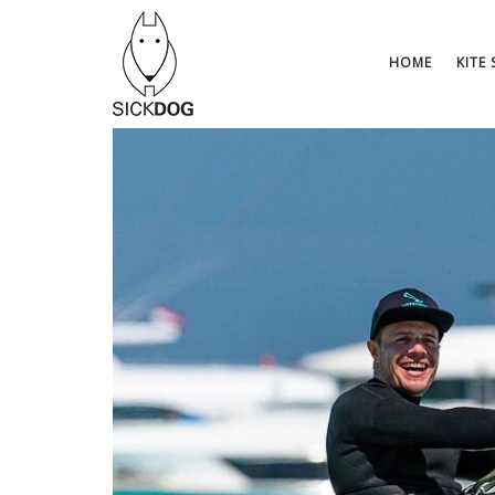
Saltar
al
contenido
HOME
KITE 