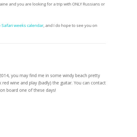
aine and you are looking for a trip with ONLY Russians or
e Safari weeks calendar
, and I do hope to see you on
nce 2014, you may find me in some windy beach pretty
 red wine and play (badly) the guitar. You can contact
on board one of these days!