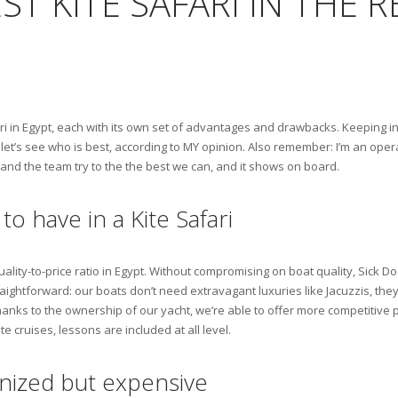
ST KITE SAFARI IN THE 
i in Egypt, each with its own set of advantages and drawbacks. Keeping in 
et’s see who is best, according to MY opinion. Also remember: I’m an operator
 and the team try to the the best we can, and it shows on board.
to have in a Kite Safari
uality-to-price ratio in Egypt. Without compromising on boat quality, Sick D
aightforward: our boats don’t need extravagant luxuries like Jacuzzis, the
thanks to the ownership of our yacht, we’re able to offer more competitive 
te cruises, lessons are included at all level.
ganized but expensive