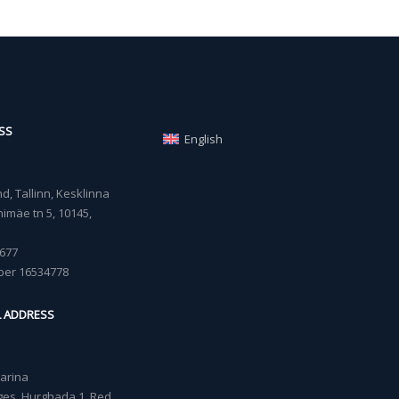
SS
English
, Tallinn, Kesklinna
imäe tn 5, 10145,
677
ber 16534778
L ADDRESS
Marina
lages, Hurghada 1, Red