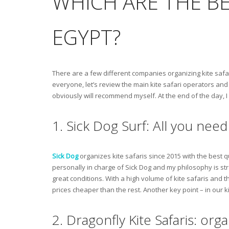
WHICH ARE THE BE
EGYPT?
There are a few different companies organizing kite safar
everyone, let’s review the main kite safari operators and l
obviously will recommend myself. At the end of the day, I
1. Sick Dog Surf: All you need 
Sick Dog
organizes kite safaris since 2015 with the best q
personally in charge of Sick Dog and my philosophy is str
great conditions. With a high volume of kite safaris and 
prices cheaper than the rest. Another key point – in our ki
2. Dragonfly Kite Safaris: or