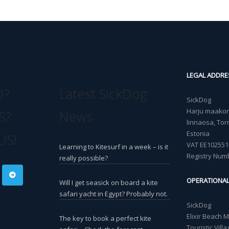
LEGAL ADDRE
O?
Latest SickDog
SickDog
Harju maakond
S?
News
linnaosa, Torn
Estonia
US!
VAT EE102551
Learning to Kitesurf in a week – is it
Registry Num
really possible?
OPERATIONA
Will I get seasick on board a kite
safari yacht in Egypt? Probably not.
SickDog
Elixir Beach 
The key to book a perfect kite
Touristic Vil