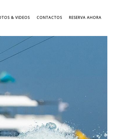
OTOS & VIDEOS
CONTACTOS
RESERVA AHORA