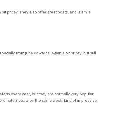
bit pricey. They also offer great boats, and Islam is
ecially from June onwards. Again a bit pricey, but still
afaris every year, but they are normally very popular
ordinate 3 boats on the same week, kind of impressive.