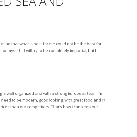
RED SEA AND
mind that what is best for me could not be the best for
 myself – I will try to be completely impartial, but I
og is well organized and with a strong European team. I’m
y need to be modern, good looking, with great food and in
prices than our competitors. That’s how I can keep our