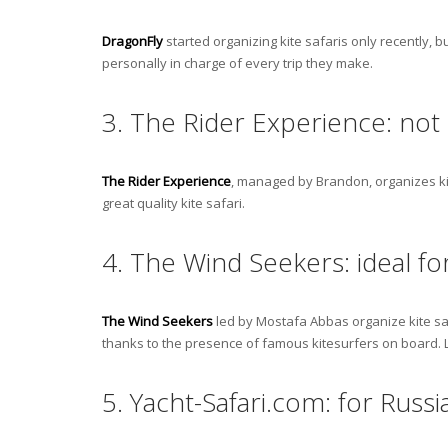
DragonFly
started organizing kite safaris only recently, b
personally in charge of every trip they make.
3. The Rider Experience: not o
The Rider Experience
, managed by Brandon, organizes kite
great quality kite safari.
4. The Wind Seekers: ideal fo
The Wind Seekers
led by Mostafa Abbas organize kite saf
thanks to the presence of famous kitesurfers on board.
5. Yacht-Safari.com: for Russi