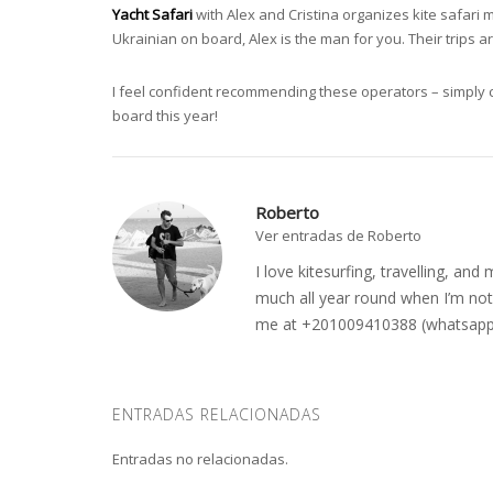
Yacht Safari
with Alex and Cristina organizes kite safari 
Ukrainian on board, Alex is the man for you. Their trips 
I feel confident recommending these operators – simply c
board this year!
Roberto
Ver entradas de Roberto
I love kitesurfing, travelling, a
much all year round when I’m not 
me at +201009410388 (whatsapp o
ENTRADAS RELACIONADAS
Entradas no relacionadas.