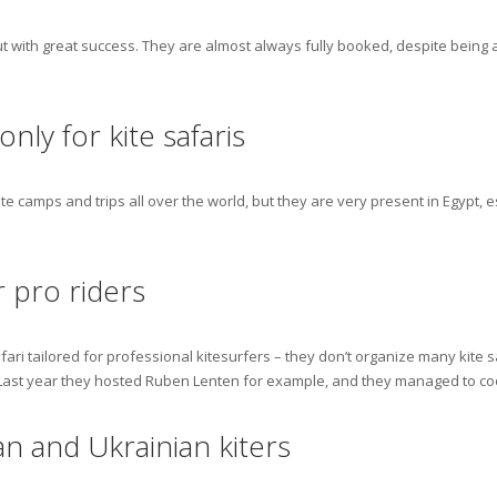
ut with great success. They are almost always fully booked, despite being a 
nly for kite safaris
 camps and trips all over the world, but they are very present in Egypt, esp
r pro riders
ari tailored for professional kitesurfers – they don’t organize many kite s
 Last year they hosted Ruben Lenten for example, and they managed to co
an and Ukrainian kiters