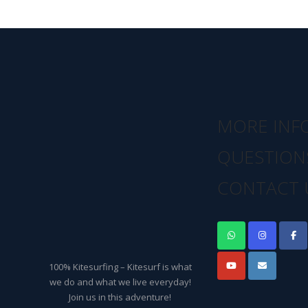
MORE INF
QUESTION
CONTACT 
100% Kitesurfing – Kitesurf is what
we do and what we live everyday!
Join us in this adventure!