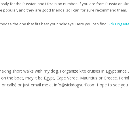
mostly for the Russian and Ukrainian number. If you are from Russia or Ukr
are popular, and they are good friends, so I can for sure recommend them.
hoose the one that fits best your holidays. Here you can find
Sick Dog Kit
nd making short walks with my dog. I organize kite cruises in Egypt si
on the boat, may it be Egypt, Cape Verde, Mauritius or Greece. I drink
r calls) or just email me at
info@sickdogsurf.com
Hope to see you 