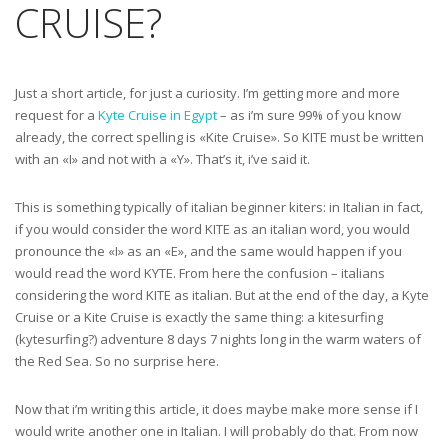
CRUISE?
Just a short article, for just a curiosity. I’m getting more and more
request for a
Kyte Cruise in Egypt
– as i’m sure 99% of you know
already, the correct spelling is «Kite Cruise». So KITE must be written
with an «I» and not with a «Y». That’s it, i’ve said it.
This is something typically of italian beginner kiters: in Italian in fact,
if you would consider the word KITE as an italian word, you would
pronounce the «I» as an «E», and the same would happen if you
would read the word KYTE. From here the confusion – italians
considering the word KITE as italian. But at the end of the day, a Kyte
Cruise or a Kite Cruise is exactly the same thing: a kitesurfing
(kytesurfing?) adventure 8 days 7 nights long in the warm waters of
the Red Sea. So no surprise here.
Now that i’m writing this article, it does maybe make more sense if I
would write another one in Italian. I will probably do that. From now