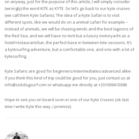
on anyway, just for the purpose of this article, I will simply consider
(wrongly) the word KITE as KYTE. So let’s go back to our kyte cruises
(we call them Kyte Safaris). The idea of a Kyte Safari is to visit
different spots, like we would do on a animal safari for example –
instead of animals, we will be chasing winds and the best lagoons of
the Red Sea, and we will have no tent but a luxury motoryacht as a
hotel/restaurant/bar, the perfect base in between kite sessions. It’s
a kytesurfing adventure, but a comfortable one, and one with a lot of
kytesurfing.
Kyte Safaris are good for beginners/intermediates/advanced alike:
if you think this kind of trip could be good for you, just contact us at
info@sickdogsurf.com
or whatsapp me directly at +201009410388.
Hope to see you on board soon in one of our Kyte Cruises (ok last
time I write Kyte this way, I promise).