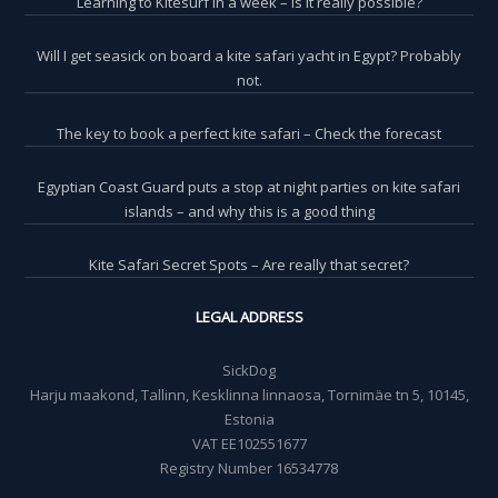
Learning to Kitesurf in a week – is it really possible?
Will I get seasick on board a kite safari yacht in Egypt? Probably
not.
The key to book a perfect kite safari – Check the forecast
Egyptian Coast Guard puts a stop at night parties on kite safari
islands – and why this is a good thing
Kite Safari Secret Spots – Are really that secret?
LEGAL ADDRESS
SickDog
Harju maakond, Tallinn, Kesklinna linnaosa, Tornimäe tn 5, 10145,
Estonia
VAT EE102551677
Registry Number 16534778