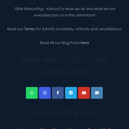
100% Kitesurfing – Kitesurf is what we do and what we live
everyday! Join us in this adventure!
Read our
Terms
for full info on liability, refunds and cancellations.
Read All our Blog Posts
Here
MORE INFO? QUESTIONS?
CONTACT US!
Latest SickDog News