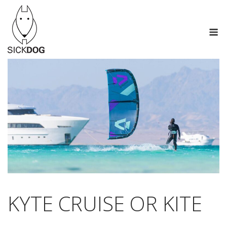
Saltar
al
M
contenido
KYTE CRUISE OR KITE