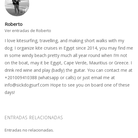
Roberto
Ver entradas de Roberto
I love kitesurfing, travelling, and making short walks with my
dog. I organize kite cruises in Egypt since 2014, you may find me
in some windy beach pretty much all year round when I’m not
on the boat, may it be Egypt, Cape Verde, Mauritius or Greece. I
drink red wine and play (badly) the guitar. You can contact me at
+201009410388 (whatsapp or calls) or just email me at
info@sickdogsurf.com
Hope to see you on board one of these
days!
ENTRADAS RELACIONADAS
Entradas no relacionadas.