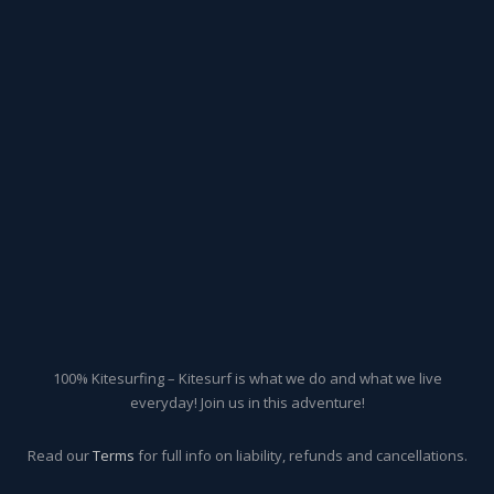
100% Kitesurfing – Kitesurf is what we do and what we live
everyday! Join us in this adventure!
Read our
Terms
for full info on liability, refunds and cancellations.