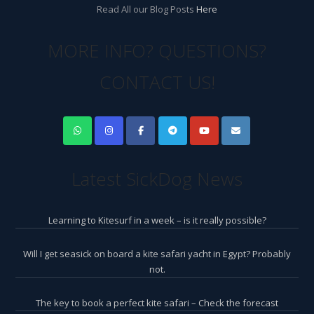
Read All our Blog Posts
Here
MORE INFO? QUESTIONS?
CONTACT US!
Latest SickDog News
Learning to Kitesurf in a week – is it really possible?
Will I get seasick on board a kite safari yacht in Egypt? Probably
not.
The key to book a perfect kite safari – Check the forecast