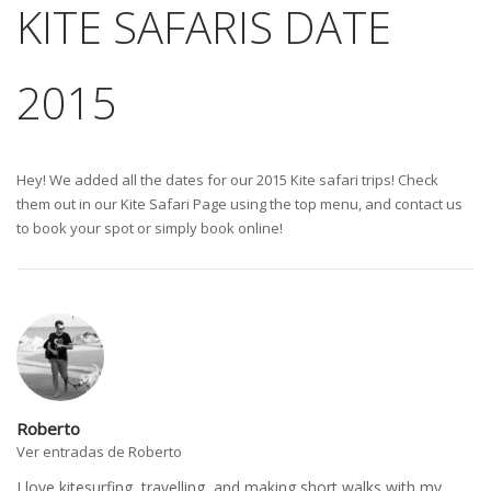
KITE SAFARIS DATE
2015
Hey! We added all the dates for our 2015 Kite safari trips! Check
them out in our Kite Safari Page using the top menu, and contact us
to book your spot or simply book online!
Roberto
Ver entradas de Roberto
I love kitesurfing, travelling, and making short walks with my