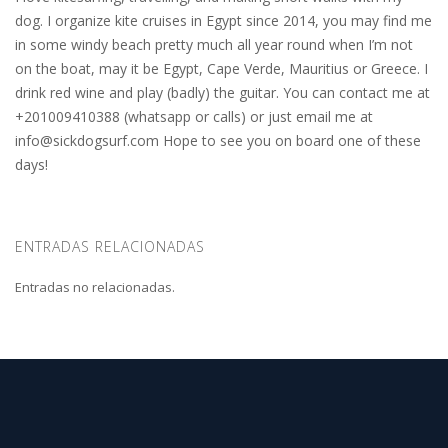
dog. I organize kite cruises in Egypt since 2014, you may find me
in some windy beach pretty much all year round when I’m not
on the boat, may it be Egypt, Cape Verde, Mauritius or Greece. I
drink red wine and play (badly) the guitar. You can contact me at
+201009410388 (whatsapp or calls) or just email me at
info@sickdogsurf.com
Hope to see you on board one of these
days!
ENTRADAS RELACIONADAS
Entradas no relacionadas.