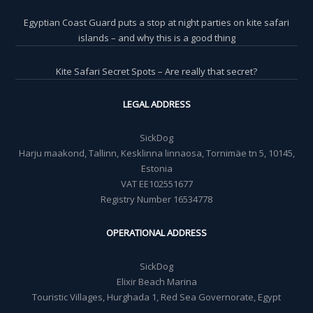
Egyptian Coast Guard puts a stop at night parties on kite safari
islands – and why this is a good thing
Kite Safari Secret Spots – Are really that secret?
LEGAL ADDRESS
SickDog
Harju maakond, Tallinn, Kesklinna linnaosa, Tornimäe tn 5, 10145,
Estonia
VAT EE102551677
Registry Number 16534778
OPERATIONAL ADDRESS
SickDog
Elixir Beach Marina
Touristic Villages, Hurghada 1, Red Sea Governorate, Egypt