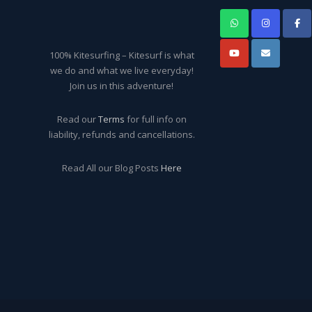
100% Kitesurfing – Kitesurf is what
we do and what we live everyday!
Join us in this adventure!
Read our
Terms
for full info on
liability, refunds and cancellations.
Read All our Blog Posts
Here