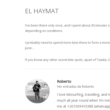
EL HAYMAT
I’ve been there only once, and I spent about 30 minutes s
depending on conditions.
I probably need to spend more time there to form a more ba
June…
If you know any other secret kite spots, apart of Tawila
Roberto
Ver entradas de Roberto
I love kitesurfing, travelling, a
much all year round when I’m not 
me at +201009410388 (whatsapp o