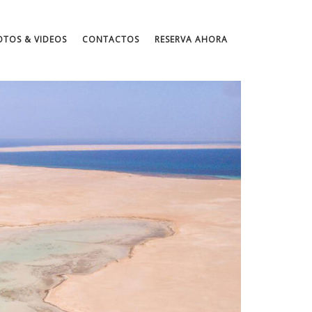
OTOS & VIDEOS
CONTACTOS
RESERVA AHORA