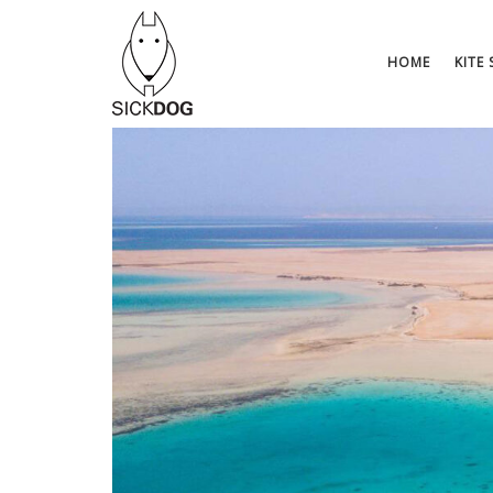
Saltar
al
contenido
HOME
KITE 