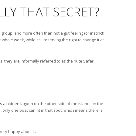
ALLY THAT SECRET?
 group, and more often than not a gut feeling (or instinct)
 whole week, while still reserving the right to change it at
, they are informally referred to as the “Kite Safari
is a hidden lagoon on the other side of the island, on the
s, only one boat can fit in that spot, which means there is
very happy about it.