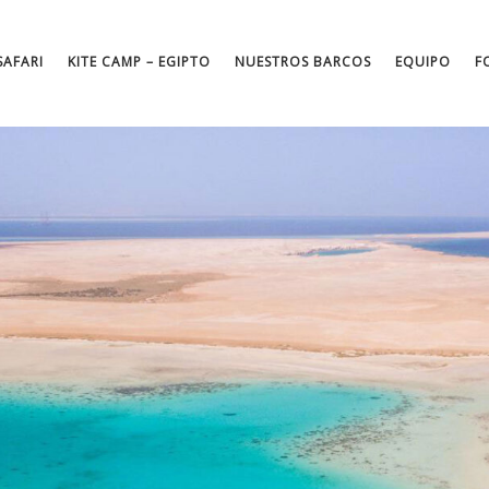
SAFARI
KITE CAMP – EGIPTO
NUESTROS BARCOS
EQUIPO
F