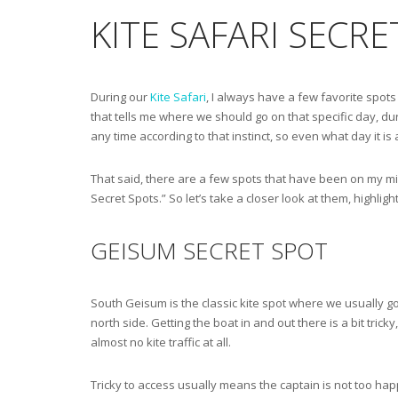
KITE SAFARI SECR
During our
Kite Safari
, I always have a few favorite spots 
that tells me where we should go on that specific day, duri
any time according to that instinct, so even what day it is 
That said, there are a few spots that have been on my min
Secret Spots.” So let’s take a closer look at them, highlig
GEISUM SECRET SPOT
South Geisum is the classic kite spot where we usually go.
north side. Getting the boat in and out there is a bit trick
almost no kite traffic at all.
Tricky to access usually means the captain is not too happ