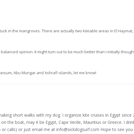
tuck in the mangroves. There are actually two kiteable areas in El Haymat, 
lanced opinion. It might turn out to be much better than I initially thought
, Geisum, Abu Mungar and Ashrafi islands, let me know!
nd making short walks with my dog. I organize kite cruises in Egypt si
on the boat, may it be Egypt, Cape Verde, Mauritius or Greece. I drink
r calls) or just email me at
info@sickdogsurf.com
Hope to see you 