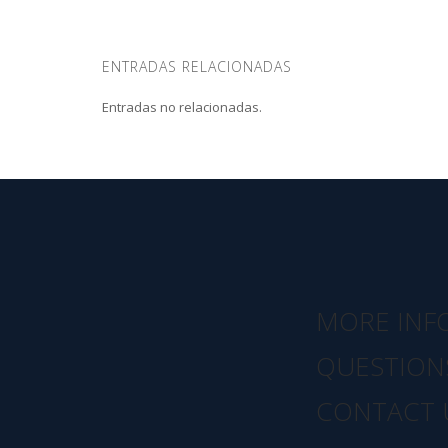
ENTRADAS RELACIONADAS
Entradas no relacionadas.
MORE INF
QUESTION
CONTACT 