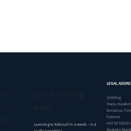
LEGAL ADDRE
O?
Latest SickDog
SickDog
Harju maakond
S?
News
linnaosa, Torn
Estonia
US!
VAT EE102551
Learning to Kitesurf in a week – is it
Registry Num
really possible?