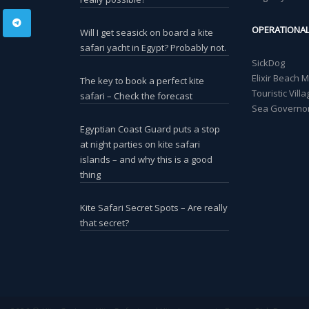
OPERATIONA
Will I get seasick on board a kite
safari yacht in Egypt? Probably not.
SickDog
Elixir Beach 
The key to book a perfect kite
Touristic Vil
safari – Check the forecast
Sea Governor
Egyptian Coast Guard puts a stop
at night parties on kite safari
islands – and why this is a good
thing
Kite Safari Secret Spots – Are really
that secret?