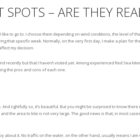
ET SPOTS – ARE THEY RE
I like to go to. I choose them depending on wind conditions, the level of the
ng that specific week. Normally, on the very first day, I make a plan for the
affect my decision.
d recently but that I haven’t visited yet. Among experienced Red Sea kiters
hting the pros and cons of each one.
 And rightfully so, it’s beautiful. But you might be surprised to know there 
y, and the area to kite is not very large. The good news is that, in most case
y about it. No traffic on the water, on the other hand, usually means I am 