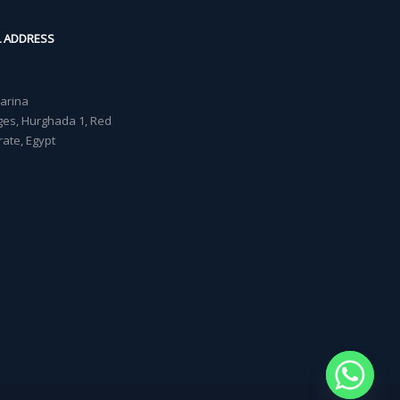
L ADDRESS
Marina
lages, Hurghada 1, Red
ate, Egypt