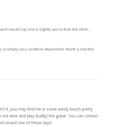
and I would say one is slightly worse than the other,
, or simply very condition-dependent. Worth a visit this
nce 2014, you may find me in some windy beach pretty
 red wine and play (badly) the guitar. You can contact
on board one of these days!