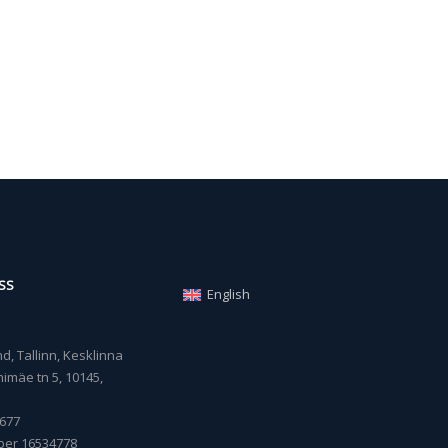
SS
English
, Tallinn, Kesklinna
imäe tn 5, 10145,
677
ber 16534778